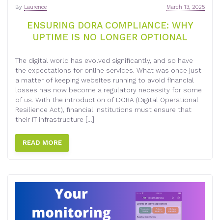
By
Laurence
March 13, 2025
ENSURING DORA COMPLIANCE: WHY
UPTIME IS NO LONGER OPTIONAL
The digital world has evolved significantly, and so have
the expectations for online services. What was once just
a matter of keeping websites running to avoid financial
losses has now become a regulatory necessity for some
of us. With the introduction of DORA (Digital Operational
Resilience Act), financial institutions must ensure that
their IT infrastructure […]
READ MORE