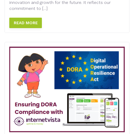
innovation and growth for the future. It reflects our
commitment to […]
READ MORE