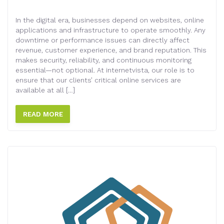
In the digital era, businesses depend on websites, online
applications and infrastructure to operate smoothly. Any
downtime or performance issues can directly affect
revenue, customer experience, and brand reputation. This
makes security, reliability, and continuous monitoring
essential—not optional. At internetvista, our role is to
ensure that our clients’ critical online services are
available at all […]
READ MORE