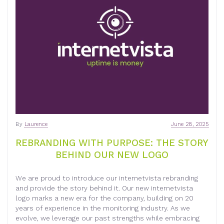
By
Laurence
June 28, 2025
REBRANDING WITH PURPOSE: THE STORY
BEHIND OUR NEW LOGO
We are proud to introduce our internetvista rebranding
and provide the story behind it. Our new internetvista
logo marks a new era for the company, building on 20
years of experience in the monitoring industry. As we
evolve, we leverage our past strengths while embracing