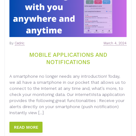
By
Cedric
March 4, 2024
MOBILE APPLICATIONS AND
NOTIFICATIONS
A smartphone no longer needs any introduction! Today,
we all have a smartphone in our pocket that allows us to
connect to the Internet at any time and, what’s more, to
check your monitoring data. Our internetVista application
provides the following great functionalities : Receive your
alerts directly on your smartphone (push notification)
Instantly view […]
READ MORE