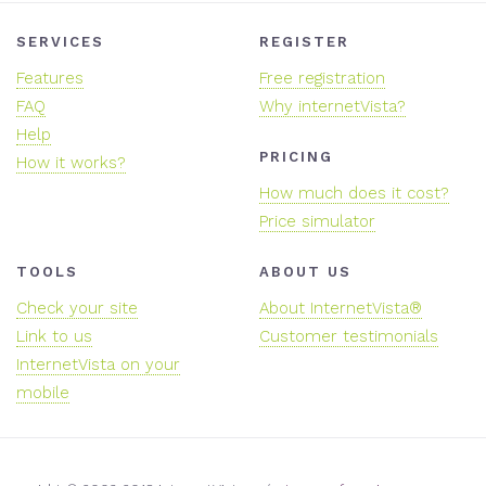
SERVICES
REGISTER
Features
Free registration
FAQ
Why internetVista?
Help
PRICING
How it works?
How much does it cost?
Price simulator
TOOLS
ABOUT US
Check your site
About InternetVista®
Link to us
Customer testimonials
InternetVista on your
mobile