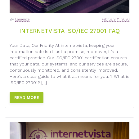
By
Laurence
February 11, 2026
INTERNETVISTA ISO/IEC 27001 FAQ
Your Data, Our Priority At internetvista, keeping your
information safe isn’t just a promise; moreover, it’s a
certified practice. Our ISO/IEC 27001 certification ensures
that your data, our systems, and our services are secure,
continuously monitored, and consistently improved.
Here’s a clear guide to what it all means for you: 1. What is
ISO/IEC 27001? […]
READ MORE