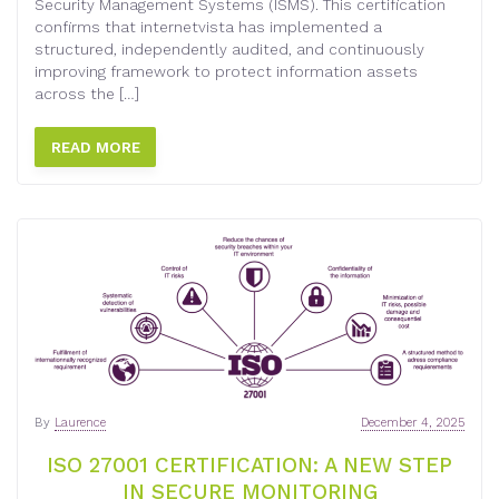
Security Management Systems (ISMS). This certification
confirms that internetvista has implemented a
structured, independently audited, and continuously
improving framework to protect information assets
across the […]
READ MORE
By
Laurence
December 4, 2025
ISO 27001 CERTIFICATION: A NEW STEP
IN SECURE MONITORING