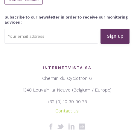
Subscribe to our newsletter in order to receive our monitoring
advices :
Email
address:
INTERNETVISTA SA
Chemin du Cyclotron 6
1348 Louvain-la-Neuve (Belgium / Europe)
+32 (0) 10 39 00 75
Contact us