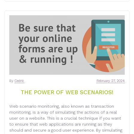
By
Cedric
February 27, 2024
THE POWER OF WEB SCENARIOS!
Web scenario monitoring, also known as transaction
monitoring, is a way of simulating the actions of a real
user on a website. This is a crucial technique if you want
to ensure that web applications are running as they
should and secure a good user experience. By simulating