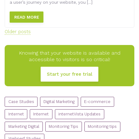
a user’s journey on your website, you […]
READ MORE
Posts
Older posts
navigation
Knowing that your website is available and
accessible to visitors is so critical!
Start your free trial
CATEGORIES
Case Studies
Digital Marketing
E-commerce
Internet
Internet
internetVista Updates
Marketing Digital
Monitoring Tips
Monitoring tips
Webperf Studies