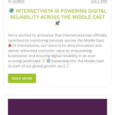
By
Laurence
July 1, 2025
INTERNETVISTA IS POWERING DIGITAL
RELIABILITY ACROSS THE MIDDLE EAST
We’re excited to announce that internetvista has officially
launched its monitoring services across the Middle East
At internetvista, our vision is to drive innovation and
deliver enhanced customer value by empowering
businesses and ensuring digital reliability in an ever-
evolving landscape
Expanding into the Middle East
As part of our global growth, we […]
READ MORE