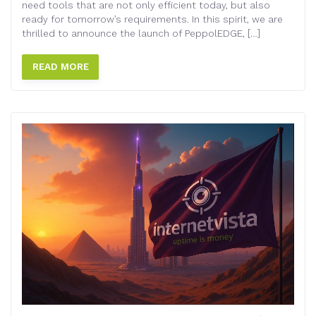
need tools that are not only efficient today, but also
ready for tomorrow’s requirements. In this spirit, we are
thrilled to announce the launch of PeppolEDGE, […]
READ MORE