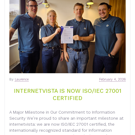
By
Laurence
February 4, 2026
INTERNETVISTA IS NOW ISO/IEC 27001
CERTIFIED
A Major Milestone in Our Commitment to Information
Security We’re proud to share an important milestone at
internetvista: we are now ISO/IEC 27001 certified, the
internationally recognized standard for Information