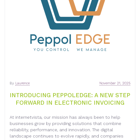
By
Laurence
November 21, 2025
INTRODUCING PEPPOLEDGE: A NEW STEP
FORWARD IN ELECTRONIC INVOICING
At internetvista, our mission has always been to help
businesses grow by providing solutions that combine
reliability, performance, and innovation. The digital
landscape continues to evolve rapidly, and companies