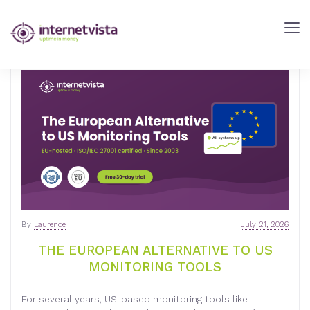
INTERNETVISTA
BLOG
-
WEB
PERFORMANCE
BLOG
-
INTERNETVISTA
MONITORING
By
Laurence
July 21, 2026
THE EUROPEAN ALTERNATIVE TO US
MONITORING TOOLS
For several years, US-based monitoring tools like