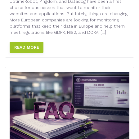
UptimeRobot, Pingdom, and Datadog have been a first
choice for businesses that want to monitor their
websites and applications. But lately, things are changing.
More European companies are looking for monitoring
platforms that keep their data in Europe and help them
meet regulations like GDPR, NIS2, and DORA. […]
READ MORE