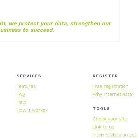
01, we protect your data, strengthen our
usiness to succeed.
SERVICES
REGISTER
Features
Free registration
FAQ
Why internetVista?
Help
TOOLS
How it works?
Check your site
Link to us
InternetVista on you