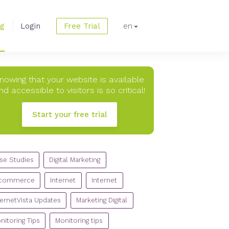
og
Login
Free Trial
en
nowing that your website is available
nd accessible to visitors is so critical!
Start your free trial
TEGORIES
se Studies
Digital Marketing
commerce
Internet
Internet
ternetVista Updates
Marketing Digital
nitoring Tips
Monitoring tips