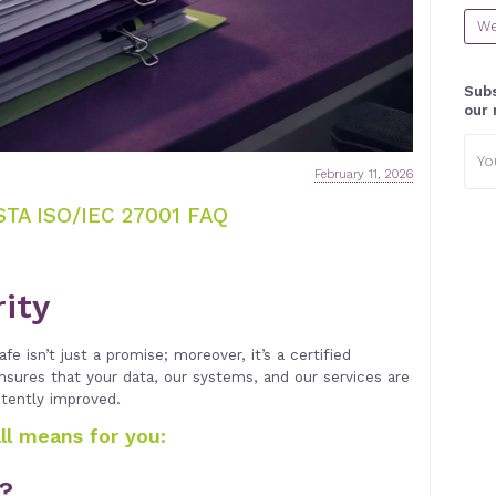
We
Subs
our 
Emai
addr
February 11, 2026
TA ISO/IEC 27001 FAQ
rity
fe isn’t just a promise; moreover, it’s a certified
ensures that your data, our systems, and our services are
stently improved.
all means for you:
1?