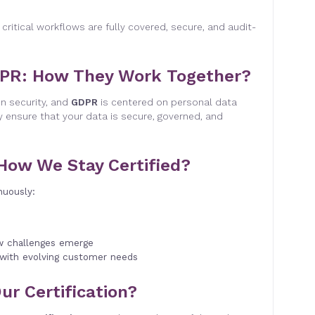
 critical workflows are fully covered, secure, and audit-
DPR: How They Work Together?
n security, and
GDPR
is centered on personal data
y ensure that your data is secure, governed, and
 How We Stay Certified?
nuously:
w challenges emerge
 with evolving customer needs
ur Certification?