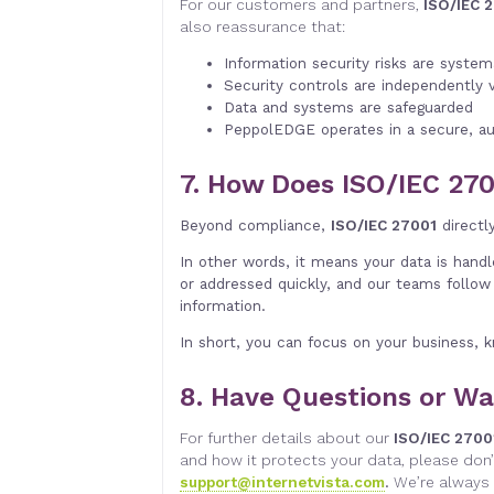
For our customers and partners,
ISO/IEC 2
also reassurance that:
Information security risks are syste
Security controls are independently 
Data and systems are safeguarded
PeppolEDGE operates in a secure, au
7. How Does ISO/IEC 270
Beyond compliance,
ISO/IEC 27001
directl
In other words, it means your data is hand
or addressed quickly, and our teams follow 
information.
In short, you can focus on your business, k
8. Have Questions or Wa
For further details about our
ISO/IEC 2700
and how it protects your data, please don’
support@internetvista.com
.
We’re always 