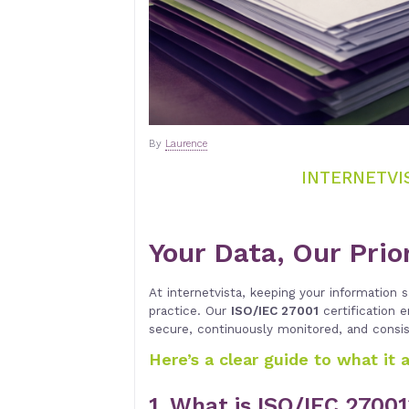
By
Laurence
INTERNETVIS
Your Data, Our Prio
At internetvista, keeping your information sa
practice. Our
ISO/IEC 27001
certification 
secure, continuously monitored, and consi
Here’s a clear guide to what it 
1. What is ISO/IEC 2700