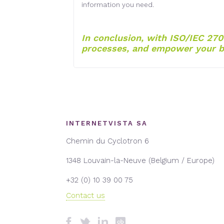
information you need.
In conclusion, with ISO/IEC 270
processes, and empower your b
INTERNETVISTA SA
Chemin du Cyclotron 6
1348 Louvain-la-Neuve (Belgium / Europe)
+32 (0) 10 39 00 75
Contact us