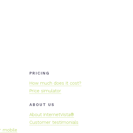
PRICING
How much does it cost?
Price simulator
ABOUT US
About InternetVista®
Customer testimonials
r mobile