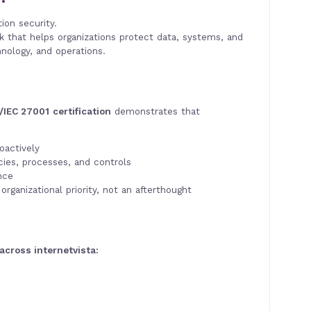
ion security.
k that helps organizations protect data, systems, and
nology, and operations.
/IEC 27001
certification
demonstrates that
oactively
ies, processes, and controls
nce
organizational priority, not an afterthought
 across internetvista: