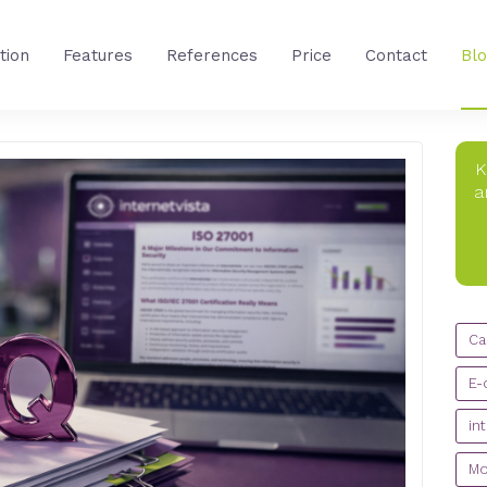
tion
Features
References
Price
Contact
Bl
K
a
CA
Ca
E-
in
Mo