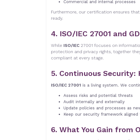
Commercial and internal processes
Furthermore, our certification ensures that
ready.
4. ISO/IEC 27001 and G
While
ISO/IEC
27001 focuses on informatio
protection and privacy rights, together the
compliant at every stage.
5. Continuous Security:
ISO/IEC 27001
is a living system. We conti
Assess risks and potential threats
Audit internally and externally
Update policies and processes as ne
Keep our security framework aligned
6. What You Gain from O