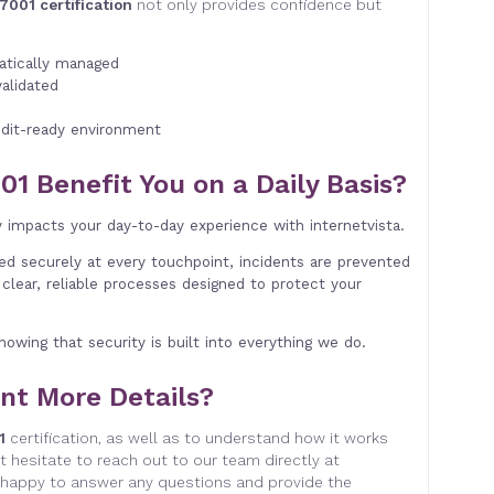
7001 certification
not only provides confidence but
matically managed
validated
dit-ready environment
01 Benefit You on a Daily Basis?
y impacts your day-to-day experience with internetvista.
led securely at every touchpoint, incidents are prevented
clear, reliable processes designed to protect your
nowing that security is built into everything we do.
nt More Details?
1
certification, as well as to understand how it works
t hesitate to reach out to our team directly at
happy to answer any questions and provide the