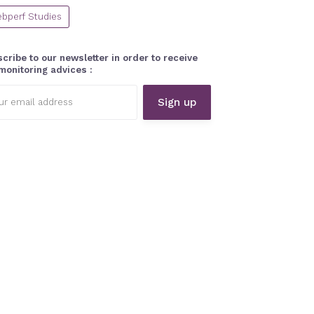
bperf Studies
cribe to our newsletter in order to receive
monitoring advices :
l
ess: