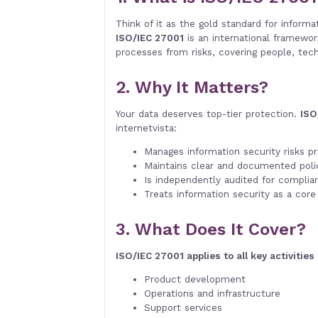
Think of it as the gold standard for informat
ISO/IEC 27001
is an international framewor
processes from risks, covering people, tech
2. Why It Matters?
Your data deserves top-tier protection.
ISO
internetvista:
Manages information security risks pr
Maintains clear and documented polic
Is independently audited for complia
Treats information security as a core 
3. What Does It Cover?
ISO/IEC 27001 applies to all key activities
Product development
Operations and infrastructure
Support services