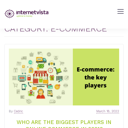
internetVista
Blog
-
CATEGORY:
E-COMMERCE
Web
Performance
Blog
-
internetVista
monitoring
By
Cedric
March 18, 2022
WHO ARE THE BIGGEST PLAYERS IN