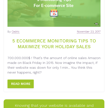
By
Cedric
November 23, 2017
5 ECOMMERCE MONITORING TIPS TO
MAXIMIZE YOUR HOLIDAY SALES
700.000.000$ ! That’s the amount of online sales Amazon
made on Black Friday in 2015. Now imagine the impact, if
their website was down for only 1 min… You think this
never happens, right?
READ MORE
Knowing that your website is available and