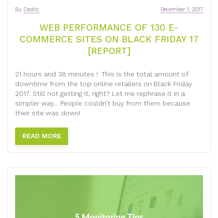
By
Cedric
December 1, 2017
WEB PERFORMANCE OF 130 E-
COMMERCE SITES ON BLACK FRIDAY 17
[REPORT]
21 hours and 38 minutes ! This is the total amount of
downtime from the top online retailers on Black Friday
2017. Still not getting it, right? Let me rephrase it in a
simpler way… People couldn’t buy from them because
their site was down!
READ MORE