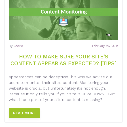
By
Cedric
February 26, 2018
HOW TO MAKE SURE YOUR SITE’S
CONTENT APPEAR AS EXPECTED? [TIPS]
Appearances can be deceptive! This why we advise our
users to monitor their site’s content. Monitoring your
website is crucial but unfortunately it’s not enough.
Because it only tells you if your site is UP or DOWN… But
what if one part of your site’s content is missing?
READ MORE