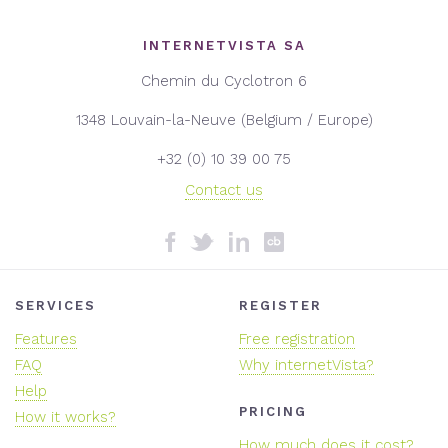
INTERNETVISTA SA
Chemin du Cyclotron 6
1348 Louvain-la-Neuve (Belgium / Europe)
+32 (0) 10 39 00 75
Contact us
SERVICES
REGISTER
Features
Free registration
FAQ
Why internetVista?
Help
PRICING
How it works?
How much does it cost?