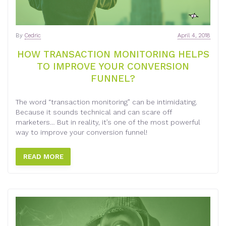
By
Cedric
April 4, 2018
HOW TRANSACTION MONITORING HELPS
TO IMPROVE YOUR CONVERSION
FUNNEL?
The word “transaction monitoring” can be intimidating.
Because it sounds technical and can scare off
marketers… But in reality, it’s one of the most powerful
way to improve your conversion funnel!
READ MORE