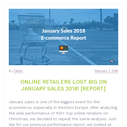
By
Cedric
February 1, 2018
ONLINE RETAILERS LOST BIG ON
JANUARY SALES 2018! [REPORT]
January sales is one of the biggest event for the
ecommerce, especially in Western Europe. After analyzing
the web performance of 100+ top online retailers on
Christmas, we decided to repeat the same analysis. Just
like for our previous performance report, we looked at