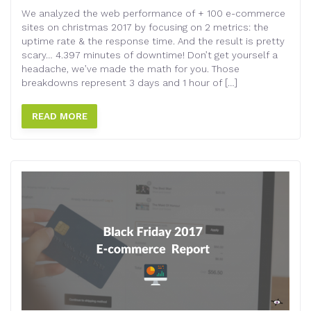
We analyzed the web performance of + 100 e-commerce
sites on christmas 2017 by focusing on 2 metrics: the
uptime rate & the response time. And the result is pretty
scary… 4.397 minutes of downtime! Don’t get yourself a
headache, we’ve made the math for you. Those
breakdowns represent 3 days and 1 hour of […]
READ MORE