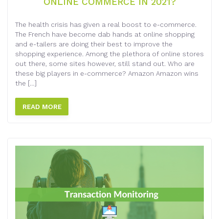
ONLINE COMMERCE IN 2021?
The health crisis has given a real boost to e-commerce.
The French have become dab hands at online shopping
and e-tailers are doing their best to improve the
shopping experience. Among the plethora of online stores
out there, some sites however, still stand out. Who are
these big players in e-commerce? Amazon Amazon wins
the […]
READ MORE