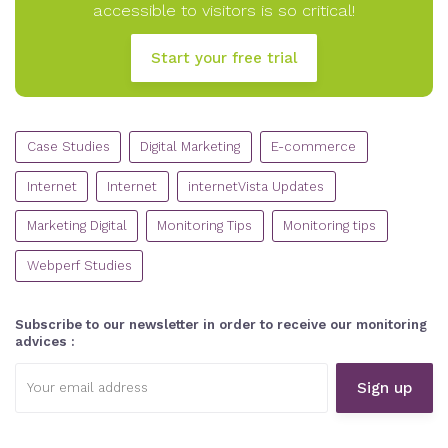
accessible to visitors is so critical!
Start your free trial
CATEGORIES
Case Studies
Digital Marketing
E-commerce
Internet
Internet
internetVista Updates
Marketing Digital
Monitoring Tips
Monitoring tips
Webperf Studies
Subscribe to our newsletter in order to receive our monitoring
advices :
Email
address: