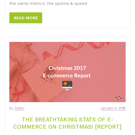
the same metrics: the uptime & speed.
READ MORE
By
Cedric
January 4, 2018
THE BREATHTAKING STATS OF E-
COMMERCE ON CHRISTMAS! [REPORT]