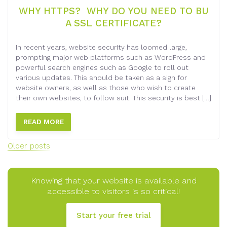
WHY HTTPS? WHY DO YOU NEED TO BU
A SSL CERTIFICATE?
In recent years, website security has loomed large,
prompting major web platforms such as WordPress and
powerful search engines such as Google to roll out
various updates. This should be taken as a sign for
website owners, as well as those who wish to create
their own websites, to follow suit. This security is best […]
READ MORE
Posts
Older posts
navigation
Knowing that your website is available and
accessible to visitors is so critical!
Start your free trial