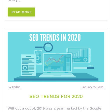
How […]
READ MORE
By
Cedric
January 27, 2020
SEO TRENDS FOR 2020
Without a doubt, 2019 was a year marked by the Google