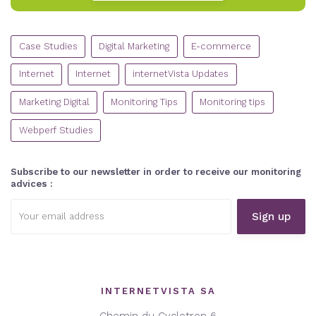
CATEGORIES
Case Studies
Digital Marketing
E-commerce
Internet
Internet
internetVista Updates
Marketing Digital
Monitoring Tips
Monitoring tips
Webperf Studies
Subscribe to our newsletter in order to receive our monitoring
advices :
Email
address:
INTERNETVISTA SA
Chemin du Cyclotron 6