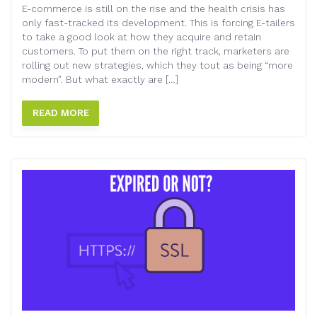
E-commerce is still on the rise and the health crisis has
only fast-tracked its development. This is forcing E-tailers
to take a good look at how they acquire and retain
customers. To put them on the right track, marketers are
rolling out new strategies, which they tout as being “more
modern”. But what exactly are […]
READ MORE