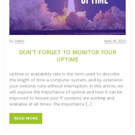
By
Cedric
April 19, 2023
DON’T FORGET TO MONITOR YOUR
UPTIME
Uptime or availability rate is the term used to describe
the length of time a computer system, and by extension
your website, runs without interruption. In this article, we
will explore the importance of uptime and how it can be
improved to ensure your IT systems are working and
available at all times. The importance […]
READ MORE