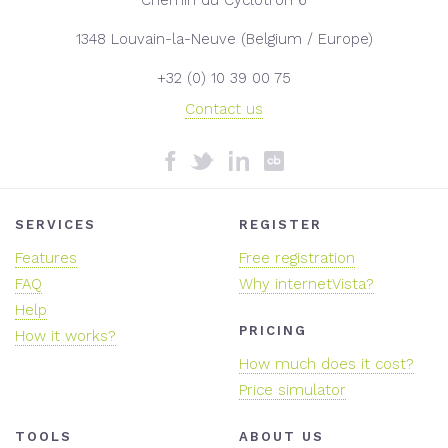
1348 Louvain-la-Neuve (Belgium / Europe)
+32 (0) 10 39 00 75
Contact us
SERVICES
REGISTER
Features
Free registration
FAQ
Why internetVista?
Help
PRICING
How it works?
How much does it cost?
Price simulator
TOOLS
ABOUT US