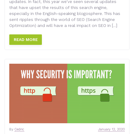
updates. In fact, this year we’ve seen several updates
that have upset the results of this search engine,
especially in the English-speaking blogosphere. This has
sent ripples through the world of SEO (Search Engine
Optimization) and will have a real impact on SEO in […]
READ MORE
By
Cedric
January 12, 2020