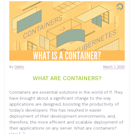
By
Cedric
March 1, 2020
WHAT ARE CONTAINERS?
Containers are essential solutions in the world of IT. They
have brought about a significant change to the way
applications are designed, boosting the productivity of
today’s developers. This has resulted in easier
deployment of their development environments, and,
therefore, the more efficient and scalable deployment of
their applications on any server. What are containers?