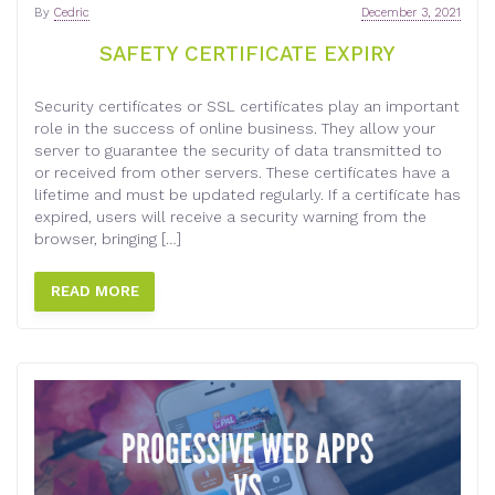
By
Cedric
December 3, 2021
SAFETY CERTIFICATE EXPIRY
Security certificates or SSL certificates play an important
role in the success of online business. They allow your
server to guarantee the security of data transmitted to
or received from other servers. These certificates have a
lifetime and must be updated regularly. If a certificate has
expired, users will receive a security warning from the
browser, bringing […]
READ MORE