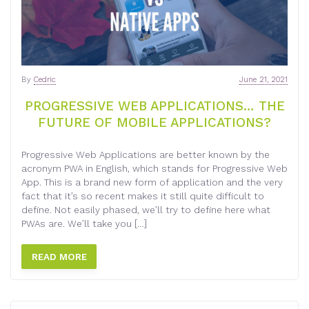
By
Cedric
June 21, 2021
PROGRESSIVE WEB APPLICATIONS… THE
FUTURE OF MOBILE APPLICATIONS?
Progressive Web Applications are better known by the
acronym PWA in English, which stands for Progressive Web
App. This is a brand new form of application and the very
fact that it’s so recent makes it still quite difficult to
define. Not easily phased, we’ll try to define here what
PWAs are. We’ll take you […]
READ MORE