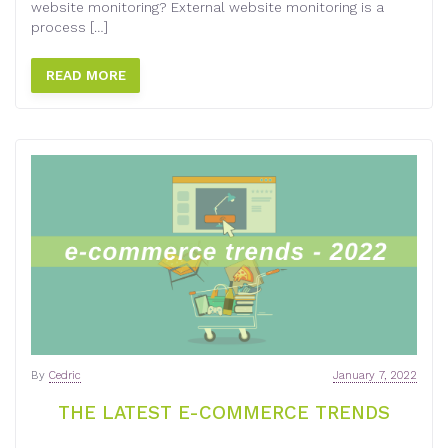
website monitoring? External website monitoring is a
process […]
READ MORE
By
Cedric
January 7, 2022
THE LATEST E-COMMERCE TRENDS