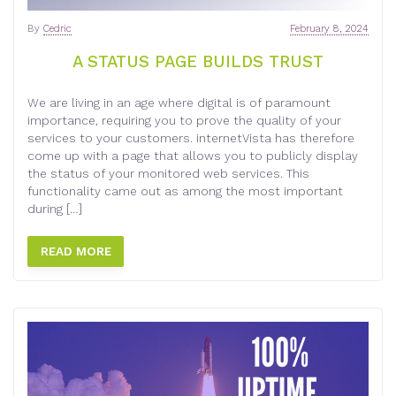
By
Cedric
February 8, 2024
A STATUS PAGE BUILDS TRUST
We are living in an age where digital is of paramount
importance, requiring you to prove the quality of your
services to your customers. internetVista has therefore
come up with a page that allows you to publicly display
the status of your monitored web services. This
functionality came out as among the most important
during […]
READ MORE