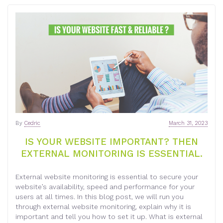
By
Cedric
March 31, 2023
IS YOUR WEBSITE IMPORTANT? THEN
EXTERNAL MONITORING IS ESSENTIAL.
External website monitoring is essential to secure your
website’s availability, speed and performance for your
users at all times. In this blog post, we will run you
through external website monitoring, explain why it is
important and tell you how to set it up. What is external