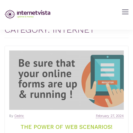
internetVista
Blog
-
CATEGORY:
INTERNET
Web
Performance
Blog
-
internetVista
monitoring
By
Cedric
February 27, 2024
THE POWER OF WEB SCENARIOS!