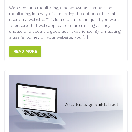
Web scenario monitoring, also known as transaction
monitoring, is a way of simulating the actions of a real
user on a website. This is a crucial technique if you want
to ensure that web applications are running as they
should and secure a good user experience. By simulating
a user’s journey on your website, you […]
READ MORE