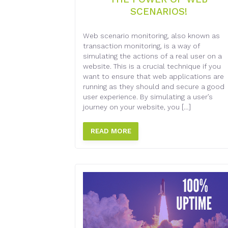
SCENARIOS!
Web scenario monitoring, also known as
transaction monitoring, is a way of
simulating the actions of a real user on a
website. This is a crucial technique if you
want to ensure that web applications are
running as they should and secure a good
user experience. By simulating a user’s
journey on your website, you […]
READ MORE