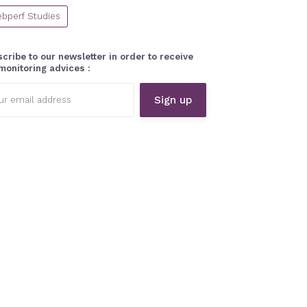
bperf Studies
cribe to our newsletter in order to receive
monitoring advices :
l
ess: