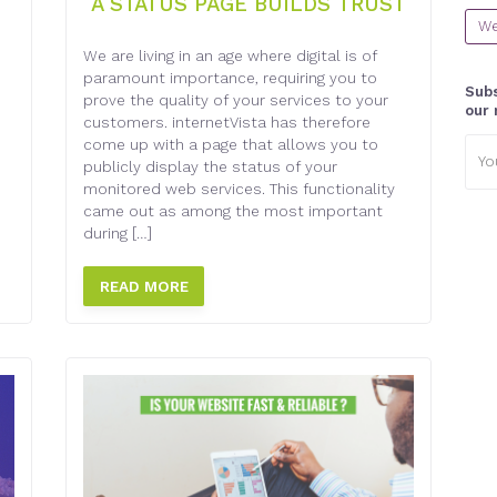
A STATUS PAGE BUILDS TRUST
We
We are living in an age where digital is of
paramount importance, requiring you to
Subs
prove the quality of your services to your
our 
customers. internetVista has therefore
Emai
come up with a page that allows you to
addr
publicly display the status of your
monitored web services. This functionality
came out as among the most important
during […]
READ MORE