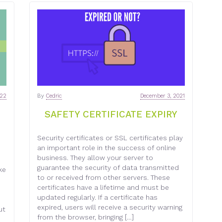
022
By
Cedric
December 3, 2021
SAFETY CERTIFICATE EXPIRY
Security certificates or SSL certificates play
an important role in the success of online
business. They allow your server to
guarantee the security of data transmitted
ke
to or received from other servers. These
n
certificates have a lifetime and must be
updated regularly. If a certificate has
expired, users will receive a security warning
ut
from the browser, bringing […]