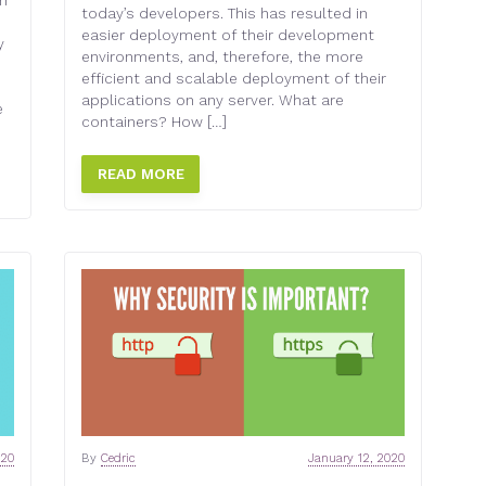
ch
today’s developers. This has resulted in
easier deployment of their development
y
environments, and, therefore, the more
efficient and scalable deployment of their
applications on any server. What are
e
containers? How […]
READ MORE
020
By
Cedric
January 12, 2020