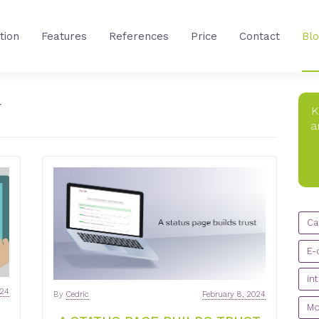
tion
Features
References
Price
Contact
Bl
T
K
a
CA
Ca
E-
in
024
By
Cedric
February 8, 2024
Mo