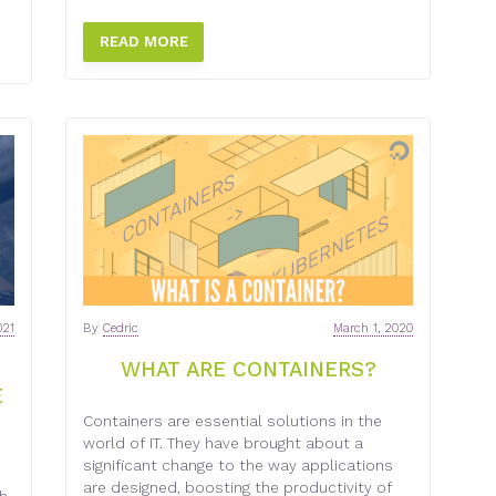
READ MORE
021
By
Cedric
March 1, 2020
WHAT ARE CONTAINERS?
E
Containers are essential solutions in the
world of IT. They have brought about a
significant change to the way applications
are designed, boosting the productivity of