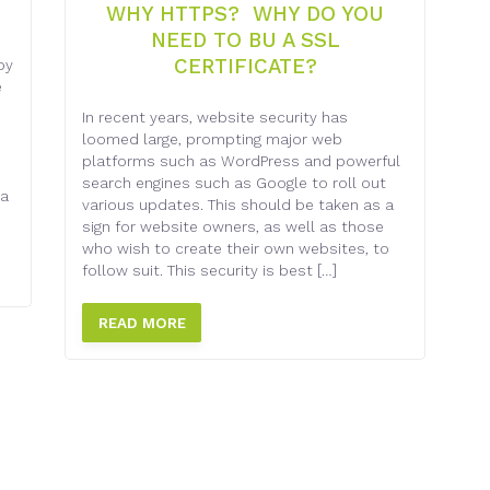
WHY HTTPS? WHY DO YOU
NEED TO BU A SSL
CERTIFICATE?
by
e
In recent years, website security has
loomed large, prompting major web
platforms such as WordPress and powerful
search engines such as Google to roll out
 a
various updates. This should be taken as a
sign for website owners, as well as those
who wish to create their own websites, to
follow suit. This security is best […]
READ MORE