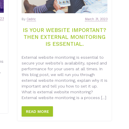
023
By
Cedric
March 31, 2023
IS YOUR WEBSITE IMPORTANT?
THEN EXTERNAL MONITORING
IS ESSENTIAL.
External website monitoring is essential to
ns
secure your website’s availability, speed and
performance for your users at all times. In
w
this blog post, we will run you through
external website monitoring, explain why it is
important and tell you how to set it up.
What is external website monitoring?
External website monitoring is a process […]
READ MORE