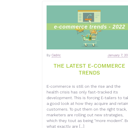
By
Cedric
January 7, 2
THE LATEST E-COMMERCE
TRENDS
E-commerce is still on the rise and the
health crisis has only fast-tracked its
development. This is forcing E-tailers to ta
a good look at how they acquire and retai
customers. To put them on the right track,
marketers are rolling out new strategies,
which they tout as being “more modern”. B
what exactly are […]