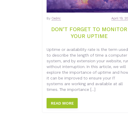
By
Cedric
April 19, 2
DON’T FORGET TO MONITOR
YOUR UPTIME
Uptime or availability rate is the term used
to describe the length of time a computer
system, and by extension your website, ru
without interruption. In this article, we will
explore the importance of uptime and ho
it can be improved to ensure your IT
systems are working and available at all
times. The importance […]
READ MORE