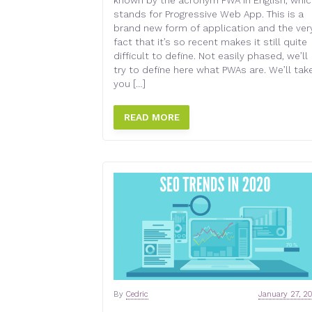
known by the acronym PWA in English, whi
stands for Progressive Web App. This is a
brand new form of application and the ver
fact that it’s so recent makes it still quite
difficult to define. Not easily phased, we’ll
try to define here what PWAs are. We’ll tak
you […]
READ MORE
By
Cedric
January 27, 2