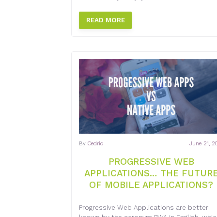
READ MORE
By
Cedric
June 21, 2
PROGRESSIVE WEB
APPLICATIONS… THE FUTUR
OF MOBILE APPLICATIONS?
Progressive Web Applications are better