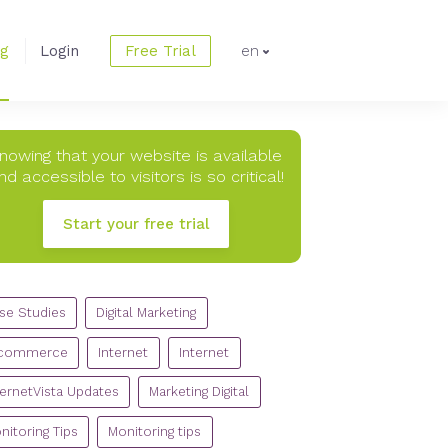
og
Login
Free Trial
en
nowing that your website is available
nd accessible to visitors is so critical!
Start your free trial
TEGORIES
se Studies
Digital Marketing
commerce
Internet
Internet
ternetVista Updates
Marketing Digital
nitoring Tips
Monitoring tips