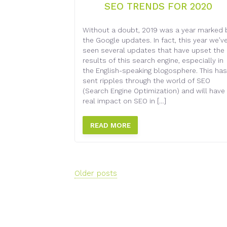
SEO TRENDS FOR 2020
Without a doubt, 2019 was a year marked 
the Google updates. In fact, this year we’v
seen several updates that have upset the
results of this search engine, especially in
the English-speaking blogosphere. This has
sent ripples through the world of SEO
(Search Engine Optimization) and will have
real impact on SEO in […]
READ MORE
Posts
Older posts
navigation