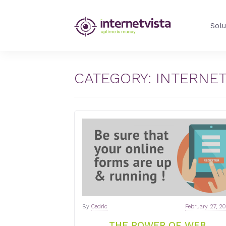
internetVista
Solu
Blog
-
Web
Performance
CATEGORY:
INTERNE
Blog
-
internetVista
monitoring
By
Cedric
February 27, 2
THE POWER OF WEB