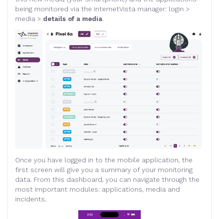
being monitored via the internetVista manager: login >
media >
details of a media
.
Once you have logged in to the mobile application, the
first screen will give you a summary of your monitoring
data. From this dashboard, you can navigate through the
most important modules: applications, media and
incidents.