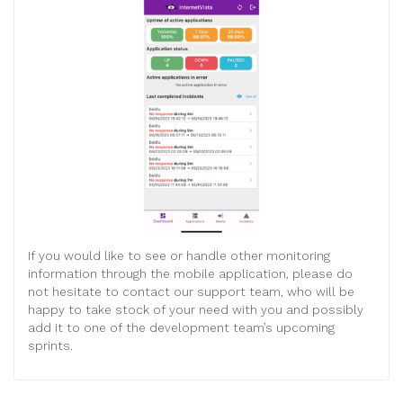
If you would like to see or handle other monitoring
information through the mobile application, please do
not hesitate to contact our support team, who will be
happy to take stock of your need with you and possibly
add it to one of the development team’s upcoming
sprints.