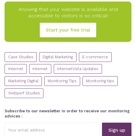
Knowing that your website is available and
accessible to visitors is so critical!
Start your free trial
CATEGORIES
Case Studies
Digital Marketing
E-commerce
Internet
Internet
internetVista Updates
Marketing Digital
Monitoring Tips
Monitoring tips
Webperf Studies
Subscribe to our newsletter in order to receive our monitoring
advices :
Email
address: