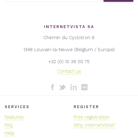
INTERNETVISTA SA
Chemin du Cyclotron 6
1348 Louvain-la-Neuve (Belgium / Europe)
+32 (0) 10 39 00 75
Contact us
SERVICES
REGISTER
Features
Free registration
FAQ
Why internetVista?
Help