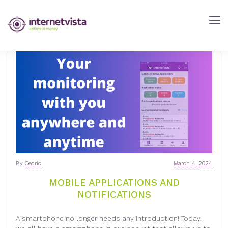
internetVista
Blog
-
Web
Performance
Blog
-
internetVista
monitoring
By
Cedric
March 4, 2024
MOBILE APPLICATIONS AND
NOTIFICATIONS
A smartphone no longer needs any introduction! Today,