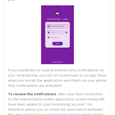
If you would like to receive internetvista notifications on
your smartphone, you will of course have to accept them
when you install the application and check on your phone
that notifications are activated.
To receive the notifications
, after your first connection
to the internetVista mobile application, a new media will
have been added to your monitoring account. We
therefore advise you to check the association between
this new media (your smartphone) and the applications