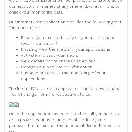
we all have a smartphone in our pocket that allows us to
connect to the Internet at any time and, what’s more, to
check your monitoring data.
Our internetVista application provides the following great
functionalities :
Receive your alerts directly on your smartphone
(push notification)
Instantly view the status of your applications
Activate and test your media
View details of the checks carried out
Manage your application information
Suspend or activate the monitoring of your
applications
The internetVista mobile application can be downloaded
free of charge from the respective stores:
Once the application has been installed, all you need to
do is provide your username (email address) and
password to access all the functionalities of interest to
you.