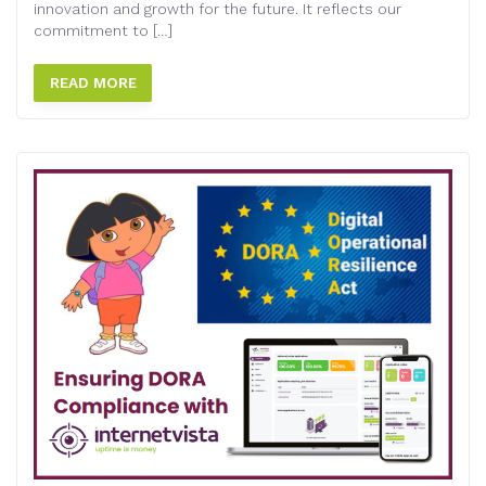
innovation and growth for the future. It reflects our
commitment to […]
READ MORE