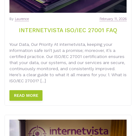
By
Laurence
February 11, 2026
INTERNETVISTA ISO/IEC 27001 FAQ
Your Data, Our Priority At internetvista, keeping your
information safe isn’t just a promise; moreover, it’s a
certified practice. Our ISO/IEC 27001 certification ensures
that your data, our systems, and our services are secure,
continuously monitored, and consistently improved.
Here’s a clear guide to what it all means for you: 1. What is
ISO/IEC 27001? […]
READ MORE