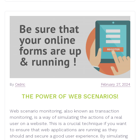
By
Cedric
February 27, 2024
THE POWER OF WEB SCENARIOS!
Web scenario monitoring, also known as transaction
monitoring, is a way of simulating the actions of a real
user on a website. This is a crucial technique if you want
to ensure that web applications are running as they
should and secure a good user experience. By simulating