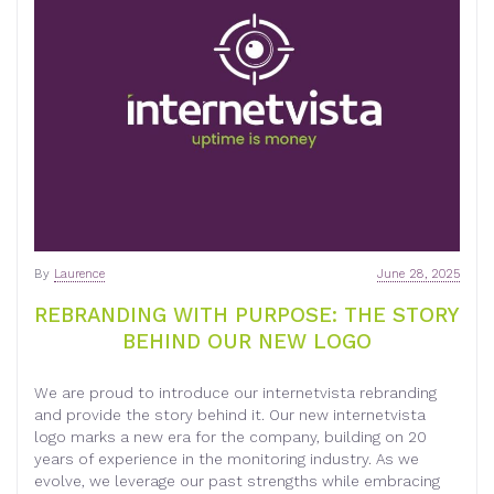
By
Laurence
June 28, 2025
REBRANDING WITH PURPOSE: THE STORY
BEHIND OUR NEW LOGO
We are proud to introduce our internetvista rebranding
and provide the story behind it. Our new internetvista
logo marks a new era for the company, building on 20
years of experience in the monitoring industry. As we
evolve, we leverage our past strengths while embracing