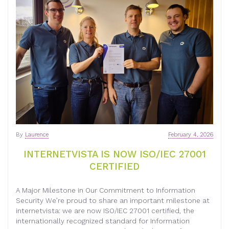
By
Laurence
February 4, 2026
INTERNETVISTA IS NOW ISO/IEC 27001
CERTIFIED
A Major Milestone in Our Commitment to Information
Security We’re proud to share an important milestone at
internetvista: we are now ISO/IEC 27001 certified, the
internationally recognized standard for Information