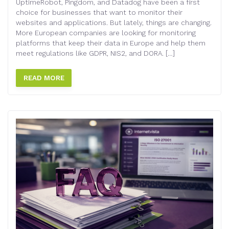
UptimeRobot, Pingdom, and Datadog have been a first
choice for businesses that want to monitor their
websites and applications. But lately, things are changing.
More European companies are looking for monitoring
platforms that keep their data in Europe and help them
meet regulations like GDPR, NIS2, and DORA. […]
READ MORE