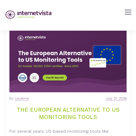
INTERNETVISTA
BLOG
-
WEB
PERFORMANCE
BLOG
-
INTERNETVISTA
MONITORING
By
Laurence
July 21, 2026
THE EUROPEAN ALTERNATIVE TO US
MONITORING TOOLS
For several years, US-based monitoring tools like