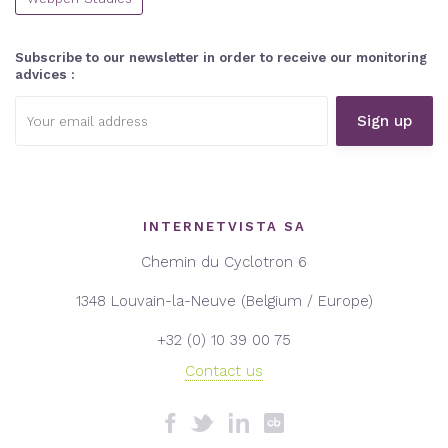
Subscribe to our newsletter in order to receive our monitoring
advices :
Email
address:
INTERNETVISTA SA
Chemin du Cyclotron 6
1348 Louvain-la-Neuve (Belgium / Europe)
+32 (0) 10 39 00 75
Contact us