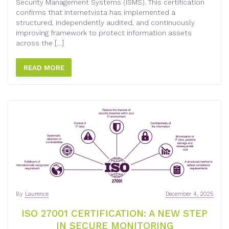
Security Management Systems (ISMS). This certification
confirms that internetvista has implemented a
structured, independently audited, and continuously
improving framework to protect information assets
across the […]
READ MORE
By
Laurence
December 4, 2025
ISO 27001 CERTIFICATION: A NEW STEP
IN SECURE MONITORING