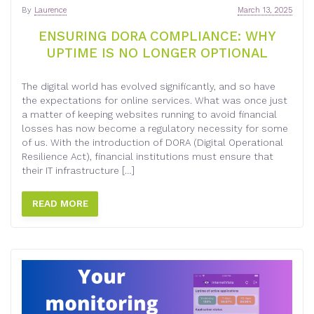
By
Laurence
March 13, 2025
ENSURING DORA COMPLIANCE: WHY
UPTIME IS NO LONGER OPTIONAL
The digital world has evolved significantly, and so have
the expectations for online services. What was once just
a matter of keeping websites running to avoid financial
losses has now become a regulatory necessity for some
of us. With the introduction of DORA (Digital Operational
Resilience Act), financial institutions must ensure that
their IT infrastructure […]
READ MORE