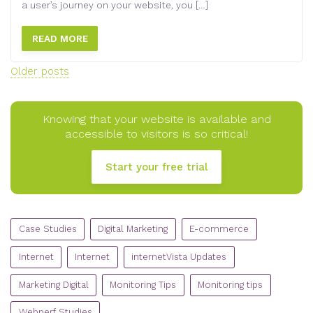
a user’s journey on your website, you […]
READ MORE
Posts
Older posts
navigation
Knowing that your website is available and
accessible to visitors is so critical!
Start your free trial
CATEGORIES
Case Studies
Digital Marketing
E-commerce
Internet
Internet
internetVista Updates
Marketing Digital
Monitoring Tips
Monitoring tips
Webperf Studies