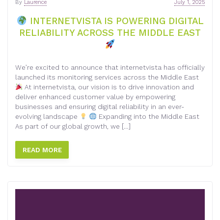
By
Laurence
July 1, 2025
INTERNETVISTA IS POWERING DIGITAL
RELIABILITY ACROSS THE MIDDLE EAST
We’re excited to announce that internetvista has officially
launched its monitoring services across the Middle East
At internetvista, our vision is to drive innovation and
deliver enhanced customer value by empowering
businesses and ensuring digital reliability in an ever-
evolving landscape
Expanding into the Middle East
As part of our global growth, we […]
READ MORE