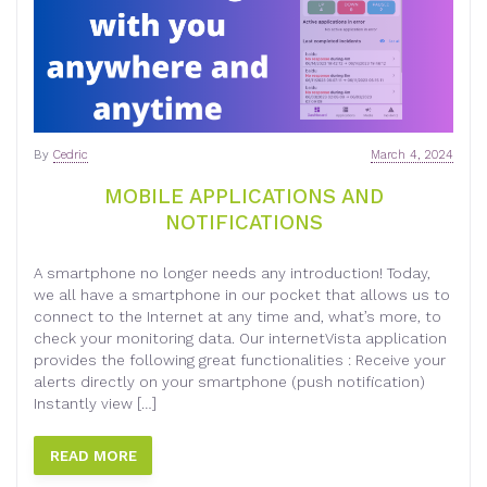
By
Cedric
March 4, 2024
MOBILE APPLICATIONS AND
NOTIFICATIONS
A smartphone no longer needs any introduction! Today,
we all have a smartphone in our pocket that allows us to
connect to the Internet at any time and, what’s more, to
check your monitoring data. Our internetVista application
provides the following great functionalities : Receive your
alerts directly on your smartphone (push notification)
Instantly view […]
READ MORE