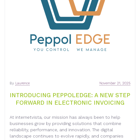
By
Laurence
November 21, 2025
INTRODUCING PEPPOLEDGE: A NEW STEP
FORWARD IN ELECTRONIC INVOICING
At internetvista, our mission has always been to help
businesses grow by providing solutions that combine
reliability, performance, and innovation. The digital
landscape continues to evolve rapidly, and companies