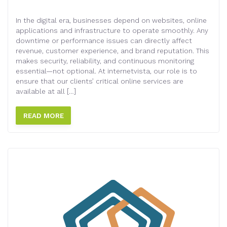
In the digital era, businesses depend on websites, online
applications and infrastructure to operate smoothly. Any
downtime or performance issues can directly affect
revenue, customer experience, and brand reputation. This
makes security, reliability, and continuous monitoring
essential—not optional. At internetvista, our role is to
ensure that our clients’ critical online services are
available at all […]
READ MORE