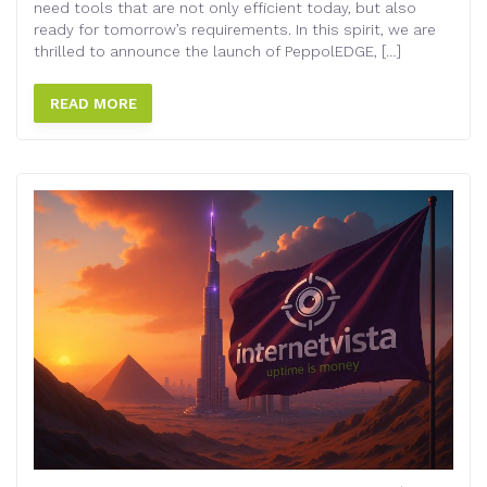
need tools that are not only efficient today, but also
ready for tomorrow’s requirements. In this spirit, we are
thrilled to announce the launch of PeppolEDGE, […]
READ MORE