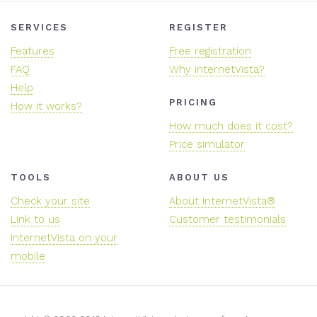
SERVICES
REGISTER
Features
Free registration
FAQ
Why internetVista?
Help
PRICING
How it works?
How much does it cost?
Price simulator
TOOLS
ABOUT US
Check your site
About InternetVista®
Link to us
Customer testimonials
InternetVista on your
mobile