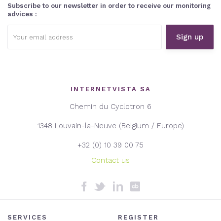
Subscribe to our newsletter in order to receive our monitoring
advices :
Email
address:
INTERNETVISTA SA
Chemin du Cyclotron 6
1348 Louvain-la-Neuve (Belgium / Europe)
+32 (0) 10 39 00 75
Contact us
SERVICES
REGISTER