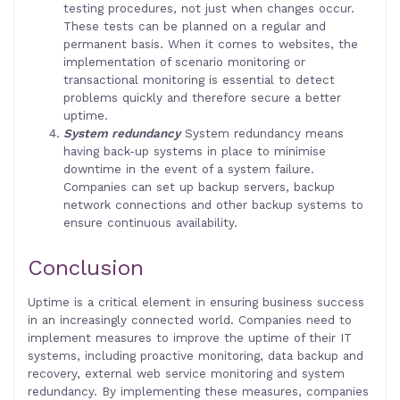
testing procedures, not just when changes occur.
These tests can be planned on a regular and
permanent basis. When it comes to websites, the
implementation of scenario monitoring or
transactional monitoring is essential to detect
problems quickly and therefore secure a better
uptime.
System redundancy
System redundancy means
having back-up systems in place to minimise
downtime in the event of a system failure.
Companies can set up backup servers, backup
network connections and other backup systems to
ensure continuous availability.
Conclusion
Uptime is a critical element in ensuring business success
in an increasingly connected world. Companies need to
implement measures to improve the uptime of their IT
systems, including proactive monitoring, data backup and
recovery, external web service monitoring and system
redundancy. By implementing these measures, companies