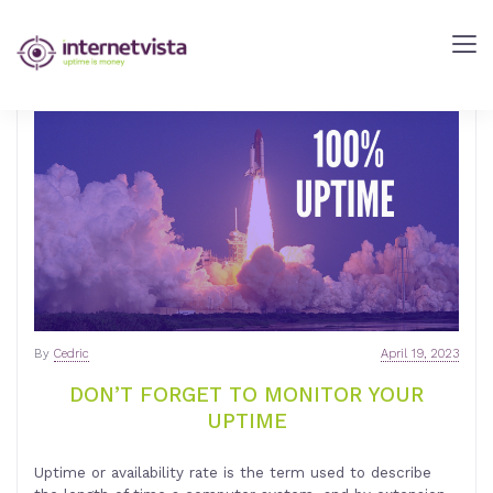
internetVista
Blog
-
Web
Performance
Blog
-
internetVista
monitoring
By
Cedric
April 19, 2023
DON’T FORGET TO MONITOR YOUR
UPTIME
Uptime or availability rate is the term used to describe