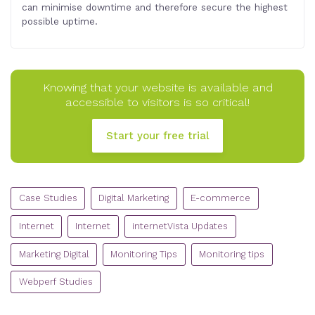
can minimise downtime and therefore secure the highest
possible uptime.
Knowing that your website is available and
accessible to visitors is so critical!
Start your free trial
CATEGORIES
Case Studies
Digital Marketing
E-commerce
Internet
Internet
internetVista Updates
Marketing Digital
Monitoring Tips
Monitoring tips
Webperf Studies