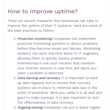
How to improve uptime?
There are several measures that businesses can take to
improve the uptime of their IT systems. Here are some of
the best practices to follow:
Proactive monitoring
Companies can implement
proactive monitoring systems to detect problems
before they become issues and failures. Monitoring
systems can send real-time alerts to IT engineers,
allowing them to quickly resolve problems.
internetVista is one such solution that monitors
your Internet services in real time and alerts you
when a problem is detected.
Data backup and recovery
It is important to back
up data regularly and to ensure that recovery
systems are in place to minimise data loss in the
event of downtime. Mind you, while it is all well and
good to make backups, it is also important to test
the effectiveness of data recovery.
Ongoing testing
Companies can put in place regular