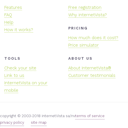
Features
Free registration
FAQ
Why internetVista?
Help
PRICING
How it works?
How much does it cost?
Price simulator
TOOLS
ABOUT US
Check your site
About InternetVista®
Link to us
Customer testimonials
InternetVista on your
mobile
copyright © 2003-2018 internetVista sa/nv
terms of service
privacy policy
site map