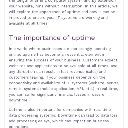
the length of time a computer system, and by extension
your website, runs without interruption. In this article, we
will explore the importance of uptime and how it can be
improved to ensure your IT systems are working and
available at all times.
The importance of uptime
In a world where businesses are increasingly operating
online, uptime has become an essential element in
ensuring the success of your business. Customers expect
websites and applications to be available at all times, and
any disruption can result in lost revenue (sales) and
customers leaving. If your business depends on the
connectivity and availability of IT systems (website, server,
remote system, mobile application, API, etc.) in real time,
you can suffer significant financial losses in case of
downtime.
Uptime is also important for companies with real-time
data processing systems. Downtime can lead to data loss
and processing delays, which can impact on business
operations.