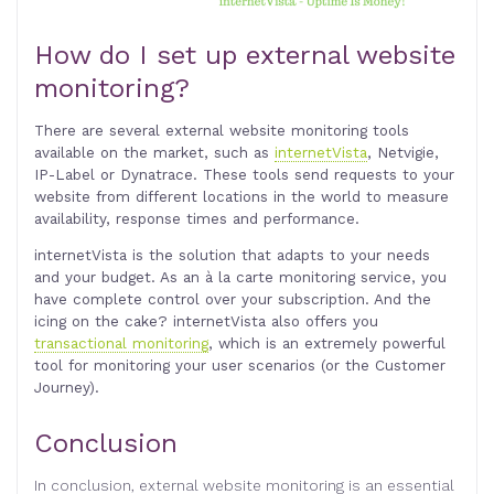
How do I set up external website
monitoring?
There are several external website monitoring tools
available on the market, such as
internetVista
, Netvigie,
IP-Label or Dynatrace. These tools send requests to your
website from different locations in the world to measure
availability, response times and performance.
internetVista is the solution that adapts to your needs
and your budget. As an à la carte monitoring service, you
have complete control over your subscription. And the
icing on the cake? internetVista also offers you
transactional monitoring
, which is an extremely powerful
tool for monitoring your user scenarios (or the Customer
Journey)
.
Conclusion
In conclusion, external website monitoring is an essential