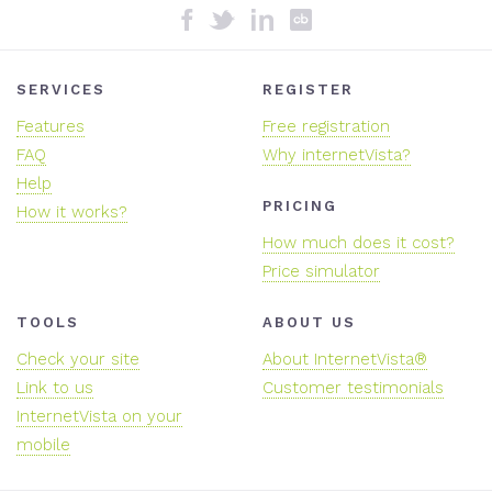
SERVICES
REGISTER
Features
Free registration
FAQ
Why internetVista?
Help
PRICING
How it works?
How much does it cost?
Price simulator
TOOLS
ABOUT US
Check your site
About InternetVista®
Link to us
Customer testimonials
InternetVista on your
mobile