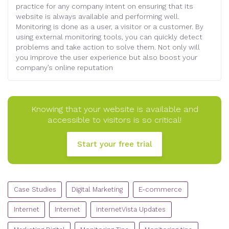
practice for any company intent on ensuring that its
website is always available and performing well.
Monitoring is done as a user, a visitor or a customer. By
using external monitoring tools, you can quickly detect
problems and take action to solve them. Not only will
you improve the user experience but also boost your
company’s online reputation
Knowing that your website is available and
accessible to visitors is so critical!
Start your free trial
CATEGORIES
Case Studies
Digital Marketing
E-commerce
Internet
Internet
internetVista Updates