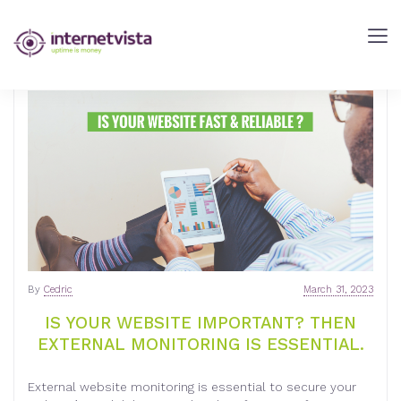
internetVista
Blog
-
Web
Performance
Blog
-
internetVista
monitoring
By
Cedric
March 31, 2023
IS YOUR WEBSITE IMPORTANT? THEN
EXTERNAL MONITORING IS ESSENTIAL.
External website monitoring is essential to secure your