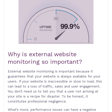
Why is external website
monitoring so important?
External website monitoring is important because it
guarantees that your website is always available for your
users. If your website is inaccessible or slow to load, this
can lead to a loss of traffic, sales and user engagement.
You don’t need us to tell you that a user not arriving at
your site is a recipe for disaster. To be honest, it
constitutes professional negligence.
What’s more, performance issues can have a negative