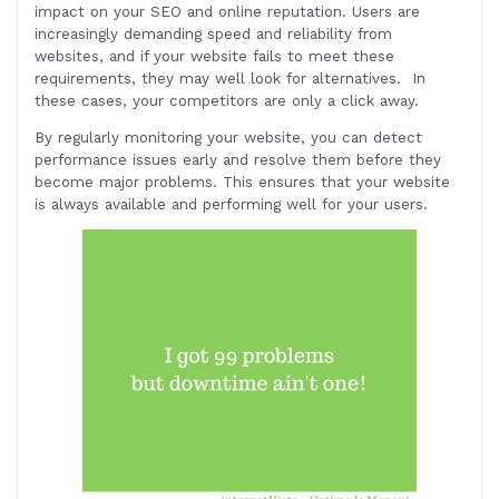
impact on your SEO and online reputation. Users are
increasingly demanding speed and reliability from
websites, and if your website fails to meet these
requirements, they may well look for alternatives. In
these cases, your competitors are only a click away.
By regularly monitoring your website, you can detect
performance issues early and resolve them before they
become major problems. This ensures that your website
is always available and performing well for your users
.