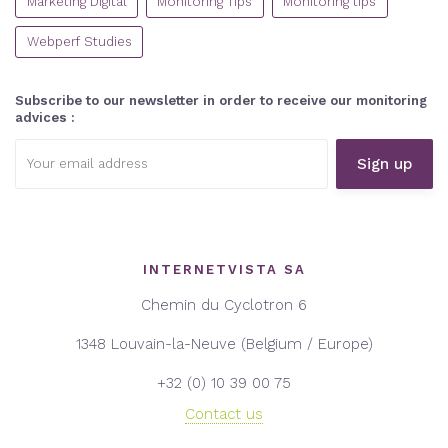
Marketing Digital
Monitoring Tips
Monitoring tips
Webperf Studies
Subscribe to our newsletter in order to receive our monitoring
advices :
Email
address:
INTERNETVISTA SA
Chemin du Cyclotron 6
1348 Louvain-la-Neuve (Belgium / Europe)
+32 (0) 10 39 00 75
Contact us