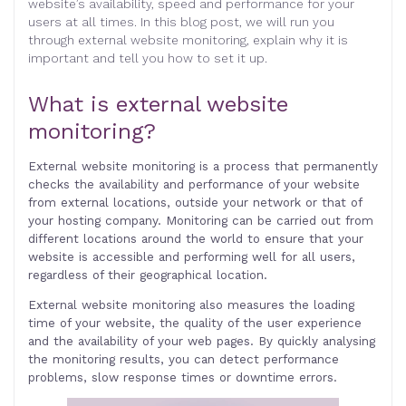
website’s availability, speed and performance for your
users at all times. In this blog post, we will run you
through external website monitoring, explain why it is
important and tell you how to set it up
.
What is external website
monitoring
?
External website monitoring is a process that permanently
checks the availability and performance of your website
from external locations, outside your network or that of
your hosting company. Monitoring can be carried out from
different locations around the world to ensure that your
website is accessible and performing well for all users,
regardless of their geographical location.
External website monitoring also measures the loading
time of your website, the quality of the user experience
and the availability of your web pages. By quickly analysing
the monitoring results, you can detect performance
problems, slow response times or downtime errors.