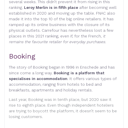
several weeks. This didn’t prevent it from rising in this
ranking.
Leroy Merlin is in fifth place
after becoming well
established in 2020 and moving up the table. FNAC also
made it into the top 10 of the big online retailers. It has
ramped up its online business with the closure of its
physical outlets. Carrefour has nevertheless lost a few
places in this 2021 ranking, even if, for the French,
it
remains the favourite retailer for everyday purchases.
Booking
The story of Booking began in 1996 in Enschede and has
since come a long way.
Booking is a platform that
specialises in accommodation
. It offers various types of
accommodation, ranging from hotels to bed and
breakfasts, apartments and holiday rentals.
Last year, Booking was in tenth place, but 2020 saw it
rise to eighth place. Even though independent hoteliers
are trying to boycott the platform, it doesn’t seem to be
losing customers.