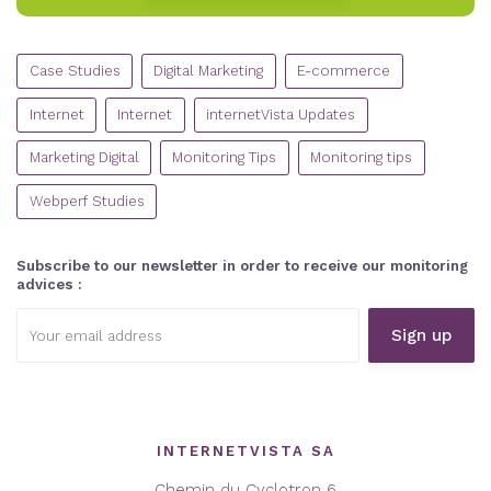
CATEGORIES
Case Studies
Digital Marketing
E-commerce
Internet
Internet
internetVista Updates
Marketing Digital
Monitoring Tips
Monitoring tips
Webperf Studies
Subscribe to our newsletter in order to receive our monitoring
advices :
Email
address:
INTERNETVISTA SA
Chemin du Cyclotron 6