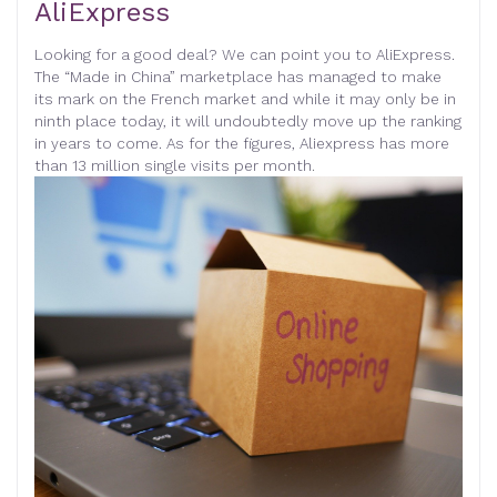
AliExpress
Looking for a good deal? We can point you to AliExpress.
The “Made in China” marketplace has managed to make
its mark on the French market and while it may only be in
ninth place today, it will undoubtedly move up the ranking
in years to come. As for the figures, Aliexpress has more
than 13 million single visits per month
.