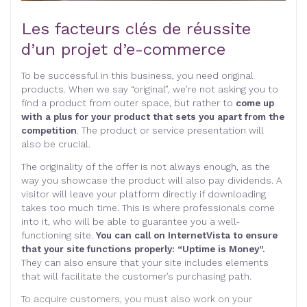
Les facteurs clés de réussite
d’un projet d’e-commerce
To be successful in this business, you need original
products. When we say “original”, we’re not asking you to
find a product from outer space, but rather to
come up
with a plus for your product that sets you apart from the
competition
. The product or service presentation will
also be crucial.
The originality of the offer is not always enough, as the
way you showcase the product will also pay dividends. A
visitor will leave your platform directly if downloading
takes too much time. This is where professionals come
into it, who will be able to guarantee you a well-
functioning site.
You can call on InternetVista to ensure
that your site functions properly: “Uptime is Money”.
They can also ensure that your site includes elements
that will facilitate the customer’s purchasing path.
To acquire customers, you must also work on your