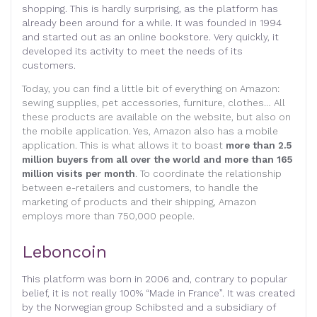
shopping. This is hardly surprising, as the platform has
already been around for a while. It was founded in 1994
and started out as an online bookstore. Very quickly, it
developed its activity to meet the needs of its
customers.
Today, you can find a little bit of everything on Amazon:
sewing supplies, pet accessories, furniture, clothes… All
these products are available on the website, but also on
the mobile application. Yes, Amazon also has a mobile
application. This is what allows it to boast
more than 2.5
million buyers from all over the world and more than 165
million visits per month
. To coordinate the relationship
between e-retailers and customers, to handle the
marketing of products and their shipping, Amazon
employs more than 750,000 people.
Leboncoin
This platform was born in 2006 and, contrary to popular
belief, it is not really 100% “Made in France”. It was created
by the Norwegian group Schibsted and a subsidiary of