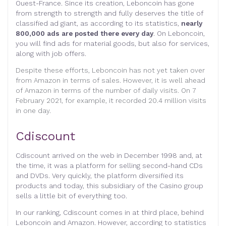
Ouest-France. Since its creation, Leboncoin has gone
from strength to strength and fully deserves the title of
classified ad giant, as according to its statistics,
nearly
800,000 ads are posted there every day
. On Leboncoin,
you will find ads for material goods, but also for services,
along with job offers.
Despite these efforts, Leboncoin has not yet taken over
from Amazon in terms of sales. However, it is well ahead
of Amazon in terms of the number of daily visits. On 7
February 2021, for example, it recorded 20.4 million visits
in one day.
Cdiscount
Cdiscount arrived on the web in December 1998 and, at
the time, it was a platform for selling second-hand CDs
and DVDs. Very quickly, the platform diversified its
products and today, this subsidiary of the Casino group
sells a little bit of everything too.
In our ranking, Cdiscount comes in at third place, behind
Leboncoin and Amazon. However, according to statistics