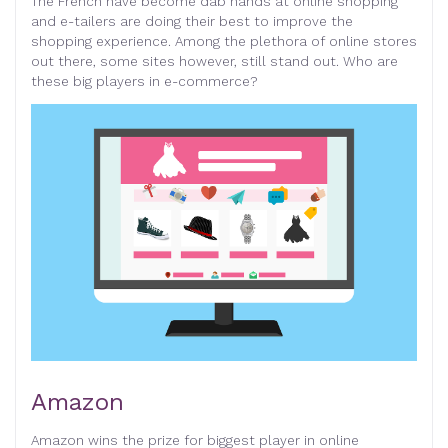
The French have become dab hands at online shopping
and e-tailers are doing their best to improve the
shopping experience. Among the plethora of online stores
out there, some sites however, still stand out. Who are
these big players in e-commerce?
Amazon
Amazon wins the prize for biggest player in online