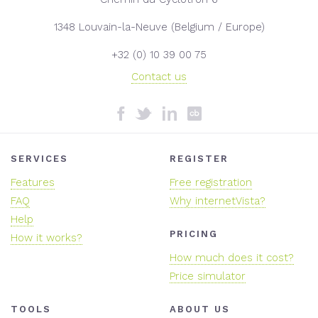
1348 Louvain-la-Neuve (Belgium / Europe)
+32 (0) 10 39 00 75
Contact us
SERVICES
REGISTER
Features
Free registration
FAQ
Why internetVista?
Help
PRICING
How it works?
How much does it cost?
Price simulator
TOOLS
ABOUT US