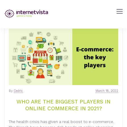
internetVista
Blog
-
Web
Performance
Blog
-
internetVista
monitoring
By
Cedric
March 18, 2022
WHO ARE THE BIGGEST PLAYERS IN
ONLINE COMMERCE IN 2021?
The health crisis has given a real boost to e-commerce.