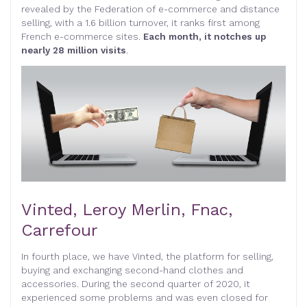
revealed by the Federation of e-commerce and distance
selling, with a 1.6 billion turnover, it ranks first among
French e-commerce sites.
Each month, it notches up
nearly 28 million visits
.
Vinted, Leroy Merlin, Fnac,
Carrefour
In fourth place, we have Vinted, the platform for selling,
buying and exchanging second-hand clothes and
accessories. During the second quarter of 2020, it
experienced some problems and was even closed for