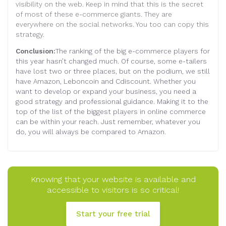
visibility on the web. Keep in mind that this is the secret
of most of these e-commerce giants. They are
everywhere on the social networks. You too can copy this
strategy.
Conclusion:
The ranking of the big e-commerce players for
this year hasn’t changed much. Of course, some e-tailers
have lost two or three places, but on the podium, we still
have Amazon, Leboncoin and Cdiscount. Whether you
want to develop or expand your business, you need a
good strategy and professional guidance. Making it to the
top of the list of the biggest players in online commerce
can be within your reach. Just remember, whatever you
do, you will always be compared to Amazon
.
Knowing that your website is available and
accessible to visitors is so critical!
Start your free trial