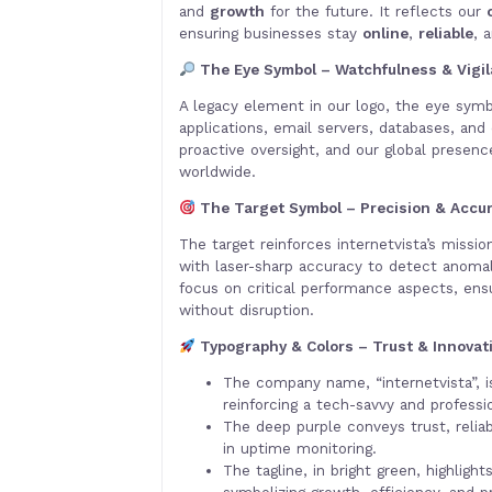
and
growth
for the future. It reflects our
ensuring businesses stay
online
,
reliable
, 
The Eye Symbol – Watchfulness & Vigi
A legacy element in our logo, the eye symb
applications, email servers, databases, and 
proactive oversight, and our global presen
worldwide.
The Target Symbol – Precision & Accu
The target reinforces internetvista’s missi
with laser-sharp accuracy to detect anomal
focus on critical performance aspects, ens
without disruption.
Typography & Colors – Trust & Innovat
The company name, “internetvista”, i
reinforcing a tech-savvy and professio
The deep purple conveys trust, reliabi
in uptime monitoring.
The tagline, in bright green, highligh
symbolizing growth, efficiency, and pro