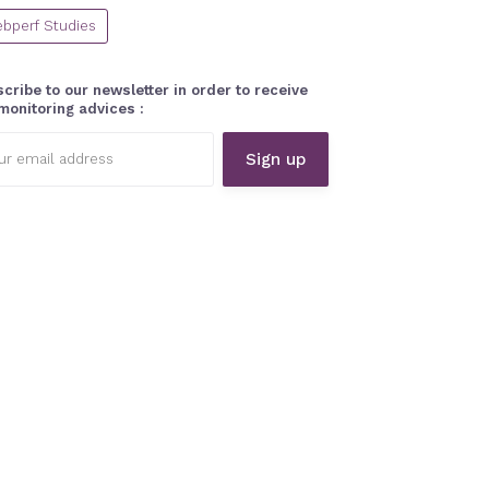
bperf Studies
cribe to our newsletter in order to receive
monitoring advices :
l
ess: