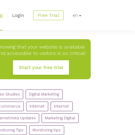
og
Login
Free Trial
en
nowing that your website is available
nd accessible to visitors is so critical!
Start your free trial
TEGORIES
se Studies
Digital Marketing
commerce
Internet
Internet
ternetVista Updates
Marketing Digital
nitoring Tips
Monitoring tips