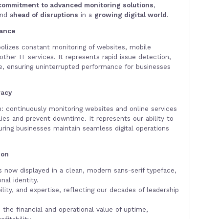
commitment to advanced monitoring solutions
,
and a
head of disruptions
in a
growing digital world
.
lance
olizes constant monitoring of websites, mobile
other IT services. It represents rapid issue detection,
ce, ensuring uninterrupted performance for businesses
racy
on: continuously monitoring websites and online services
ies and prevent downtime. It represents our ability to
uring businesses maintain seamless digital operations
ion
s now displayed in a clean, modern sans-serif typeface,
nal identity.
lity, and expertise, reflecting our decades of leadership
ts the financial and operational value of uptime,
fitability.