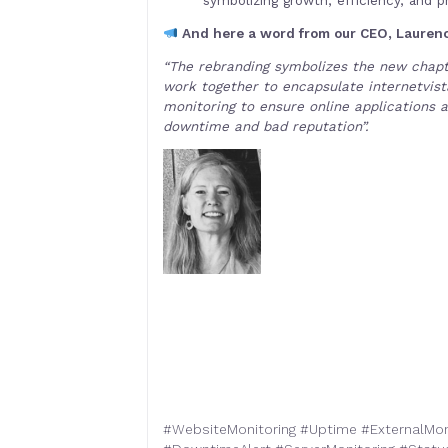
And here a word from our CEO, Laurenc
“The rebranding symbolizes the new chapte
work together to encapsulate internetvista
monitoring to ensure online applications a
downtime and bad reputation”.
#
WebsiteMonitoring
#
Uptime
#
ExternalMon