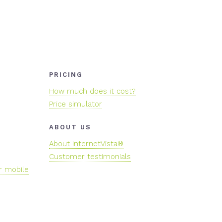
PRICING
How much does it cost?
Price simulator
ABOUT US
About InternetVista®
Customer testimonials
r mobile