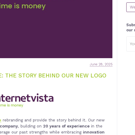
We
Subs
our 
Emai
addr
June 28, 2025
: THE STORY BEHIND OUR NEW LOGO
a
rebranding and provide the story behind it. Our new
e company
, building on
20 years of experience
in the
verage our past strengths while embracing
innovation