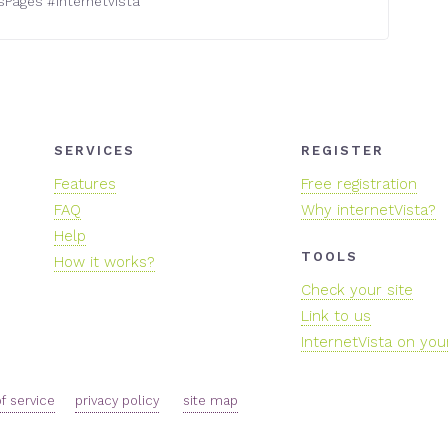
sPages
#
internetvista
SERVICES
REGISTER
Features
Free registration
FAQ
Why internetVista?
Help
TOOLS
How it works?
Check your site
Link to us
InternetVista on you
f service
privacy policy
site map