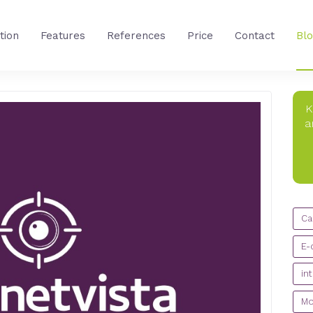
tion
Features
References
Price
Contact
Bl
K
a
CA
Ca
E-
in
Mo