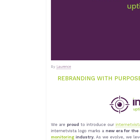
By
Laurence
REBRANDING WITH PURPOSE
We are
proud
to introduce our
internetvist
internetvista logo marks a
new era for th
monitoring
industry
. As we evolve, we le