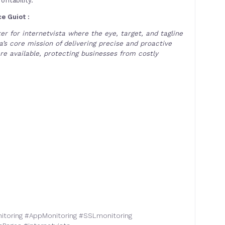
e Guiot :
r for internetvista where the eye, target, and tagline
’s core mission of delivering precise and proactive
re available, protecting businesses from costly
itoring
#
AppMonitoring
#
SSLmonitoring