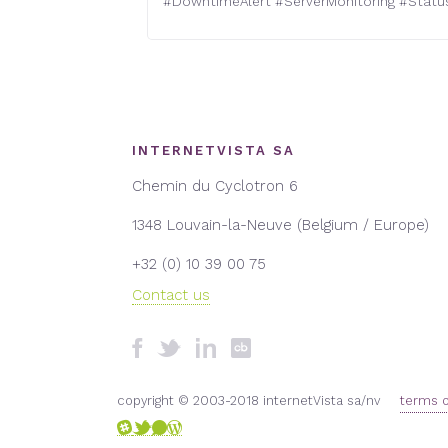
#
DowntimeAlert
#
ServerMonitoring
#
Statu
INTERNETVISTA SA
Chemin du Cyclotron 6
1348 Louvain-la-Neuve (Belgium / Europe)
+32 (0) 10 39 00 75
Contact us
copyright © 2003-2018 internetVista sa/nv
terms o