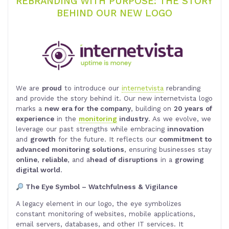
REBRANDING WITH PURPOSE: THE STORY
BEHIND OUR NEW LOGO
We are
proud
to introduce our
internetvista
rebranding
and provide the story behind it. Our new internetvista logo
marks a
new era for the company
, building on
20 years of
experience
in the
monitoring
industry
. As we evolve, we
leverage our past strengths while embracing
innovation
and
growth
for the future. It reflects our
commitment to
advanced monitoring solutions
, ensuring businesses stay
online
,
reliable
, and a
head of disruptions
in a
growing
digital world
.
The Eye Symbol – Watchfulness & Vigilance
A legacy element in our logo, the eye symbolizes
constant monitoring of websites, mobile applications,
email servers, databases, and other IT services. It