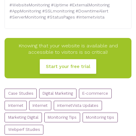
#
WebsiteMonitoring
#
Uptime
#
ExternalMonitoring
#
AppMonitoring
#
SSLmonitoring
#
DowntimeAlert
#
ServerMonitoring
#
StatusPages
#
internetvista
Knowing that your website is available and
accessible to visitors is so critical!
Start your free trial
CATEGORIES
Case Studies
Digital Marketing
E-commerce
Internet
Internet
internetVista Updates
Marketing Digital
Monitoring Tips
Monitoring tips
Webperf Studies