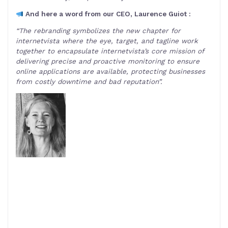
And here a word from our CEO, Laurence Guiot :
“The rebranding symbolizes the new chapter for
internetvista where the eye, target, and tagline work
together to encapsulate internetvista’s core mission of
delivering precise and proactive monitoring to ensure
online applications are available, protecting businesses
from costly downtime and bad reputation”.