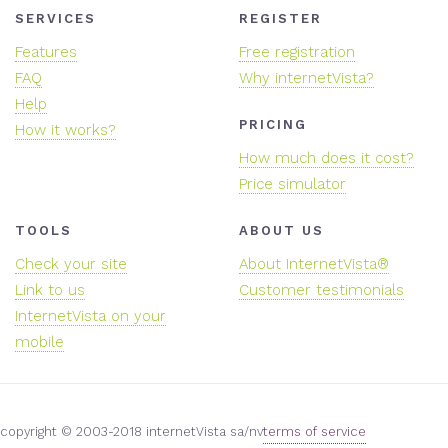
SERVICES
REGISTER
Features
Free registration
FAQ
Why internetVista?
Help
PRICING
How it works?
How much does it cost?
Price simulator
TOOLS
ABOUT US
Check your site
About InternetVista®
Link to us
Customer testimonials
InternetVista on your
mobile
copyright © 2003-2018 internetVista sa/nv
terms of service