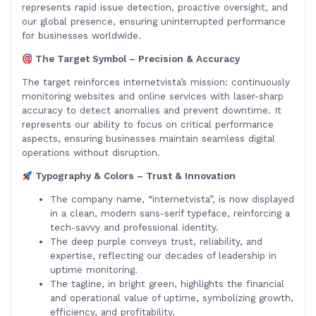
represents rapid issue detection, proactive oversight, and
our global presence, ensuring uninterrupted performance
for businesses worldwide.
The Target Symbol – Precision & Accuracy
The target reinforces internetvista’s mission: continuously
monitoring websites and online services with laser-sharp
accuracy to detect anomalies and prevent downtime. It
represents our ability to focus on critical performance
aspects, ensuring businesses maintain seamless digital
operations without disruption.
Typography & Colors – Trust & Innovation
The company name, “internetvista”, is now displayed
in a clean, modern sans-serif typeface, reinforcing a
tech-savvy and professional identity.
The deep purple conveys trust, reliability, and
expertise, reflecting our decades of leadership in
uptime monitoring.
The tagline, in bright green, highlights the financial
and operational value of uptime, symbolizing growth,
efficiency, and profitability.