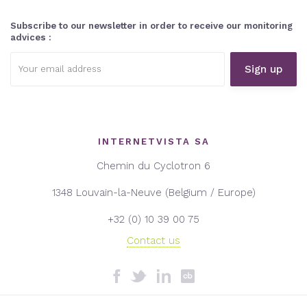
Subscribe to our newsletter in order to receive our monitoring
advices :
Email
address:
INTERNETVISTA SA
Chemin du Cyclotron 6
1348 Louvain-la-Neuve (Belgium / Europe)
+32 (0) 10 39 00 75
Contact us