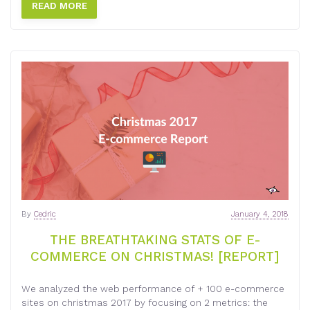
READ MORE
By
Cedric
January 4, 2018
THE BREATHTAKING STATS OF E-
COMMERCE ON CHRISTMAS! [REPORT]
We analyzed the web performance of + 100 e-commerce
sites on christmas 2017 by focusing on 2 metrics: the