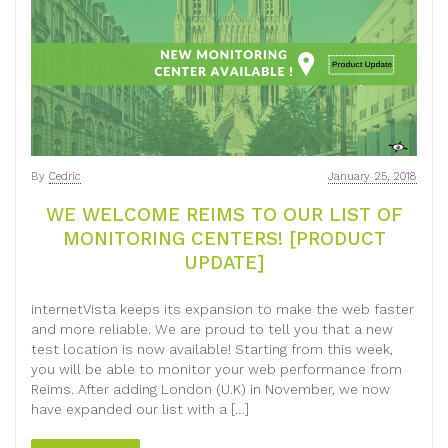
By
Cedric
January 25, 2018
WE WELCOME REIMS TO OUR LIST OF
MONITORING CENTERS! [PRODUCT
UPDATE]
internetVista keeps its expansion to make the web faster
and more reliable. We are proud to tell you that a new
test location is now available! Starting from this week,
you will be able to monitor your web performance from
Reims. After adding London (U.K) in November, we now
have expanded our list with a […]