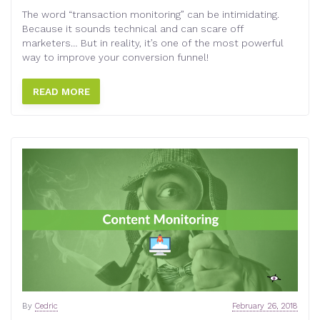
The word “transaction monitoring” can be intimidating.
Because it sounds technical and can scare off
marketers… But in reality, it’s one of the most powerful
way to improve your conversion funnel!
READ MORE
By
Cedric
February 26, 2018