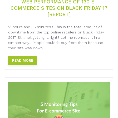
WEB PERFORMANCE OF 130 E-
COMMERCE SITES ON BLACK FRIDAY 17
[REPORT]
21 hours and 38 minutes ! This is the total amount of
downtime from the top online retailers on Black Friday
2017. Still not getting it, right? Let me rephrase it in a
simpler way… People couldn’t buy from them because
their site was down!
READ MORE