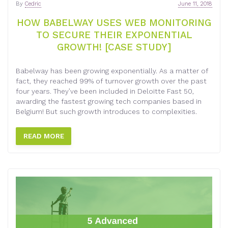
By
Cedric
June 11, 2018
HOW BABELWAY USES WEB MONITORING
TO SECURE THEIR EXPONENTIAL
GROWTH! [CASE STUDY]
Babelway has been growing exponentially. As a matter of
fact, they reached 99% of turnover growth over the past
four years. They’ve been included in Deloitte Fast 50,
awarding the fastest growing tech companies based in
Belgium! But such growth introduces to complexities.
READ MORE