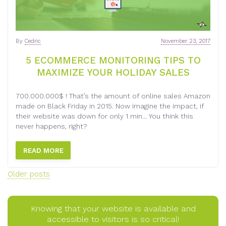
By
Cedric
November 23, 2017
5 ECOMMERCE MONITORING TIPS TO
MAXIMIZE YOUR HOLIDAY SALES
700.000.000$ ! That’s the amount of online sales Amazon
made on Black Friday in 2015. Now imagine the impact, if
their website was down for only 1 min… You think this
never happens, right?
READ MORE
Posts
Older posts
navigation
Knowing that your website is available and
accessible to visitors is so critical!