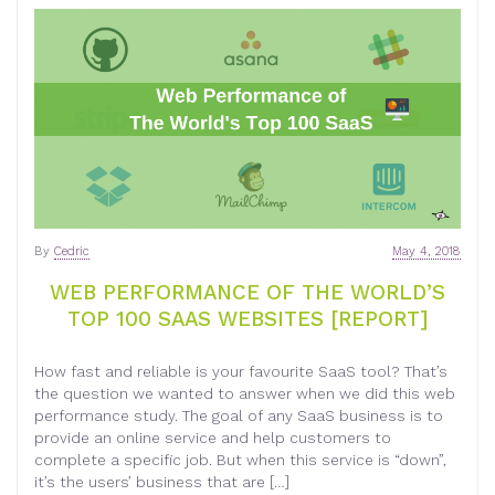
By
Cedric
May 4, 2018
WEB PERFORMANCE OF THE WORLD’S
TOP 100 SAAS WEBSITES [REPORT]
How fast and reliable is your favourite SaaS tool? That’s
the question we wanted to answer when we did this web
performance study. The goal of any SaaS business is to
provide an online service and help customers to
complete a specific job. But when this service is “down”,
it’s the users’ business that are […]