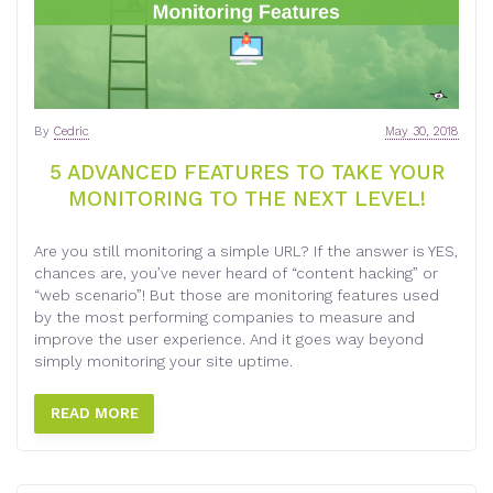
By
Cedric
May 30, 2018
5 ADVANCED FEATURES TO TAKE YOUR
MONITORING TO THE NEXT LEVEL!
Are you still monitoring a simple URL? If the answer is YES,
chances are, you’ve never heard of “content hacking” or
“web scenario”! But those are monitoring features used
by the most performing companies to measure and
improve the user experience. And it goes way beyond
simply monitoring your site uptime.
READ MORE