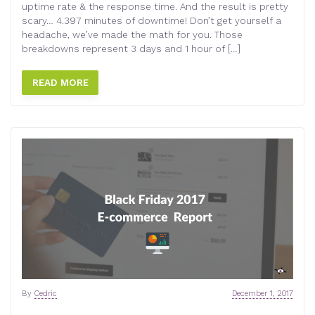
uptime rate & the response time. And the result is pretty
scary… 4.397 minutes of downtime! Don’t get yourself a
headache, we’ve made the math for you. Those
breakdowns represent 3 days and 1 hour of […]
READ MORE
By
Cedric
December 1, 2017