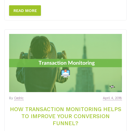
READ MORE
By
Cedric
April 4, 2018
HOW TRANSACTION MONITORING HELPS
TO IMPROVE YOUR CONVERSION
FUNNEL?