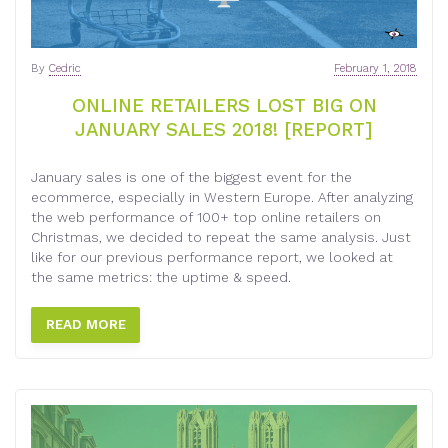
By
Cedric
February 1, 2018
ONLINE RETAILERS LOST BIG ON
JANUARY SALES 2018! [REPORT]
January sales is one of the biggest event for the
ecommerce, especially in Western Europe. After analyzing
the web performance of 100+ top online retailers on
Christmas, we decided to repeat the same analysis. Just
like for our previous performance report, we looked at
the same metrics: the uptime & speed.
READ MORE