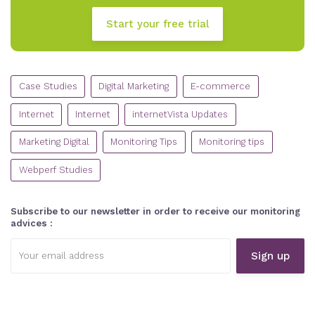
Start your free trial
CATEGORIES
Case Studies
Digital Marketing
E-commerce
Internet
Internet
internetVista Updates
Marketing Digital
Monitoring Tips
Monitoring tips
Webperf Studies
Subscribe to our newsletter in order to receive our monitoring
advices :
Email
address: