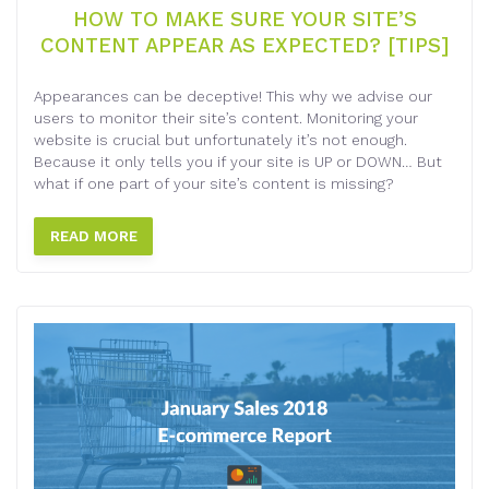
HOW TO MAKE SURE YOUR SITE’S
CONTENT APPEAR AS EXPECTED? [TIPS]
Appearances can be deceptive! This why we advise our
users to monitor their site’s content. Monitoring your
website is crucial but unfortunately it’s not enough.
Because it only tells you if your site is UP or DOWN… But
what if one part of your site’s content is missing?
READ MORE