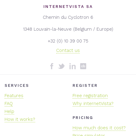
INTERNETVISTA SA
Chemin du Cyclotron 6
1348 Louvain-la-Neuve (Belgium / Europe)
+32 (0) 10 39 00 75
Contact us
SERVICES
REGISTER
Features
Free registration
FAQ
Why internetVista?
Help
PRICING
How it works?
How much does it cost?
Price simulator