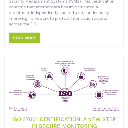
Security Management Systems (ISMS). This certification
confirms that internetvista has implemented a
structured, independently audited, and continuously
improving framework to protect information assets
across the […]
READ MORE
By
Laurence
December 4, 2025
ISO 27001 CERTIFICATION: A NEW STEP
IN SECURE MONITORING