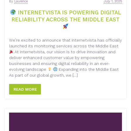
By
Laurence
July 1, 2025
INTERNETVISTA IS POWERING DIGITAL
RELIABILITY ACROSS THE MIDDLE EAST
We’re excited to announce that internetvista has officially
launched its monitoring services across the Middle East
At internetvista, our vision is to drive innovation and
deliver enhanced customer value by empowering
businesses and ensuring digital reliability in an ever-
evolving landscape
Expanding into the Middle East
As part of our global growth, we […]
READ MORE