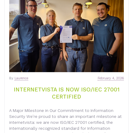
By
Laurence
February 4, 2026
INTERNETVISTA IS NOW ISO/IEC 27001
CERTIFIED
A Major Milestone in Our Commitment to Information
Security We’re proud to share an important milestone at
internetvista: we are now ISO/IEC 27001 certified, the
internationally recognized standard for Information