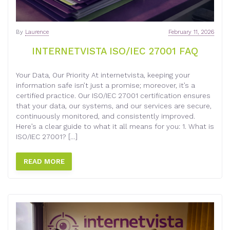
By
Laurence
February 11, 2026
INTERNETVISTA ISO/IEC 27001 FAQ
Your Data, Our Priority At internetvista, keeping your
information safe isn’t just a promise; moreover, it’s a
certified practice. Our ISO/IEC 27001 certification ensures
that your data, our systems, and our services are secure,
continuously monitored, and consistently improved.
Here’s a clear guide to what it all means for you: 1. What is
ISO/IEC 27001? […]
READ MORE