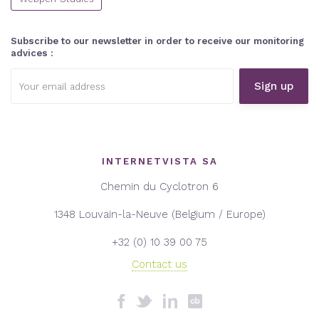
Subscribe to our newsletter in order to receive our monitoring
advices :
Email
address:
INTERNETVISTA SA
Chemin du Cyclotron 6
1348 Louvain-la-Neuve (Belgium / Europe)
+32 (0) 10 39 00 75
Contact us