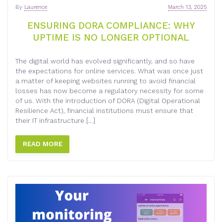
By
Laurence
March 13, 2025
ENSURING DORA COMPLIANCE: WHY
UPTIME IS NO LONGER OPTIONAL
The digital world has evolved significantly, and so have
the expectations for online services. What was once just
a matter of keeping websites running to avoid financial
losses has now become a regulatory necessity for some
of us. With the introduction of DORA (Digital Operational
Resilience Act), financial institutions must ensure that
their IT infrastructure […]
READ MORE