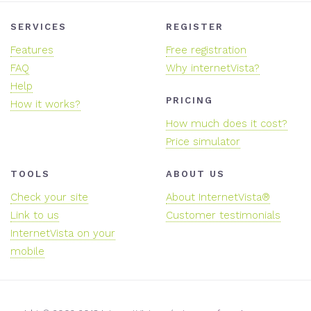
SERVICES
REGISTER
Features
Free registration
FAQ
Why internetVista?
Help
PRICING
How it works?
How much does it cost?
Price simulator
TOOLS
ABOUT US
Check your site
About InternetVista®
Link to us
Customer testimonials
InternetVista on your
mobile