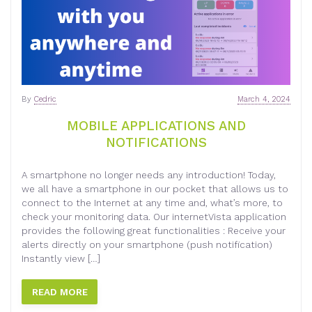
By
Cedric
March 4, 2024
MOBILE APPLICATIONS AND
NOTIFICATIONS
A smartphone no longer needs any introduction! Today,
we all have a smartphone in our pocket that allows us to
connect to the Internet at any time and, what’s more, to
check your monitoring data. Our internetVista application
provides the following great functionalities : Receive your
alerts directly on your smartphone (push notification)
Instantly view […]
READ MORE