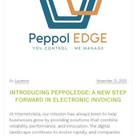
By
Laurence
November 21, 2025
INTRODUCING PEPPOLEDGE: A NEW STEP
FORWARD IN ELECTRONIC INVOICING
At internetvista, our mission has always been to help
businesses grow by providing solutions that combine
reliability, performance, and innovation. The digital
landscape continues to evolve rapidly, and companies