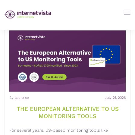
INTERNETVISTA
BLOG
-
WEB
PERFORMANCE
BLOG
-
INTERNETVISTA
MONITORING
By
Laurence
July 21, 2026
THE EUROPEAN ALTERNATIVE TO US
MONITORING TOOLS
For several years, US-based monitoring tools like