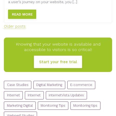
a user’s journey on your website, you […]
READ MORE
Posts
Older posts
navigation
Knowing that your website is available and
accessible to visitors is so critical!
Start your free trial
CATEGORIES
Case Studies
Digital Marketing
E-commerce
Internet
Internet
internetVista Updates
Marketing Digital
Monitoring Tips
Monitoring tips
Webperf Studies