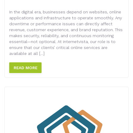
In the digital era, businesses depend on websites, online
applications and infrastructure to operate smoothly. Any
downtime or performance issues can directly affect
revenue, customer experience, and brand reputation. This
makes security, reliability, and continuous monitoring
essential—not optional. At internetvista, our role is to
ensure that our clients’ critical online services are
available at all […]
READ MORE