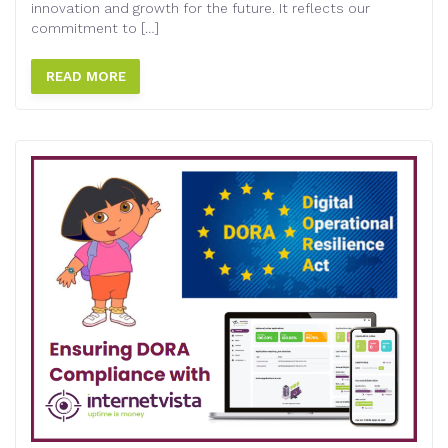
innovation and growth for the future. It reflects our
commitment to […]
READ MORE