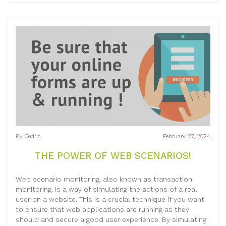
By
Cedric
February 27, 2024
THE POWER OF WEB SCENARIOS!
Web scenario monitoring, also known as transaction
monitoring, is a way of simulating the actions of a real
user on a website. This is a crucial technique if you want
to ensure that web applications are running as they
should and secure a good user experience. By simulating