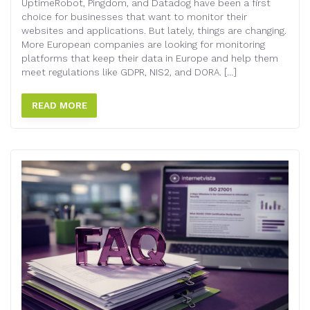
UptimeRobot, Pingdom, and Datadog have been a first
choice for businesses that want to monitor their
websites and applications. But lately, things are changing.
More European companies are looking for monitoring
platforms that keep their data in Europe and help them
meet regulations like GDPR, NIS2, and DORA. […]
READ MORE