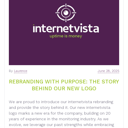
By
Laurence
June 28, 2025
REBRANDING WITH PURPOSE: THE STORY
BEHIND OUR NEW LOGO
We are proud to introduce our internetvista rebranding
and provide the story behind it. Our new internetvista
logo marks a new era for the company, building on 20
years of experience in the monitoring industry. As we
evolve, we leverage our past strengths while embracing