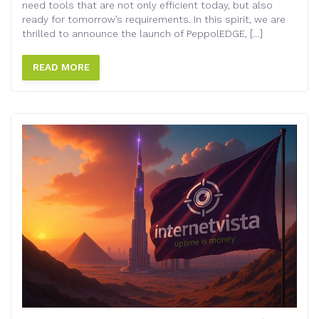
need tools that are not only efficient today, but also
ready for tomorrow’s requirements. In this spirit, we are
thrilled to announce the launch of PeppolEDGE, […]
READ MORE