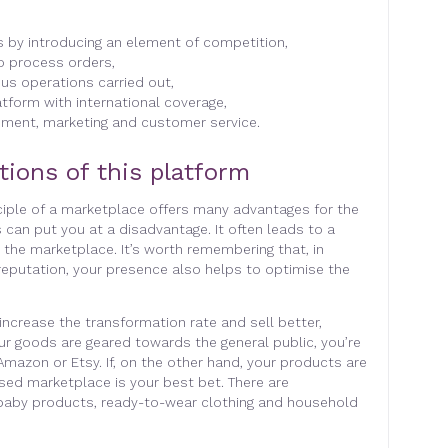
s by introducing an element of competition,
to process orders,
ous operations carried out,
tform with international coverage,
ement, marketing and customer service.
tions of this platform
nciple of a marketplace offers many advantages for the
 can put you at a disadvantage. It often leads to a
on the marketplace. It’s worth remembering that, in
 reputation, your presence also helps to optimise the
 increase the transformation rate and sell better,
our goods are geared towards the general public, you’re
Amazon or Etsy. If, on the other hand, your products are
ised marketplace is your best bet. There are
 baby products, ready-to-wear clothing and household