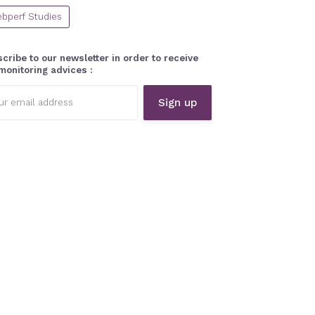
bperf Studies
cribe to our newsletter in order to receive
monitoring advices :
l
ess: