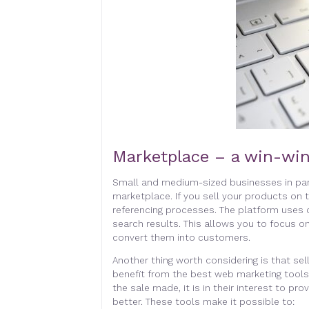
Marketplace – a win-win
Small and medium-sized businesses in part
marketplace. If you sell your products on 
referencing processes. The platform uses 
search results. This allows you to focus on
convert them into customers.
Another thing worth considering is that sel
benefit from the best web marketing tool
the sale made, it is in their interest to pro
better. These tools make it possible to: