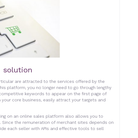
 solution
icular are attracted to the services offered by the
this platform, you no longer need to go through lengthy
competitive keywords to appear on the first page of
 your core business, easily attract your targets and
ling on an online sales platform also allows you to
s. Since the remuneration of merchant sites depends on
vide each seller with APIs and effective tools to sell