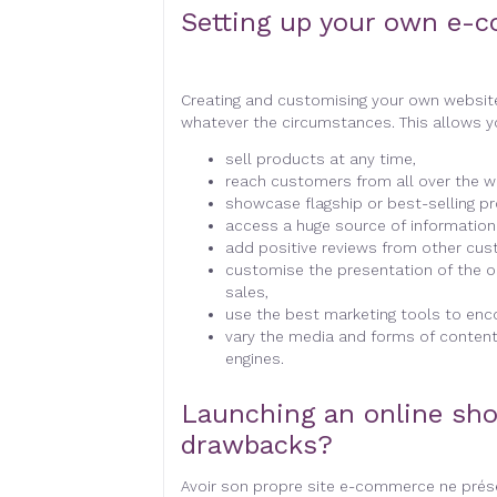
Setting up your own e-c
Creating and customising your own websit
whatever the circumstances. This allows 
sell products at any time,
reach customers from all over the wo
showcase flagship or best-selling p
access a huge source of informatio
add positive reviews from other cus
customise the presentation of the o
sales,
use the best marketing tools to enc
vary the media and forms of content 
engines.
Launching an online sho
drawbacks?
Avoir son propre site e-commerce ne prése