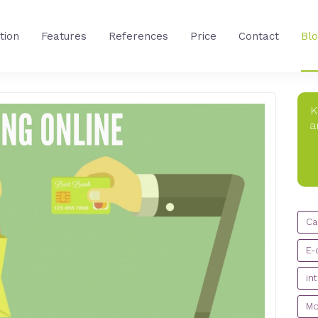
tion
Features
References
Price
Contact
Bl
K
a
CA
Ca
E-
in
Mo