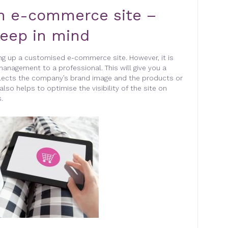
n e-commerce site –
keep in mind
ng up a customised e-commerce site. However, it is
management to a professional. This will give you a
flects the company’s brand image and the products or
also helps to optimise the visibility of the site on
.