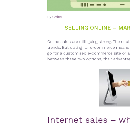
By
Cedric
SELLING ONLINE – MA
Online sales are still going strong. The sec
trends. But opting for e-commerce means h
go for a customised e-commerce site or a
between these two options, their advanta
Internet sales – wh