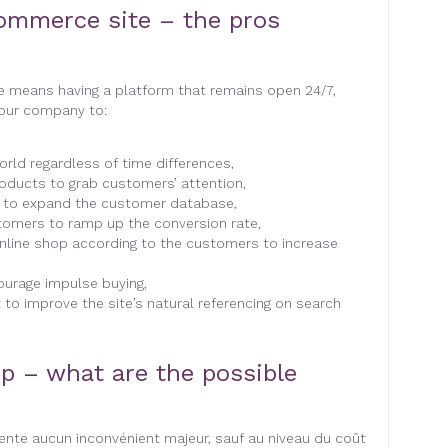
ommerce site – the pros
e means having a platform that remains open 24/7,
your company to:
rld regardless of time differences,
roducts to grab customers’ attention,
n to expand the customer database,
tomers to ramp up the conversion rate,
nline shop according to the customers to increase
ourage impulse buying,
to improve the site’s natural referencing on search
p – what are the possible
nte aucun inconvénient majeur, sauf au niveau du coût