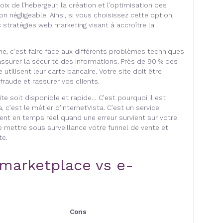
oix de l’hébergeur, la création et l’optimisation des
 négligeable. Ainsi, si vous choisissez cette option,
 stratégies web marketing visant à accroître la
igne, c’est faire face aux différents problèmes techniques
assurer la sécurité des informations. Près de 90 % des
 utilisent leur carte bancaire. Votre site doit être
fraude et rassurer vos clients.
site soit disponible et rapide… C’est pourquoi il est
, c’est le métier d’internetVista. C’est un service
ent en temps réel quand une erreur survient sur votre
e mettre sous surveillance votre funnel de vente et
te.
marketplace vs e-
Cons