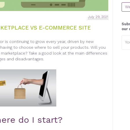
We
July 29, 2021
Subs
RKETPLACE VS E-COMMERCE SITE
our 
Emai
tor is continuing to grow every year, driven by new
addr
aving to choose where to sell your products. Will you
 marketplace? Take a good look at the main differences
ges and disadvantages.
ere do I start?