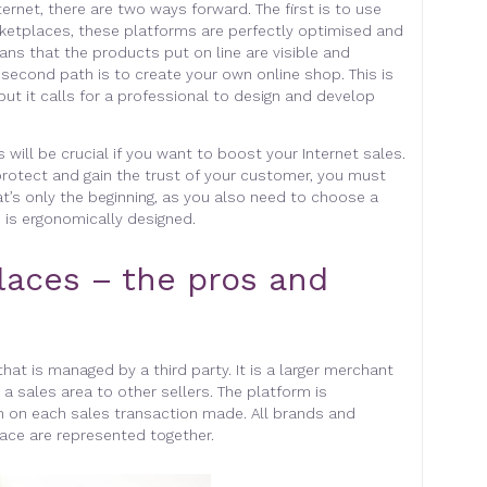
ternet, there are two ways forward. The first is to use
ketplaces, these platforms are perfectly optimised and
ans that the products put on line are visible and
 second path is to create your own online shop. This is
 but it calls for a professional to design and develop
ill be crucial if you want to boost your Internet sales.
 protect and gain the trust of your customer, you must
t’s only the beginning, as you also need to choose a
 is ergonomically designed.
laces – the pros and
hat is managed by a third party. It is a larger merchant
 a sales area to other sellers. The platform is
 on each sales transaction made. All brands and
ace are represented together.