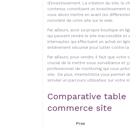
d’investissement. La création du site, le ch
contenus constituent un investissement non
vous devez mettre en avant les différentes
notoriété de votre site sur le web.
Par ailleurs, avoir sa propre boutique en l
qui peuvent rendre le site inaccessible et 
internautes qui effectuent un achat en ligne
entièrement sécurisé pour lutter contre la 
Par ailleurs, pour vendre, il faut que votre 
crucial de le mettre sous surveillance et ça
professionnel de monitoring qui vous prévi
site. De plus, internetVista vous permet d
simuler un parcours utilisateur sur votre si
Comparative table 
commerce site
Pros