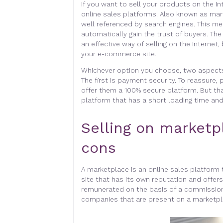
If you want to sell your products on the In
online sales platforms. Also known as mar
well referenced by search engines. This me
automatically gain the trust of buyers. The
an effective way of selling on the Internet,
your e-commerce site.
Whichever option you choose, two aspects w
The first is payment security. To reassure,
offer them a 100% secure platform. But tha
platform that has a short loading time and
Selling on marketp
cons
A marketplace is an online sales platform t
site that has its own reputation and offers
remunerated on the basis of a commission
companies that are present on a marketpl