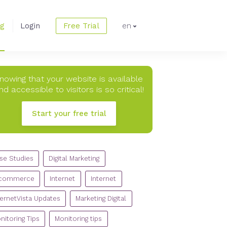
og
Login
Free Trial
en
nowing that your website is available
nd accessible to visitors is so critical!
Start your free trial
TEGORIES
se Studies
Digital Marketing
commerce
Internet
Internet
ternetVista Updates
Marketing Digital
nitoring Tips
Monitoring tips