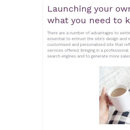
Launching your ow
what you need to 
There are a number of advantages to setti
essential to entrust the site’s design and 
customised and personalised site that re
services offered. Bringing in a professional 
search engines and to generate more sales