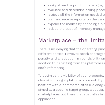
easily share the product catalogue,
evaluate and determine selling price
retrieve all the information needed 
plan and receive reports on the vari
expand the market by choosing a pla
reduce the cost of inventory manag
Marketplace – the limita
There is no denying that the operating pri
different parties. However, stock shortages
penalty and a reduction in your visibility 
addition to benefiting from the platform’s
site’s referencing.
To optimise the visibility of your products,
choosing the right platform is a must. If y
best off with e-commerce sites like eBay, 
aimed at a specific target group, a special
marketplaces out there that specialise in
appliances.