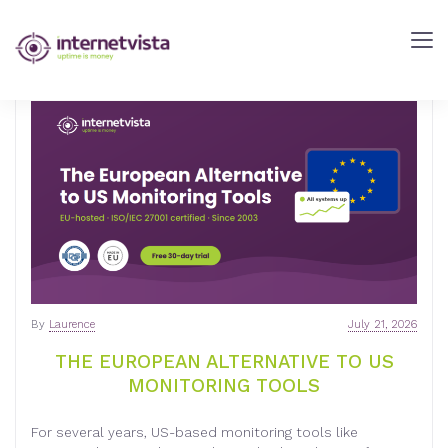
INTERNETVISTA
BLOG
-
WEB
PERFORMANCE
BLOG
-
INTERNETVISTA
MONITORING
By
Laurence
July 21, 2026
THE EUROPEAN ALTERNATIVE TO US
MONITORING TOOLS
For several years, US-based monitoring tools like