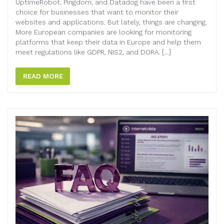
UptimeRobot, Pingdom, and Datadog have been a first
choice for businesses that want to monitor their
websites and applications. But lately, things are changing.
More European companies are looking for monitoring
platforms that keep their data in Europe and help them
meet regulations like GDPR, NIS2, and DORA. […]
READ MORE