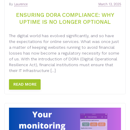
By
Laurence
March 13, 2025
ENSURING DORA COMPLIANCE: WHY
UPTIME IS NO LONGER OPTIONAL
The digital world has evolved significantly, and so have
the expectations for online services. What was once just
a matter of keeping websites running to avoid financial
losses has now become a regulatory necessity for some
of us. With the introduction of DORA (Digital Operational
Resilience Act), financial institutions must ensure that
their IT infrastructure […]
READ MORE