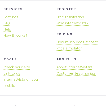
SERVICES
REGISTER
Features
Free registration
FAQ
Why internetVista?
Help
PRICING
How it works?
How much does it cost?
Price simulator
TOOLS
ABOUT US
Check your site
About InternetVista®
Link to us
Customer testimonials
InternetVista on your
mobile