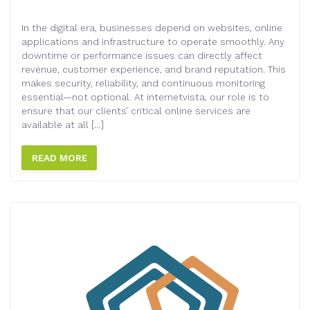
In the digital era, businesses depend on websites, online
applications and infrastructure to operate smoothly. Any
downtime or performance issues can directly affect
revenue, customer experience, and brand reputation. This
makes security, reliability, and continuous monitoring
essential—not optional. At internetvista, our role is to
ensure that our clients’ critical online services are
available at all […]
READ MORE