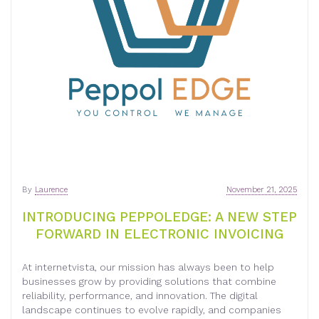
By
Laurence
November 21, 2025
INTRODUCING PEPPOLEDGE: A NEW STEP
FORWARD IN ELECTRONIC INVOICING
At internetvista, our mission has always been to help
businesses grow by providing solutions that combine
reliability, performance, and innovation. The digital
landscape continues to evolve rapidly, and companies