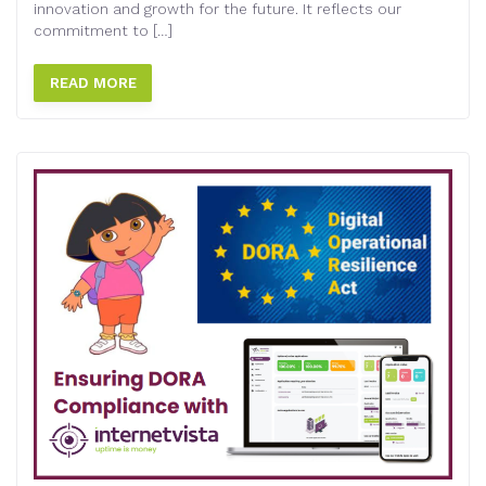
innovation and growth for the future. It reflects our
commitment to […]
READ MORE