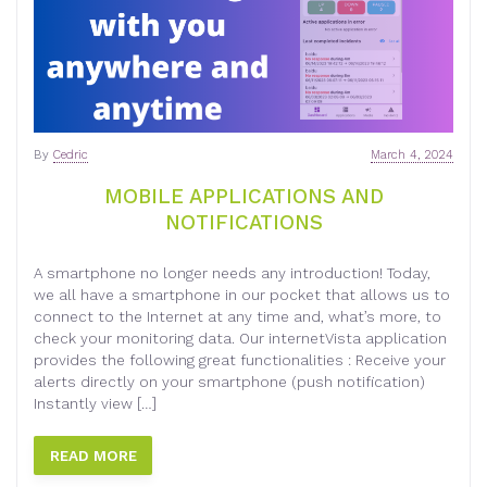
By
Cedric
March 4, 2024
MOBILE APPLICATIONS AND
NOTIFICATIONS
A smartphone no longer needs any introduction! Today,
we all have a smartphone in our pocket that allows us to
connect to the Internet at any time and, what’s more, to
check your monitoring data. Our internetVista application
provides the following great functionalities : Receive your
alerts directly on your smartphone (push notification)
Instantly view […]
READ MORE