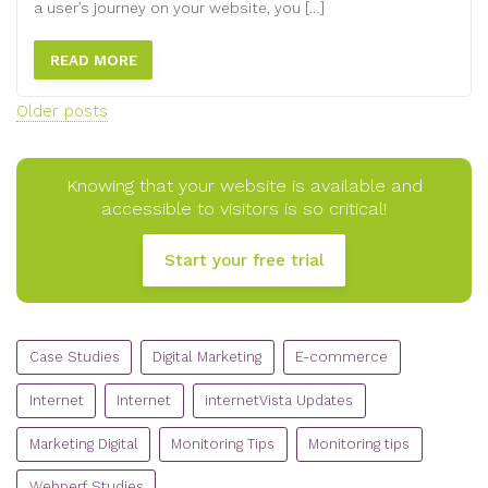
a user’s journey on your website, you […]
READ MORE
Posts
Older posts
navigation
Knowing that your website is available and
accessible to visitors is so critical!
Start your free trial
CATEGORIES
Case Studies
Digital Marketing
E-commerce
Internet
Internet
internetVista Updates
Marketing Digital
Monitoring Tips
Monitoring tips
Webperf Studies