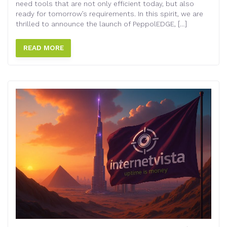
need tools that are not only efficient today, but also
ready for tomorrow’s requirements. In this spirit, we are
thrilled to announce the launch of PeppolEDGE, […]
READ MORE