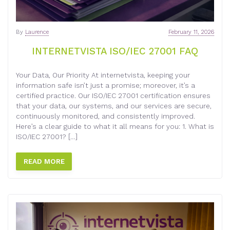
By
Laurence
February 11, 2026
INTERNETVISTA ISO/IEC 27001 FAQ
Your Data, Our Priority At internetvista, keeping your
information safe isn’t just a promise; moreover, it’s a
certified practice. Our ISO/IEC 27001 certification ensures
that your data, our systems, and our services are secure,
continuously monitored, and consistently improved.
Here’s a clear guide to what it all means for you: 1. What is
ISO/IEC 27001? […]
READ MORE