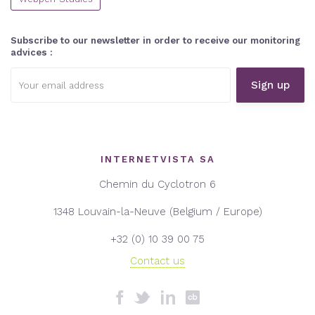
Subscribe to our newsletter in order to receive our monitoring
advices :
Email
address:
INTERNETVISTA SA
Chemin du Cyclotron 6
1348 Louvain-la-Neuve (Belgium / Europe)
+32 (0) 10 39 00 75
Contact us