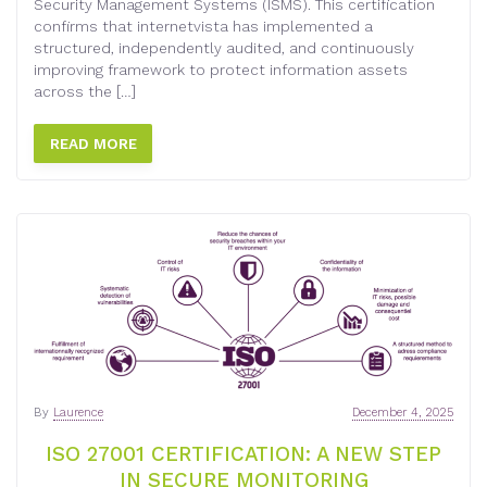
Security Management Systems (ISMS). This certification
confirms that internetvista has implemented a
structured, independently audited, and continuously
improving framework to protect information assets
across the […]
READ MORE
By
Laurence
December 4, 2025
ISO 27001 CERTIFICATION: A NEW STEP
IN SECURE MONITORING