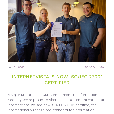
By
Laurence
February 4, 2026
INTERNETVISTA IS NOW ISO/IEC 27001
CERTIFIED
A Major Milestone in Our Commitment to Information
Security We’re proud to share an important milestone at
internetvista: we are now ISO/IEC 27001 certified, the
internationally recognized standard for Information