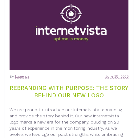
By
Laurence
June 28, 2025
REBRANDING WITH PURPOSE: THE STORY
BEHIND OUR NEW LOGO
We are proud to introduce our internetvista rebranding
and provide the story behind it. Our new internetvista
logo marks a new era for the company, building on 20
years of experience in the monitoring industry. As we
evolve, we leverage our past strengths while embracing