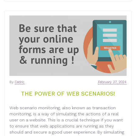
By
Cedric
February 27, 2024
THE POWER OF WEB SCENARIOS!
Web scenario monitoring, also known as transaction
monitoring, is a way of simulating the actions of a real
user on a website. This is a crucial technique if you want
to ensure that web applications are running as they
should and secure a good user experience. By simulating