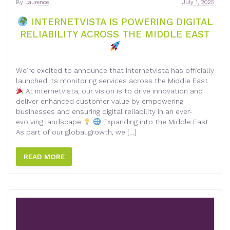
By
Laurence
July 1, 2025
INTERNETVISTA IS POWERING DIGITAL
RELIABILITY ACROSS THE MIDDLE EAST
We’re excited to announce that internetvista has officially
launched its monitoring services across the Middle East
At internetvista, our vision is to drive innovation and
deliver enhanced customer value by empowering
businesses and ensuring digital reliability in an ever-
evolving landscape
Expanding into the Middle East
As part of our global growth, we […]
READ MORE