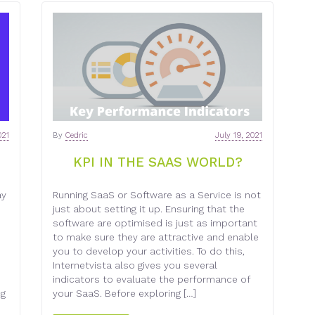
021
By
Cedric
July 19, 2021
KPI IN THE SAAS WORLD?
ay
Running SaaS or Software as a Service is not
just about setting it up. Ensuring that the
software are optimised is just as important
d
to make sure they are attractive and enable
you to develop your activities. To do this,
Internetvista also gives you several
indicators to evaluate the performance of
ng
your SaaS. Before exploring […]