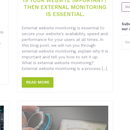
IS YOUR WEBSITE IMPORTANT?
THEN EXTERNAL MONITORING
We
IS ESSENTIAL.
Subs
External website monitoring is essential to
our 
ns
secure your website’s availability, speed and
Emai
performance for your users at all times. In
addr
w
this blog post, we will run you through
external website monitoring, explain why it is
important and tell you how to set it up.
What is external website monitoring?
External website monitoring is a process […]
READ MORE