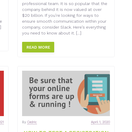
professional team. It is so popular that the
company behind it is now valued at over
$20 billion. If you’re looking for ways to
he
ensure smooth communication within your
]
company, consider Slack. Here’s everything
you need to know about it. […]
READ MORE
021
By
Cedric
April 1, 2020