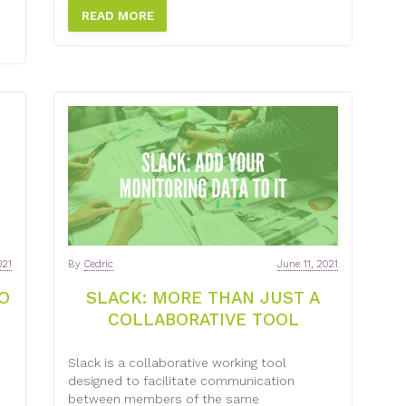
READ MORE
021
By
Cedric
June 11, 2021
O
SLACK: MORE THAN JUST A
COLLABORATIVE TOOL
Slack is a collaborative working tool
designed to facilitate communication
between members of the same