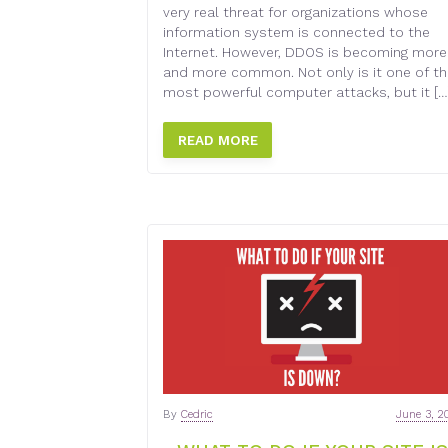
very real threat for organizations whose
information system is connected to the
Internet. However, DDOS is becoming more
and more common. Not only is it one of t
most powerful computer attacks, but it […
READ MORE
By
Cedric
June 3, 2