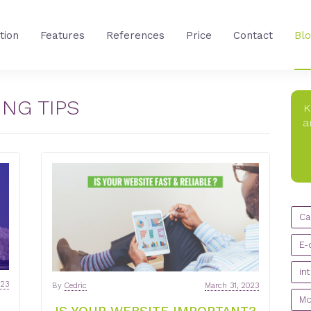
tion
Features
References
Price
Contact
Bl
NG TIPS
K
a
CA
Ca
E-
in
023
By
Cedric
March 31, 2023
Mo