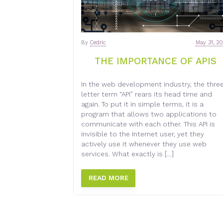
By
Cedric
May 31, 2
THE IMPORTANCE OF APIS
In the web development industry, the thre
letter term “API” rears its head time and
again. To put it in simple terms, it is a
program that allows two applications to
communicate with each other. This API is
invisible to the Internet user, yet they
actively use it whenever they use web
services. What exactly is […]
READ MORE