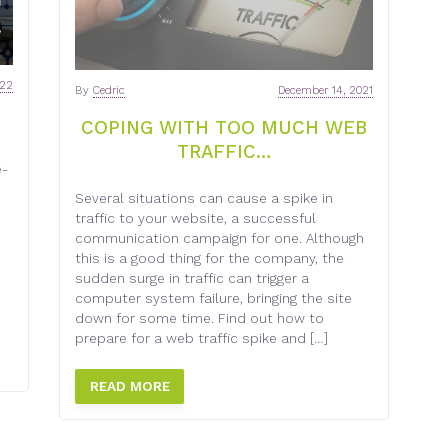
022
By
Cedric
December 14, 2021
COPING WITH TOO MUCH WEB
TRAFFIC…
e-
Several situations can cause a spike in
traffic to your website, a successful
communication campaign for one. Although
this is a good thing for the company, the
sudden surge in traffic can trigger a
computer system failure, bringing the site
down for some time. Find out how to
prepare for a web traffic spike and […]
READ MORE