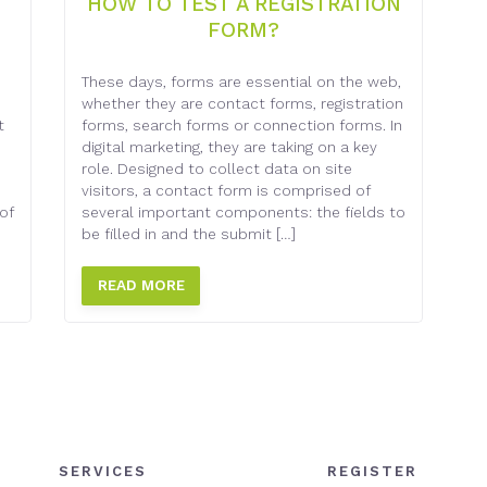
HOW TO TEST A REGISTRATION
FORM?
e
These days, forms are essential on the web,
whether they are contact forms, registration
t
forms, search forms or connection forms. In
digital marketing, they are taking on a key
role. Designed to collect data on site
visitors, a contact form is comprised of
of
several important components: the fields to
be filled in and the submit […]
READ MORE
SERVICES
REGISTER