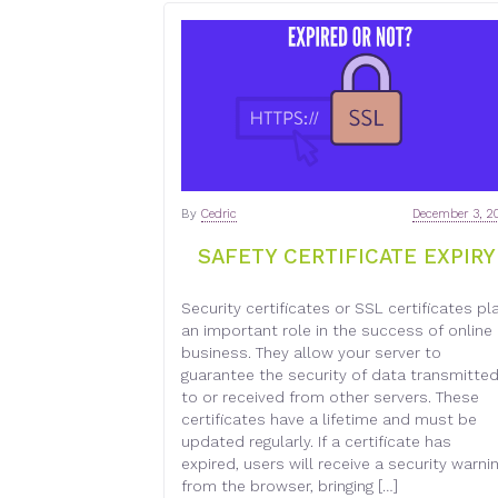
By
Cedric
December 3, 2
SAFETY CERTIFICATE EXPIRY
Security certificates or SSL certificates pl
an important role in the success of online
business. They allow your server to
guarantee the security of data transmitte
to or received from other servers. These
certificates have a lifetime and must be
updated regularly. If a certificate has
expired, users will receive a security warni
from the browser, bringing […]