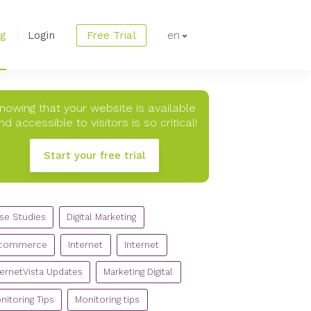
og
Login
Free Trial
en
nowing that your website is available
nd accessible to visitors is so critical!
Start your free trial
TEGORIES
se Studies
Digital Marketing
commerce
Internet
Internet
ternetVista Updates
Marketing Digital
nitoring Tips
Monitoring tips