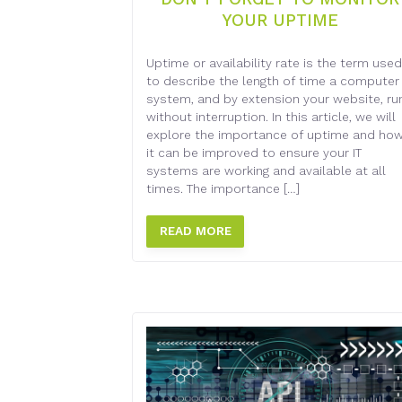
YOUR UPTIME
Uptime or availability rate is the term used
to describe the length of time a computer
system, and by extension your website, ru
without interruption. In this article, we will
explore the importance of uptime and ho
it can be improved to ensure your IT
systems are working and available at all
times. The importance […]
READ MORE