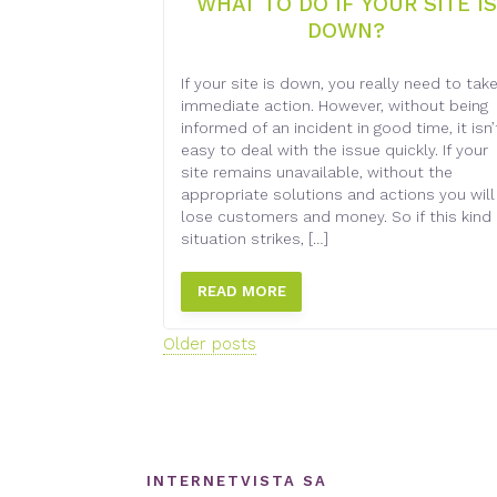
WHAT TO DO IF YOUR SITE IS
DOWN?
If your site is down, you really need to tak
immediate action. However, without being
informed of an incident in good time, it isn’
easy to deal with the issue quickly. If your
site remains unavailable, without the
appropriate solutions and actions you will
lose customers and money. So if this kind 
situation strikes, […]
READ MORE
Posts
Older posts
navigation
INTERNETVISTA SA