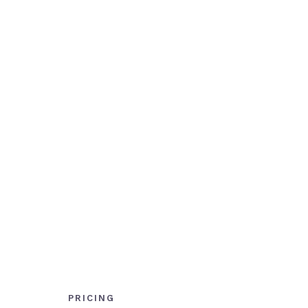
PRICING