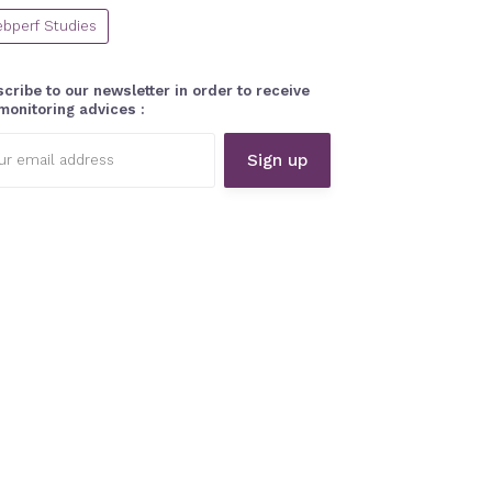
bperf Studies
cribe to our newsletter in order to receive
monitoring advices :
l
ess: