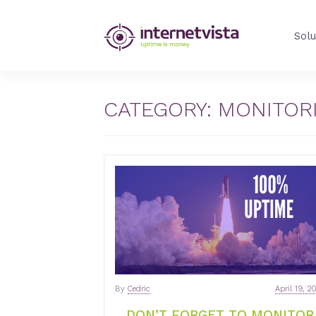
internetVista
Solu
Blog
-
Web
Performance
CATEGORY:
MONITORI
Blog
-
internetVista
monitoring
By
Cedric
April 19, 2
DON’T FORGET TO MONITOR