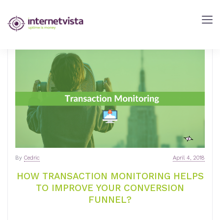
internetVista
Blog
-
Web
Performance
Blog
-
internetVista
monitoring
By
Cedric
April 4, 2018
HOW TRANSACTION MONITORING HELPS
TO IMPROVE YOUR CONVERSION
FUNNEL?