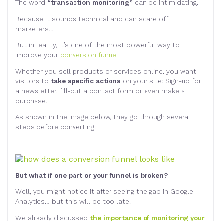
The word
“transaction monitoring”
can be intimidating.
Because it sounds technical and can scare off
marketers…
But in reality, it’s one of the most powerful way to
improve your
conversion funnel
!
Whether you sell products or services online, you want
visitors to
take specific actions
on your site: Sign-up for
a newsletter, fill-out a contact form or even make a
purchase.
As shown in the image below, they go through several
steps before converting:
But what if one part or your funnel is broken?
Well, you might notice it after seeing the gap in Google
Analytics… but this will be too late!
We already discussed
the importance of monitoring your