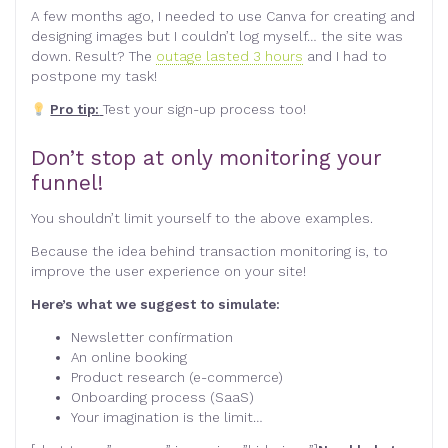
A few months ago, I needed to use Canva for creating and
designing images but I couldn’t log myself… the site was
down. Result? The
outage lasted 3 hours
and I had to
postpone my task!
Pro tip:
Test your sign-up process too!
Don’t stop at only monitoring your
funnel!
You shouldn’t limit yourself to the above examples.
Because the idea behind transaction monitoring is, to
improve the user experience on your site!
Here’s what we suggest to simulate:
Newsletter confirmation
An online booking
Product research (e-commerce)
Onboarding process (SaaS)
Your imagination is the limit…