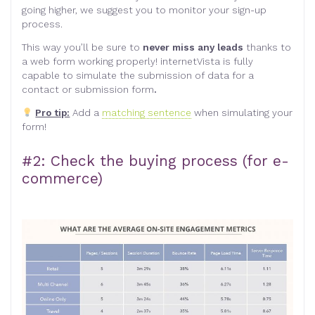
going higher, we suggest you to monitor your sign-up
process.
This way you’ll be sure to
never miss any leads
thanks to
a web form working properly! internetVista is fully
capable to simulate the submission of data for a
contact or submission form
.
Pro tip:
Add a
matching sentence
when simulating your
form!
#2: Check the buying process (for e-
commerce)