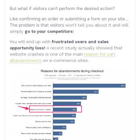
But what if visitors can’t perform the desired action?
Like confirming an order or submitting a form on your site…
The problem is that visitors
won’t tell you about it and will
simply
go to your competitors
!
You will end up with
frustrated users and sales
opportunity loss!
A recent study actually showed that
website crashes is one of the main
reason for cart
abandonments
on e-commerce sites.