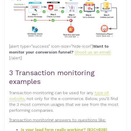
[alert type=”success” icon-size=”hide-icon”]
Want to
monitor your conversion funnel?
Shoot us an email!
[/alert]
3 Transaction monitoring
examples
Transaction monitoring can be used for any
type of
website
, not only for the e-commerce. Below, you’ll find
the 3 most common usages that we see from the most
performing companies.
Transaction monitoring answers to questions like:
Is your lead form really working? (B2C+B2B)