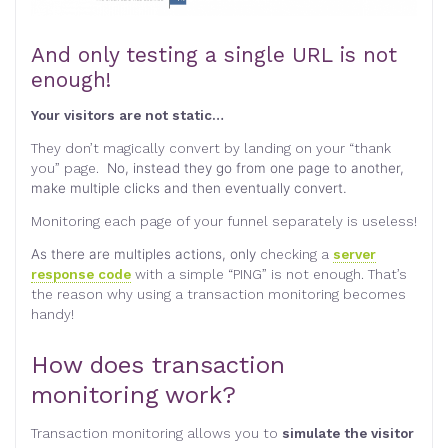
And only testing a single URL is not
enough!
Your visitors are not static…
They don’t magically convert by landing on your “thank
you” page.
No, instead they go from one page to another,
make multiple clicks and then eventually convert.
Monitoring each page of your funnel separately is useless!
As there are multiples actions, only
checking a
server
response code
with a simple “PING” is not enough. That’s
the reason why using a transaction monitoring becomes
handy!
How does transaction
monitoring work?
Transaction monitoring allows you to
simulate the visitor