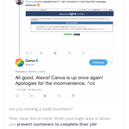
Are you running a SaaS business?
Then, bear this in mind: When your login area is down,
you
prevent customers to complete their job!