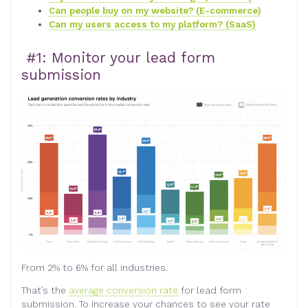
Can people buy on my website? (E-commerce)
Can my users access to my platform? (SaaS)
#1: Monitor your lead form
submission
From 2% to 6% for all industries.
That’s the
average conversion rate
for lead form
submission. To increase your chances to see your rate