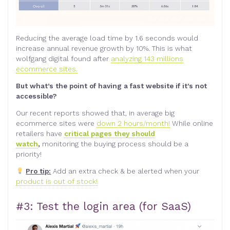
Reducing the average load time by 1.6 seconds would
increase annual revenue growth by 10%. This is what
wolfgang digital found after
analyzing 143 millions
ecommerce sites.
But what’s the point of having a fast website if it’s not
accessible?
Our recent reports showed that, in average big
ecommerce sites were
down 2 hours/month!
While online
retailers have
critical pages they should
watch
,
monitoring the buying process should be a
priority!
Pro tip:
Add an extra check & be alerted when your
product is out of stock!
#3: Test the login area (for SaaS)