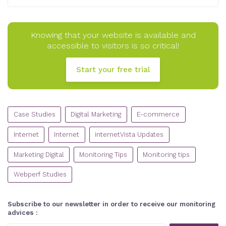
Knowing that your website is available and
accessible to visitors is so critical!
Start your free trial
CATEGORIES
Case Studies
Digital Marketing
E-commerce
Internet
Internet
internetVista Updates
Marketing Digital
Monitoring Tips
Monitoring tips
Webperf Studies
Subscribe to our newsletter in order to receive our monitoring
advices :