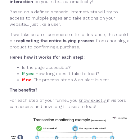
interaction
on your site… automatically!
Based on a defined scenario, internetVista will try to
access to multiple pages and take actions on your
website… just like a user.
If we take an an e-commerce site for instance, this could
be
replicating the entire buying process
from choosing a
product to confirming a purchase.
Here’s how it works (for each step):
Is the page accessible?
If yes:
How long does it take to load?
If no:
The process stops & an alert is sent
The benefits?
For each step of your funnel, you
know exactly
if visitors
can access and how long it takes to load!