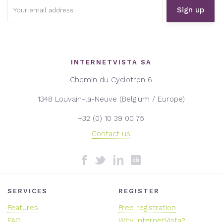
Email
address:
INTERNETVISTA SA
Chemin du Cyclotron 6
1348 Louvain-la-Neuve (Belgium / Europe)
+32 (0) 10 39 00 75
Contact us
SERVICES
REGISTER
Features
Free registration
FAQ
Why internetVista?