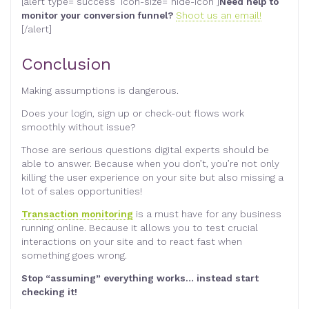
[alert type=”success” icon-size=”hide-icon”]
Need help to
monitor your conversion funnel?
Shoot us an email!
[/alert]
Conclusion
Making assumptions is dangerous.
Does your login, sign up or check-out flows work
smoothly without issue?
Those are serious questions digital experts should be
able to answer. Because when you don’t, you’re not only
killing the user experience on your site but also missing a
lot of sales opportunities!
Transaction monitoring
is a must have for any business
running online. Because it allows you to test crucial
interactions on your site and to react fast when
something goes wrong.
Stop “assuming” everything works… instead start
checking it!