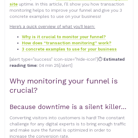
site
uptime. In this article, I’ll show you how transaction
monitoring helps to improve your funnel and give you 3
concrete examples to use on your business!
Here’s a quick overview of what you’ll learn:
Why is it crucial to monitor your funnel?
How does “transaction monitoring” work?
3 concrete examples to use for your business
[alert type=”success” icon-size=”hide-icon”]⏱
Estimated
reading time:
04 min 25[/alert]
Why monitoring your funnel is
crucial?
Because downtime is a silent killer…
Converting visitors into customers is hard! The constant
challenge for any digital experts is to bring enough traffic
and make sure the funnel is optimized in order to
increase the conversion rate.