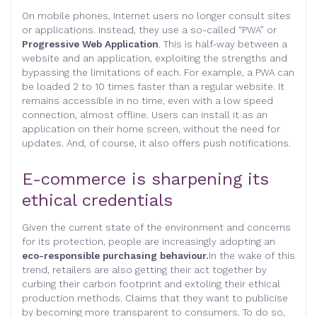
On mobile phones, Internet users no longer consult sites
or applications. Instead, they use a so-called “PWA” or
Progressive Web Application
. This is half-way between a
website and an application, exploiting the strengths and
bypassing the limitations of each. For example, a PWA can
be loaded 2 to 10 times faster than a regular website. It
remains accessible in no time, even with a low speed
connection, almost offline. Users can install it as an
application on their home screen, without the need for
updates. And, of course, it also offers push notifications.
E-commerce is sharpening its
ethical credentials
Given the current state of the environment and concerns
for its protection, people are increasingly adopting an
eco-responsible purchasing behaviour.
In the wake of this
trend, retailers are also getting their act together by
curbing their carbon footprint and extoling their ethical
production methods. Claims that they want to publicise
by becoming more transparent to consumers. To do so,