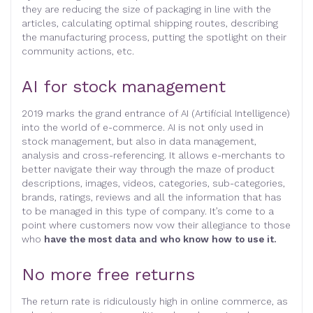
they are reducing the size of packaging in line with the
articles, calculating optimal shipping routes, describing
the manufacturing process, putting the spotlight on their
community actions, etc.
AI for stock management
2019 marks the grand entrance of AI (Artificial Intelligence)
into the world of e-commerce. AI is not only used in
stock management, but also in data management,
analysis and cross-referencing. It allows e-merchants to
better navigate their way through the maze of product
descriptions, images, videos, categories, sub-categories,
brands, ratings, reviews and all the information that has
to be managed in this type of company. It’s come to a
point where customers now vow their allegiance to those
who
have the most data and who know how to use it.
No more free returns
The return rate is ridiculously high in online commerce, as