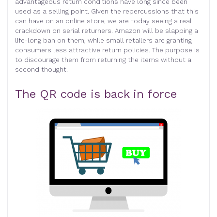
advantageous return conditions have long since been
used as a selling point. Given the repercussions that this
can have on an online store, we are today seeing a real
crackdown on serial returners. Amazon will be slapping a
life-long ban on them, while small retailers are granting
consumers less attractive return policies. The purpose is
to discourage them from returning the items without a
second thought.
The QR code is back in force