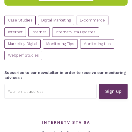
CATEGORIES
Case Studies
Digital Marketing
E-commerce
Internet
Internet
internetVista Updates
Marketing Digital
Monitoring Tips
Monitoring tips
Webperf Studies
Subscribe to our newsletter in order to receive our monitoring
advices :
Email
address:
INTERNETVISTA SA