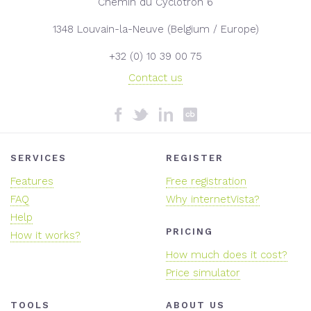
Chemin du Cyclotron 6
1348 Louvain-la-Neuve (Belgium / Europe)
+32 (0) 10 39 00 75
Contact us
SERVICES
REGISTER
Features
Free registration
FAQ
Why internetVista?
Help
PRICING
How it works?
How much does it cost?
Price simulator
TOOLS
ABOUT US