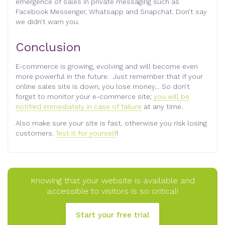
emergence of sales in private messaging such as
Facebook Messenger, Whatsapp and Snapchat. Don’t say
we didn’t warn you.
Conclusion
E-commerce is growing, evolving and will become even
more powerful in the future. Just remember that if your
online sales site is down, you lose money… So don’t
forget to monitor your e-commerce site;
you will be
notified immediately in case of failure
at any time.
Also make sure your site is fast, otherwise you risk losing
customers.
Test it for yourself
!
Knowing that your website is available and
accessible to visitors is so critical!
Start your free trial