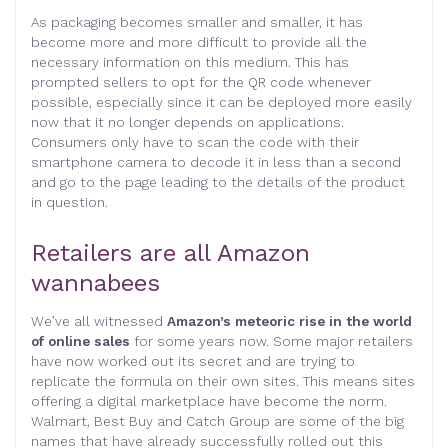
As packaging becomes smaller and smaller, it has
become more and more difficult to provide all the
necessary information on this medium. This has
prompted sellers to opt for the QR code whenever
possible, especially since it can be deployed more easily
now that it no longer depends on applications.
Consumers only have to scan the code with their
smartphone camera to decode it in less than a second
and go to the page leading to the details of the product
in question.
Retailers are all Amazon
wannabees
We’ve all witnessed
Amazon’s meteoric rise in the world
of online sales
for some years now. Some major retailers
have now worked out its secret and are trying to
replicate the formula on their own sites. This means sites
offering a digital marketplace have become the norm.
Walmart, Best Buy and Catch Group are some of the big
names that have already successfully rolled out this