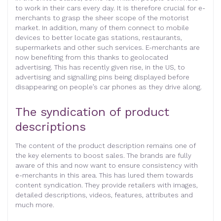
to work in their cars every day. It is therefore crucial for e-
merchants to grasp the sheer scope of the motorist
market. In addition, many of them connect to mobile
devices to better locate gas stations, restaurants,
supermarkets and other such services. E-merchants are
now benefiting from this thanks to geolocated
advertising. This has recently given rise, in the US, to
advertising and signalling pins being displayed before
disappearing on people’s car phones as they drive along.
The syndication of product
descriptions
The content of the product description remains one of
the key elements to boost sales. The brands are fully
aware of this and now want to ensure consistency with
e-merchants in this area. This has lured them towards
content syndication. They provide retailers with images,
detailed descriptions, videos, features, attributes and
much more.