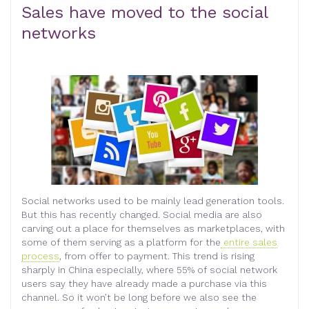
Sales have moved to the social
networks
Social networks used to be mainly lead generation tools.
But this has recently changed. Social media are also
carving out a place for themselves as marketplaces, with
some of them serving as a platform for the
entire sales
process
, from offer to payment. This trend is rising
sharply in China especially, where 55% of social network
users say they have already made a purchase via this
channel. So it won’t be long before we also see the