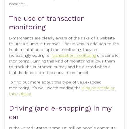
concept.
The use of transaction
monitoring
E-merchants are clearly aware of the risks of a website
failure: a slump in turnover. That is why, in addition to the
implementation of uptime monitoring, they are
increasingly opting for
transaction monitoring
or scenario
monitoring. Running this kind of monitoring allows them
to track the customer journey and be alerted when a
fault is detected in the conversion funnel.
To find out more about this type of value-added
monitoring, it’s well worth reading the
blog on article on
this subject
.
Driving (and e-shopping) in my
car
In the United States, some 135 million people commute