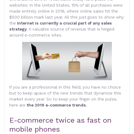
websites. In the United States, 15% of all purchases were
made entirely online in 2018, where online sales hit the
$500 billion mark last year. All this just goes to show why
the
Internet is currently a crucial part of any sales
strategy
. A valuable source of revenue that is hinged
around e-commerce sites.
If you are a professional in this field, you have no choice
but to keep apace of the new trends that dynamize this
market every year. So to keep your finger on the pulse,
here are
the 2019 e-commerce trends.
E-commerce twice as fast on
mobile phones