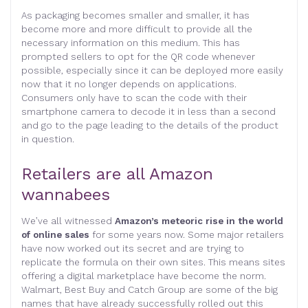
As packaging becomes smaller and smaller, it has
become more and more difficult to provide all the
necessary information on this medium. This has
prompted sellers to opt for the QR code whenever
possible, especially since it can be deployed more easily
now that it no longer depends on applications.
Consumers only have to scan the code with their
smartphone camera to decode it in less than a second
and go to the page leading to the details of the product
in question.
Retailers are all Amazon
wannabees
We’ve all witnessed
Amazon’s meteoric rise in the world
of online sales
for some years now. Some major retailers
have now worked out its secret and are trying to
replicate the formula on their own sites. This means sites
offering a digital marketplace have become the norm.
Walmart, Best Buy and Catch Group are some of the big
names that have already successfully rolled out this