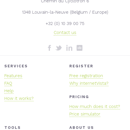
Chemin du Cyclotron 6
1348 Louvain-la-Neuve (Belgium / Europe)
+32 (0) 10 39 00 75
Contact us
SERVICES
REGISTER
Features
Free registration
FAQ
Why internetVista?
Help
PRICING
How it works?
How much does it cost?
Price simulator
TOOLS
ABOUT US