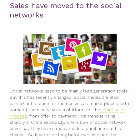
Sales have moved to the social
networks
Social networks used to be mainly lead generation tools.
But this has recently changed. Social media are also
carving out a place for themselves as marketplaces, with
some of them serving as a platform for the
entire sales
process
, from offer to payment. This trend is rising
sharply in China especially, where 55% of social network
users say they have already made a purchase via this
channel. So it won’t be long before we also see the