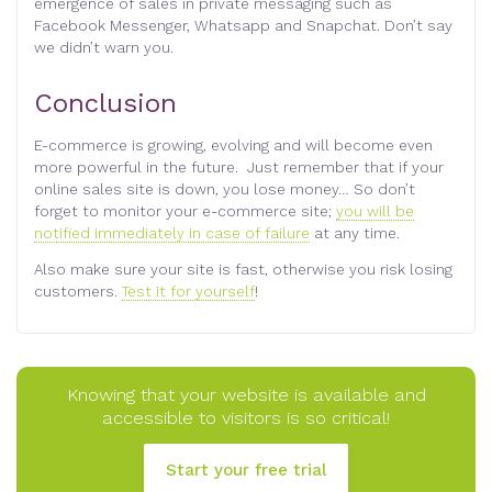
emergence of sales in private messaging such as
Facebook Messenger, Whatsapp and Snapchat. Don’t say
we didn’t warn you.
Conclusion
E-commerce is growing, evolving and will become even
more powerful in the future. Just remember that if your
online sales site is down, you lose money… So don’t
forget to monitor your e-commerce site;
you will be
notified immediately in case of failure
at any time.
Also make sure your site is fast, otherwise you risk losing
customers.
Test it for yourself
!
Knowing that your website is available and
accessible to visitors is so critical!
Start your free trial