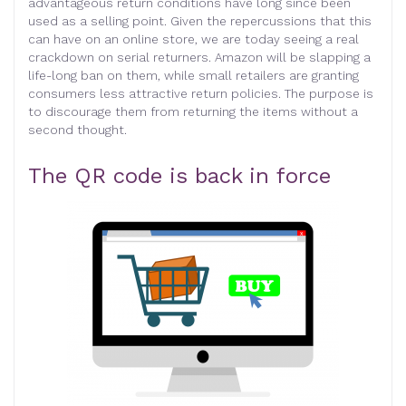
advantageous return conditions have long since been
used as a selling point. Given the repercussions that this
can have on an online store, we are today seeing a real
crackdown on serial returners. Amazon will be slapping a
life-long ban on them, while small retailers are granting
consumers less attractive return policies. The purpose is
to discourage them from returning the items without a
second thought.
The QR code is back in force