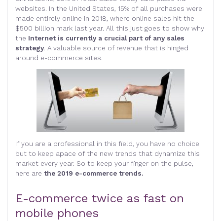
websites. In the United States, 15% of all purchases were
made entirely online in 2018, where online sales hit the
$500 billion mark last year. All this just goes to show why
the
Internet is currently a crucial part of any sales
strategy
. A valuable source of revenue that is hinged
around e-commerce sites.
If you are a professional in this field, you have no choice
but to keep apace of the new trends that dynamize this
market every year. So to keep your finger on the pulse,
here are
the 2019 e-commerce trends.
E-commerce twice as fast on
mobile phones