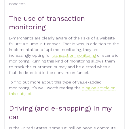
concept.
The use of transaction
monitoring
E-merchants are clearly aware of the risks of a website
failure: a slump in turnover. That is why, in addition to the
implementation of uptime monitoring, they are
increasingly opting for
transaction monitoring
or scenario
monitoring. Running this kind of monitoring allows them
to track the customer journey and be alerted when a
fault is detected in the conversion funnel.
To find out more about this type of value-added
monitoring, it’s well worth reading the
blog on article on
this subject
.
Driving (and e-shopping) in my
car
In the United States, some 135 million people commute