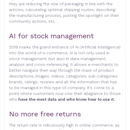
they are reducing the size of packaging in line with the
articles, calculating optimal shipping routes, describing
the manufacturing process, putting the spotlight on their
community actions, etc.
AI for stock management
2019 marks the grand entrance of AI (Artificial Intelligence)
into the world of e-commerce. AI is not only used in
stock management, but also in data management,
analysis and cross-referencing. It allows e-merchants to
better navigate their way through the maze of product
descriptions, images, videos, categories, sub-categories,
brands, ratings, reviews and all the information that has
to be managed in this type of company. It’s come to a
point where customers now vow their allegiance to those
who
have the most data and who know how to use it.
No more free returns
The return rate is ridiculously high in online commerce, as