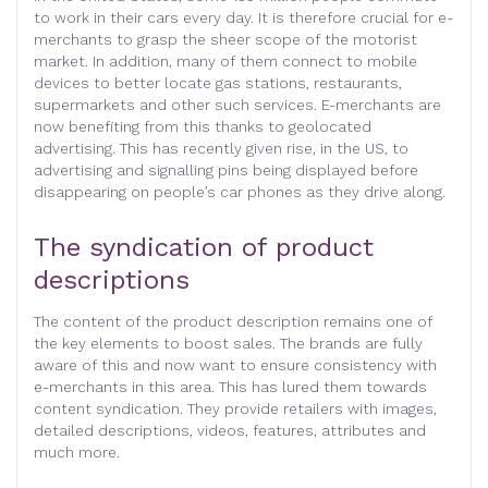
to work in their cars every day. It is therefore crucial for e-
merchants to grasp the sheer scope of the motorist
market. In addition, many of them connect to mobile
devices to better locate gas stations, restaurants,
supermarkets and other such services. E-merchants are
now benefiting from this thanks to geolocated
advertising. This has recently given rise, in the US, to
advertising and signalling pins being displayed before
disappearing on people’s car phones as they drive along.
The syndication of product
descriptions
The content of the product description remains one of
the key elements to boost sales. The brands are fully
aware of this and now want to ensure consistency with
e-merchants in this area. This has lured them towards
content syndication. They provide retailers with images,
detailed descriptions, videos, features, attributes and
much more.