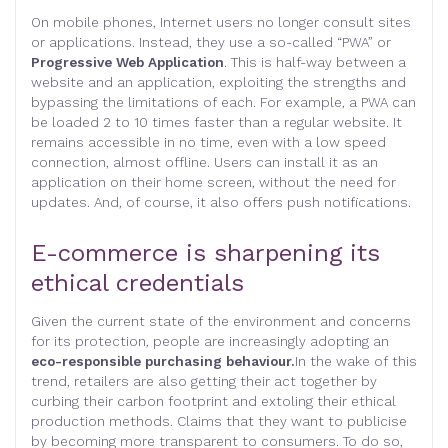
On mobile phones, Internet users no longer consult sites
or applications. Instead, they use a so-called “PWA” or
Progressive Web Application
. This is half-way between a
website and an application, exploiting the strengths and
bypassing the limitations of each. For example, a PWA can
be loaded 2 to 10 times faster than a regular website. It
remains accessible in no time, even with a low speed
connection, almost offline. Users can install it as an
application on their home screen, without the need for
updates. And, of course, it also offers push notifications.
E-commerce is sharpening its
ethical credentials
Given the current state of the environment and concerns
for its protection, people are increasingly adopting an
eco-responsible purchasing behaviour.
In the wake of this
trend, retailers are also getting their act together by
curbing their carbon footprint and extoling their ethical
production methods. Claims that they want to publicise
by becoming more transparent to consumers. To do so,