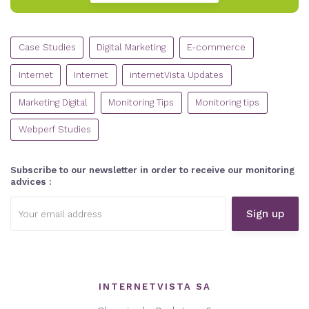
CATEGORIES
Case Studies
Digital Marketing
E-commerce
Internet
Internet
internetVista Updates
Marketing Digital
Monitoring Tips
Monitoring tips
Webperf Studies
Subscribe to our newsletter in order to receive our monitoring
advices :
Email
address:
INTERNETVISTA SA