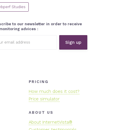
bperf Studies
cribe to our newsletter in order to receive
monitoring advices :
l
ess:
PRICING
How much does it cost?
Price simulator
ABOUT US
About InternetVista®
Customer testimonials