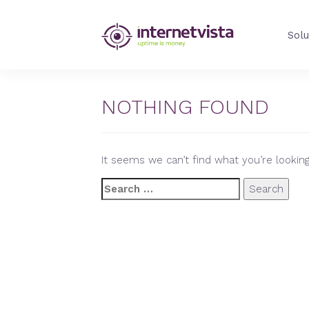
internetVista
Solu
Blog
-
Web
Performance
NOTHING FOUND
Blog
-
internetVista
It seems we can’t find what you’re looking
monitoring
Search
for: