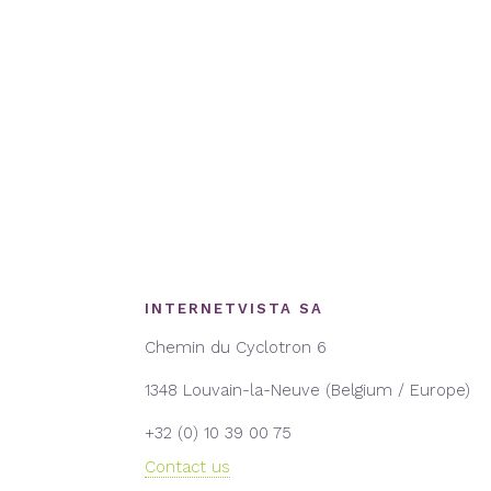
INTERNETVISTA SA
Chemin du Cyclotron 6
1348 Louvain-la-Neuve (Belgium / Europe)
+32 (0) 10 39 00 75
Contact us