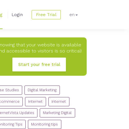
og
Login
Free Trial
en
nowing that your website is available
nd accessible to visitors is so critical!
Start your free trial
TEGORIES
se Studies
Digital Marketing
commerce
Internet
Internet
ternetVista Updates
Marketing Digital
nitoring Tips
Monitoring tips