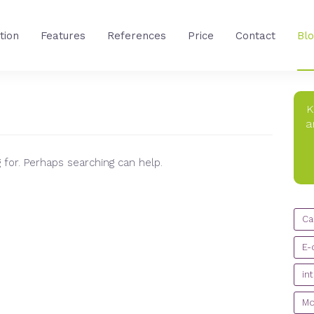
tion
Features
References
Price
Contact
Bl
K
a
 for. Perhaps searching can help.
CA
Ca
E-
in
Mo