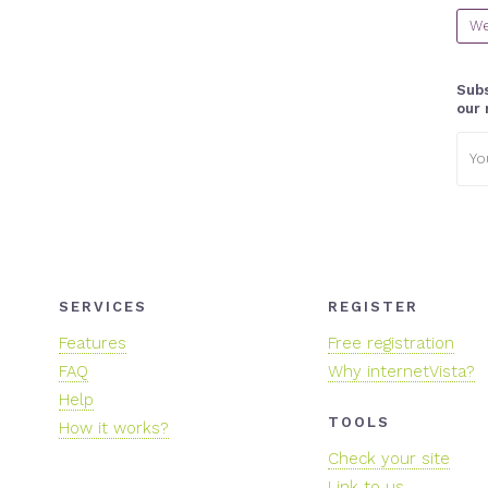
We
Subs
our 
Emai
addr
SERVICES
REGISTER
Features
Free registration
FAQ
Why internetVista?
Help
TOOLS
How it works?
Check your site
Link to us