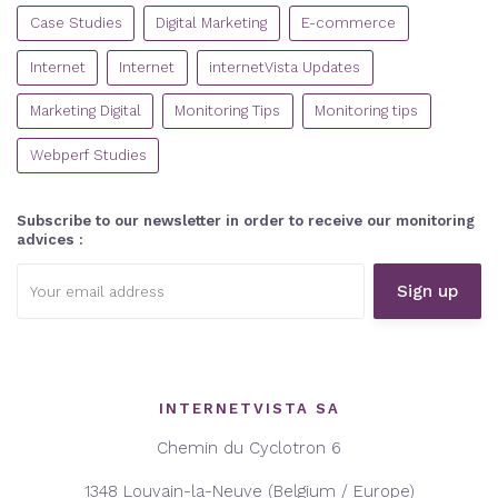
CATEGORIES
Case Studies
Digital Marketing
E-commerce
Internet
Internet
internetVista Updates
Marketing Digital
Monitoring Tips
Monitoring tips
Webperf Studies
Subscribe to our newsletter in order to receive our monitoring
advices :
Email
address:
INTERNETVISTA SA
Chemin du Cyclotron 6
1348 Louvain-la-Neuve (Belgium / Europe)