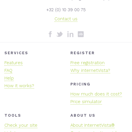
+32 (0) 10 39 00 75
Contact us
SERVICES
REGISTER
Features
Free registration
FAQ
Why internetVista?
Help
PRICING
How it works?
How much does it cost?
Price simulator
TOOLS
ABOUT US
Check your site
About InternetVista®