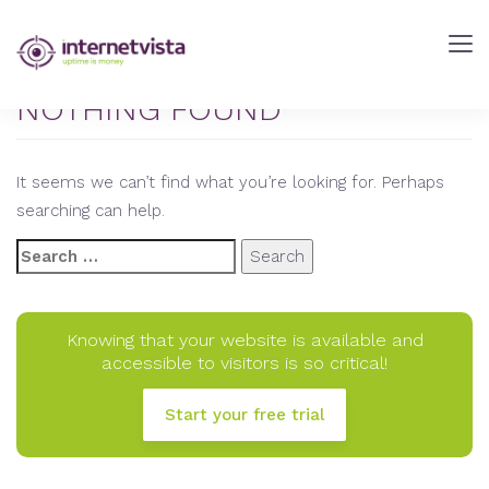
internetVista
Blog
-
NOTHING FOUND
Web
Performance
It seems we can’t find what you’re looking for. Perhaps
Blog
searching can help.
-
internetVista
Search
monitoring
for:
Knowing that your website is available and
accessible to visitors is so critical!
Start your free trial