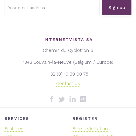
Email
address:
INTERNETVISTA SA
Chemin du Cyclotron 6
1348 Louvain-la-Neuve (Belgium / Europe)
+32 (0) 10 39 00 75
Contact us
SERVICES
REGISTER
Features
Free registration