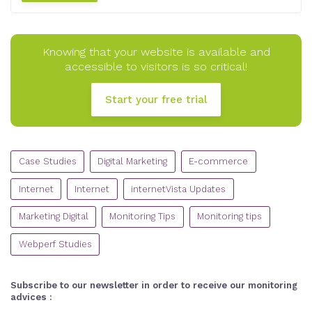
Knowing that your website is available and
accessible to visitors is so critical!
Start your free trial
CATEGORIES
Case Studies
Digital Marketing
E-commerce
Internet
Internet
internetVista Updates
Marketing Digital
Monitoring Tips
Monitoring tips
Webperf Studies
Subscribe to our newsletter in order to receive our monitoring
advices :