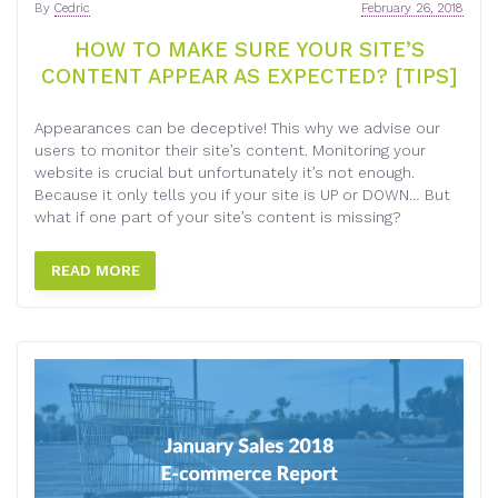
By
Cedric
February 26, 2018
HOW TO MAKE SURE YOUR SITE’S
CONTENT APPEAR AS EXPECTED? [TIPS]
Appearances can be deceptive! This why we advise our
users to monitor their site’s content. Monitoring your
website is crucial but unfortunately it’s not enough.
Because it only tells you if your site is UP or DOWN… But
what if one part of your site’s content is missing?
READ MORE