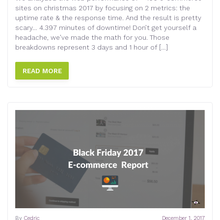
sites on christmas 2017 by focusing on 2 metrics: the
uptime rate & the response time. And the result is pretty
scary… 4.397 minutes of downtime! Don’t get yourself a
headache, we’ve made the math for you. Those
breakdowns represent 3 days and 1 hour of […]
READ MORE
By
Cedric
December 1, 2017