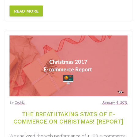
READ MORE
By
Cedric
January 4, 2018
THE BREATHTAKING STATS OF E-
COMMERCE ON CHRISTMAS! [REPORT]
We analyzed the web performance of + 100 e-commerce