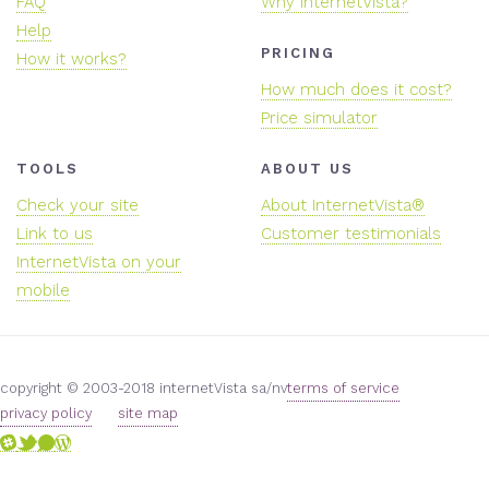
FAQ
Why internetVista?
Help
PRICING
How it works?
How much does it cost?
Price simulator
TOOLS
ABOUT US
Check your site
About InternetVista®
Link to us
Customer testimonials
InternetVista on your
mobile
copyright © 2003-2018 internetVista sa/nv
terms of service
privacy policy
site map