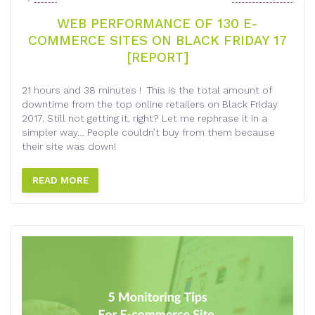
WEB PERFORMANCE OF 130 E-
COMMERCE SITES ON BLACK FRIDAY 17
[REPORT]
21 hours and 38 minutes ! This is the total amount of
downtime from the top online retailers on Black Friday
2017. Still not getting it, right? Let me rephrase it in a
simpler way… People couldn’t buy from them because
their site was down!
READ MORE