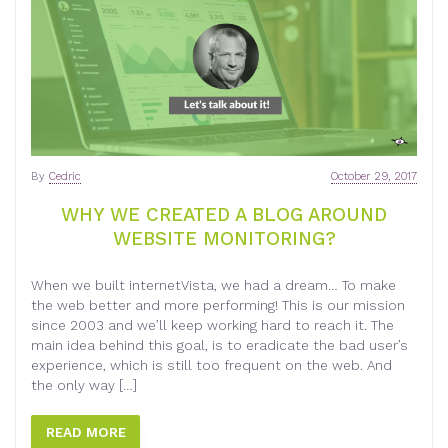
By
Cedric
October 29, 2017
WHY WE CREATED A BLOG AROUND
WEBSITE MONITORING?
When we built internetVista, we had a dream… To make
the web better and more performing! This is our mission
since 2003 and we’ll keep working hard to reach it. The
main idea behind this goal, is to eradicate the bad user’s
experience, which is still too frequent on the web. And
the only way […]
READ MORE