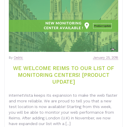
By
Cedric
January 25, 2018
WE WELCOME REIMS TO OUR LIST OF
MONITORING CENTERS! [PRODUCT
UPDATE]
internetVista keeps its expansion to make the web faster
and more reliable. We are proud to tell you that a new
test location is now available! Starting from this week,
you will be able to monitor your web performance from
Reims. After adding London (U.K) in November, we now
have expanded our list with a […]