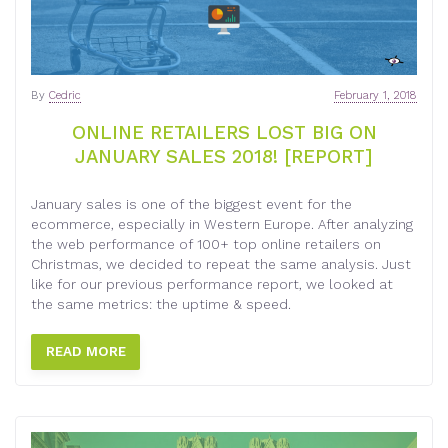
By
Cedric
February 1, 2018
ONLINE RETAILERS LOST BIG ON
JANUARY SALES 2018! [REPORT]
January sales is one of the biggest event for the
ecommerce, especially in Western Europe. After analyzing
the web performance of 100+ top online retailers on
Christmas, we decided to repeat the same analysis. Just
like for our previous performance report, we looked at
the same metrics: the uptime & speed.
READ MORE