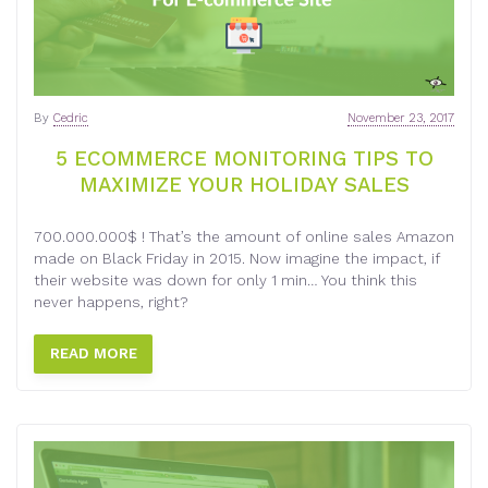
By
Cedric
November 23, 2017
5 ECOMMERCE MONITORING TIPS TO
MAXIMIZE YOUR HOLIDAY SALES
700.000.000$ ! That’s the amount of online sales Amazon
made on Black Friday in 2015. Now imagine the impact, if
their website was down for only 1 min… You think this
never happens, right?
READ MORE