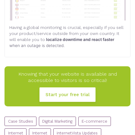
Having a global monitoring is crucial, especially if you sell
your product/service outside from your own country. It
will enable you to
localize downtime and react faster
when an outage is detected.
Knowing that your website is available and
accessible to visitors is so critical!
Start your free trial
CATEGORIES
Case Studies
Digital Marketing
E-commerce
Internet
Internet
internetVista Updates