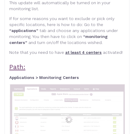
This update will automatically be turned on in your
monitoring list.
If for some reasons you want to exclude or pick only
specific locations, here is how to do: Go to the
“applications”
tab and choose any applications under
monitoring. You then have to click on
“monitoring
centers”
and turn on/off the locations wished.
Note that you need to have
at least 4 centers
activated!
Path:
Applications > Monitoring Centers