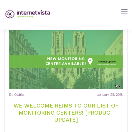
internetVista
Blog
-
Web
Performance
Blog
-
internetVista
monitoring
By
Cedric
January 25, 2018
WE WELCOME REIMS TO OUR LIST OF
MONITORING CENTERS! [PRODUCT
UPDATE]