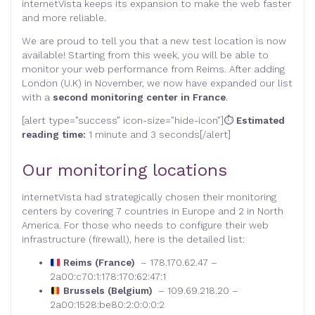
internetVista keeps its expansion to make the web faster
and more reliable.
We are proud to tell you that a new test location is now
available! Starting from this week, you will be able to
monitor your web performance from Reims. After adding
London (U.K) in November, we now have expanded our list
with a
second monitoring center in France
.
[alert type=”success” icon-size=”hide-icon”]⏱
Estimated
reading time:
1 minute and 3 seconds[/alert]
Our monitoring locations
internetVista had strategically chosen their monitoring
centers by covering 7 countries in Europe and 2 in North
America. For those who needs to configure their web
infrastructure (firewall), here is the detailed list:
Reims (France)
– 178.170.62.47 –
2a00:c70:1:178:170:62:47:1
Brussels (Belgium)
– 109.69.218.20 –
2a00:1528:be80:2:0:0:0:2