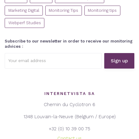
Marketing Digital
Monitoring Tips
Monitoring tips
Webperf Studies
Subscribe to our newsletter in order to receive our monitoring
advices :
Email
address:
INTERNETVISTA SA
Chemin du Cyclotron 6
1348 Louvain-la-Neuve (Belgium / Europe)
+32 (0) 10 39 00 75
Contact us