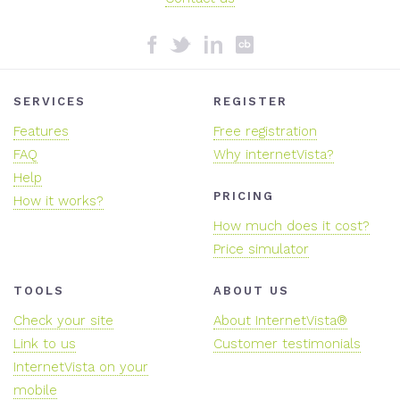
SERVICES
REGISTER
Features
Free registration
FAQ
Why internetVista?
Help
PRICING
How it works?
How much does it cost?
Price simulator
TOOLS
ABOUT US
Check your site
About InternetVista®
Link to us
Customer testimonials
InternetVista on your
mobile