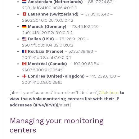
Amsterdam (Netherlands)
– 85.17.224.82 –
2001:1af8:4100:a066:4:0:0:0
Lausanne (Switzerland)
– 37.35.105.42 –
2a03:2040:0:207:0:0:0:42
Munich (Germany)
– 78.46.102.213 –
2a01:4f8:120:92c3:0:0:0:2
Dallas (USA)
– 75.126.91.202 –
2607:f0d0:1104:82:0:0:0:2
Roubaix (France)
– 5.135.138.183 –
2001:41d0:8:cbb7:0:0:0:1
Montréal (Canada)
– 192.99.63.84 –
2607:5300:61:0054::1
Londres (United-Kingdom)
– 145.239.6.150 –
2001:41d0:800:296::
[alert type=”success” icon-size=”hide-icon”]
Click here
to
view the whole monitoring centers list with their IP
addresses (IPV4/IPV6)
[/alert]
Managing your monitoring
centers