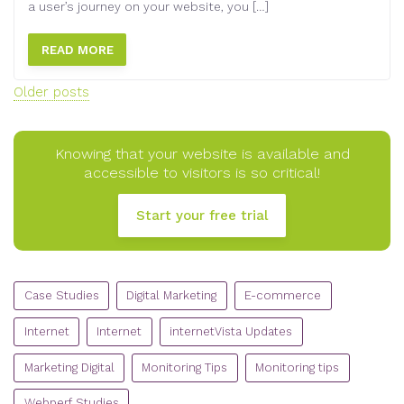
a user’s journey on your website, you […]
READ MORE
Posts
Older posts
navigation
Knowing that your website is available and
accessible to visitors is so critical!
Start your free trial
CATEGORIES
Case Studies
Digital Marketing
E-commerce
Internet
Internet
internetVista Updates
Marketing Digital
Monitoring Tips
Monitoring tips
Webperf Studies