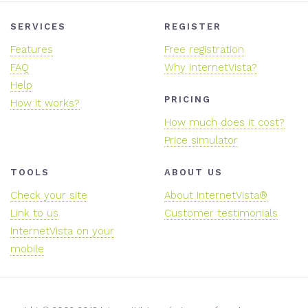
SERVICES
REGISTER
Features
Free registration
FAQ
Why internetVista?
Help
PRICING
How it works?
How much does it cost?
Price simulator
TOOLS
ABOUT US
Check your site
About InternetVista®
Link to us
Customer testimonials
InternetVista on your
mobile