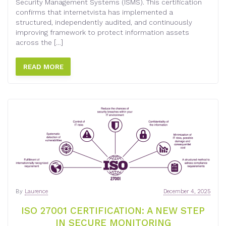
Security Management Systems (ISMS). This certification
confirms that internetvista has implemented a
structured, independently audited, and continuously
improving framework to protect information assets
across the […]
READ MORE
By
Laurence
December 4, 2025
ISO 27001 CERTIFICATION: A NEW STEP
IN SECURE MONITORING