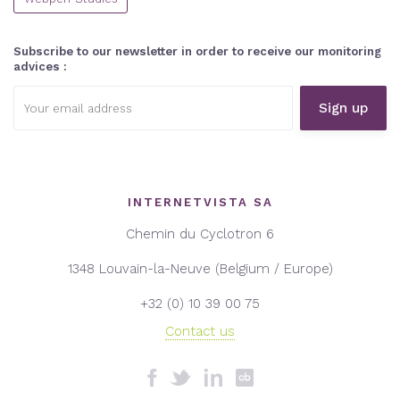
Subscribe to our newsletter in order to receive our monitoring
advices :
Email
address:
INTERNETVISTA SA
Chemin du Cyclotron 6
1348 Louvain-la-Neuve (Belgium / Europe)
+32 (0) 10 39 00 75
Contact us