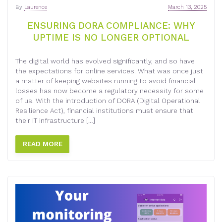
By
Laurence
March 13, 2025
ENSURING DORA COMPLIANCE: WHY
UPTIME IS NO LONGER OPTIONAL
The digital world has evolved significantly, and so have
the expectations for online services. What was once just
a matter of keeping websites running to avoid financial
losses has now become a regulatory necessity for some
of us. With the introduction of DORA (Digital Operational
Resilience Act), financial institutions must ensure that
their IT infrastructure […]
READ MORE