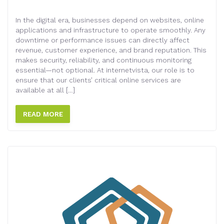
In the digital era, businesses depend on websites, online
applications and infrastructure to operate smoothly. Any
downtime or performance issues can directly affect
revenue, customer experience, and brand reputation. This
makes security, reliability, and continuous monitoring
essential—not optional. At internetvista, our role is to
ensure that our clients’ critical online services are
available at all […]
READ MORE