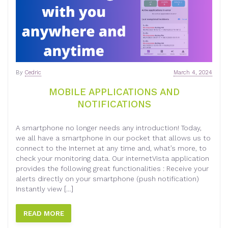
By
Cedric
March 4, 2024
MOBILE APPLICATIONS AND
NOTIFICATIONS
A smartphone no longer needs any introduction! Today,
we all have a smartphone in our pocket that allows us to
connect to the Internet at any time and, what’s more, to
check your monitoring data. Our internetVista application
provides the following great functionalities : Receive your
alerts directly on your smartphone (push notification)
Instantly view […]
READ MORE