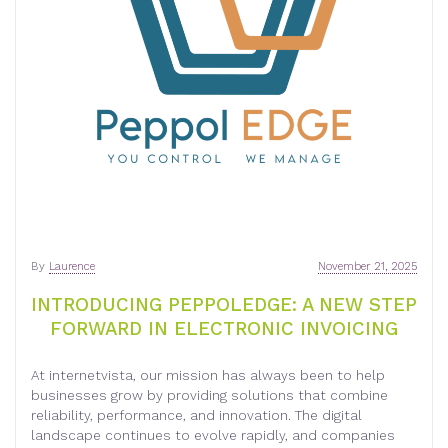
By
Laurence
November 21, 2025
INTRODUCING PEPPOLEDGE: A NEW STEP
FORWARD IN ELECTRONIC INVOICING
At internetvista, our mission has always been to help
businesses grow by providing solutions that combine
reliability, performance, and innovation. The digital
landscape continues to evolve rapidly, and companies