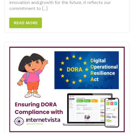
innovation and growth for the future. It reflects our
commitment to […]
READ MORE