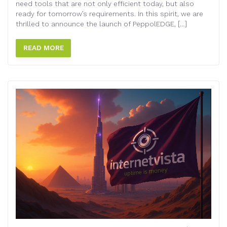
need tools that are not only efficient today, but also
ready for tomorrow’s requirements. In this spirit, we are
thrilled to announce the launch of PeppolEDGE, […]
READ MORE