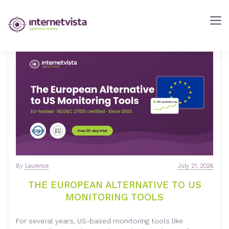
INTERNETVISTA
BLOG
-
WEB
PERFORMANCE
BLOG
-
INTERNETVISTA
MONITORING
By
Laurence
July 21, 2026
THE EUROPEAN ALTERNATIVE TO US
MONITORING TOOLS
For several years, US-based monitoring tools like