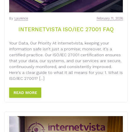
By
Laurence
February 11, 2026
INTERNETVISTA ISO/IEC 27001 FAQ
Your Data, Our Priority At internetvista, keeping your
information safe isn’t just a promise; moreover, it’s a
certified practice. Our ISO/IEC 27001 certification ensures
that your data, our systems, and our services are secure,
continuously monitored, and consistently improved.
Here’s a clear guide to what it all means for you: 1. What is
ISO/IEC 27001? […]
READ MORE