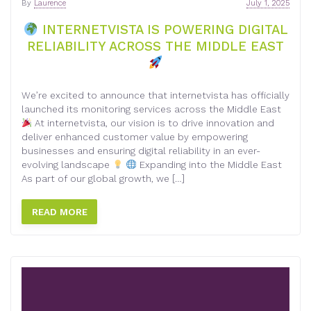
By
Laurence
July 1, 2025
INTERNETVISTA IS POWERING DIGITAL
RELIABILITY ACROSS THE MIDDLE EAST
We’re excited to announce that internetvista has officially
launched its monitoring services across the Middle East
At internetvista, our vision is to drive innovation and
deliver enhanced customer value by empowering
businesses and ensuring digital reliability in an ever-
evolving landscape
Expanding into the Middle East
As part of our global growth, we […]
READ MORE