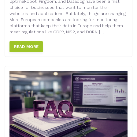
UptimeRobot, Pingdom, and Datadog have been a first
choice for businesses that want to monitor their
websites and applications. But lately, things are changing.
More European companies are looking for monitoring
platforms that keep their data in Europe and help them
meet regulations like GDPR, NIS2, and DORA. […]
READ MORE