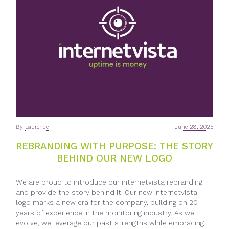
By
Laurence
June 28, 2025
REBRANDING WITH PURPOSE: THE STORY
BEHIND OUR NEW LOGO
We are proud to introduce our internetvista rebranding
and provide the story behind it. Our new internetvista
logo marks a new era for the company, building on 20
years of experience in the monitoring industry. As we
evolve, we leverage our past strengths while embracing