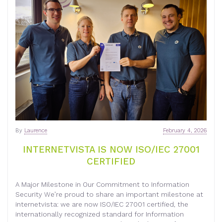
By
Laurence
February 4, 2026
INTERNETVISTA IS NOW ISO/IEC 27001
CERTIFIED
A Major Milestone in Our Commitment to Information
Security We’re proud to share an important milestone at
internetvista: we are now ISO/IEC 27001 certified, the
internationally recognized standard for Information