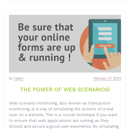
By
Cedric
February 27, 2024
THE POWER OF WEB SCENARIOS!
Web scenario monitoring, also known as transaction
monitoring, is a way of simulating the actions of a real
user on a website. This is a crucial technique if you want
to ensure that web applications are running as they
should and secure a good user experience. By simulating