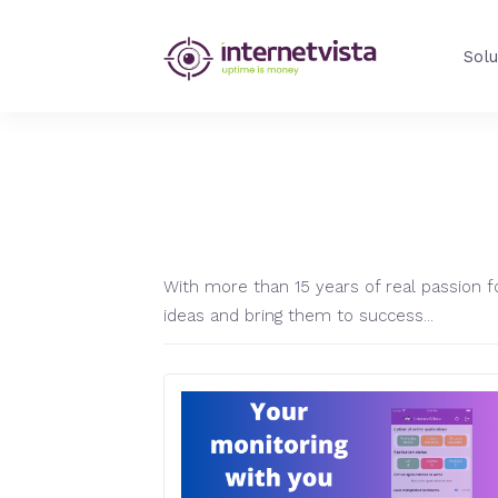
internetVista
Solu
Blog
-
Web
Performance
Blog
AUTHOR:
CEDR
-
internetVista
monitoring
With more than 15 years of real passion fo
ideas and bring them to success...