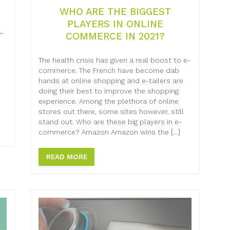
WHO ARE THE BIGGEST
PLAYERS IN ONLINE
e-
COMMERCE IN 2021?
The health crisis has given a real boost to e-
commerce. The French have become dab
hands at online shopping and e-tailers are
doing their best to improve the shopping
experience. Among the plethora of online
stores out there, some sites however, still
stand out. Who are these big players in e-
commerce? Amazon Amazon wins the […]
READ MORE