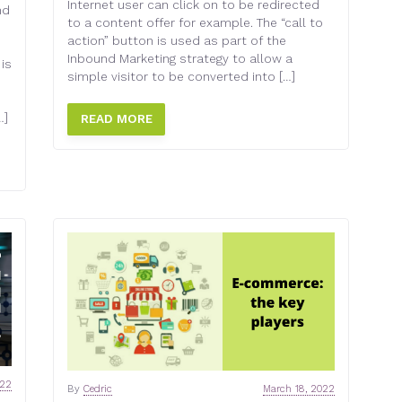
Internet user can click on to be redirected
nd
to a content offer for example. The “call to
action” button is used as part of the
Inbound Marketing strategy to allow a
 is
simple visitor to be converted into […]
…]
READ MORE
022
By
Cedric
March 18, 2022