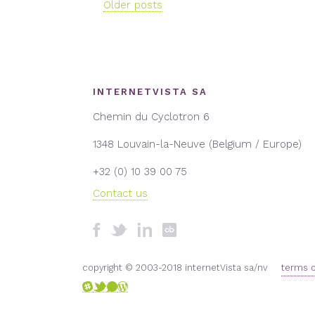
Posts
Older posts
navigation
INTERNETVISTA SA
Chemin du Cyclotron 6
1348 Louvain-la-Neuve (Belgium / Europe)
+32 (0) 10 39 00 75
Contact us
copyright © 2003-2018 internetVista sa/nv
terms o