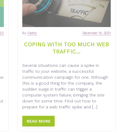
022
By
Cedric
December 14, 2021
COPING WITH TOO MUCH WEB
TRAFFIC…
Several situations can cause a spike in
traffic to your website, a successful
ke
communication campaign for one. Although
n
this is a good thing for the company, the
sudden surge in traffic can trigger a
computer system failure, bringing the site
ut
down for some time. Find out how to
prepare for a web traffic spike and […]
READ MORE