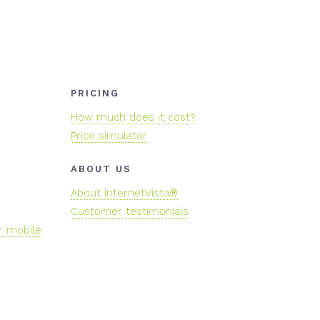
PRICING
How much does it cost?
Price simulator
ABOUT US
About InternetVista®
Customer testimonials
r mobile