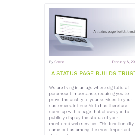
By
Cedric
February 8, 2
A STATUS PAGE BUILDS TRUS
We are living in an age where digital is of
paramount importance, requiring you to
prove the quality of your services to your
customers. internetVista has therefore
come up with a page that allows you to
publicly display the status of your
monitored web services. This functionality
came out as among the most important