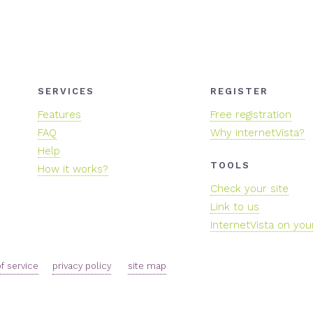
SERVICES
REGISTER
Features
Free registration
FAQ
Why internetVista?
Help
TOOLS
How it works?
Check your site
Link to us
InternetVista on you
f service
privacy policy
site map