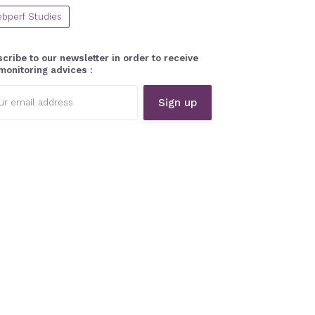
bperf Studies
cribe to our newsletter in order to receive
monitoring advices :
l
ess: