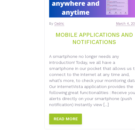
By
Cedric
March 4, 2
MOBILE APPLICATIONS AND
NOTIFICATIONS
A smartphone no longer needs any
introduction! Today, we all have a
smartphone in our pocket that allows us 
connect to the Internet at any time and,
what’s more, to check your monitoring dat
Our internetVista application provides the
following great functionalities : Receive you
alerts directly on your smartphone (push
notification) Instantly view […]
READ MORE