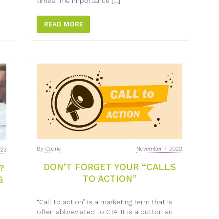
times. The importance […]
READ MORE
By
Cedric
November 7, 2022
023
DON’T FORGET YOUR “CALLS
?
TO ACTION”
G
“Call to action” is a marketing term that is
often abbreviated to CTA. It is a button an