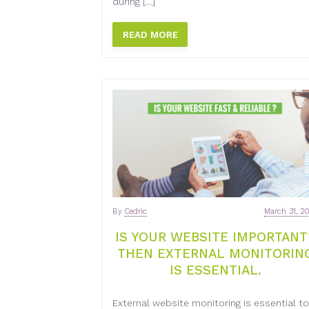
during […]
READ MORE
By
Cedric
March 31, 2
IS YOUR WEBSITE IMPORTANT
THEN EXTERNAL MONITORIN
IS ESSENTIAL.
External website monitoring is essential to