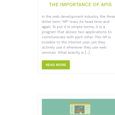
THE IMPORTANCE OF APIS
In the web development industry, the thre
letter term “API” rears its head time and
again. To put it in simple terms, it is a
program that allows two applications to
communicate with each other. This API is
invisible to the Internet user, yet they
actively use it whenever they use web
services. What exactly is […]
READ MORE