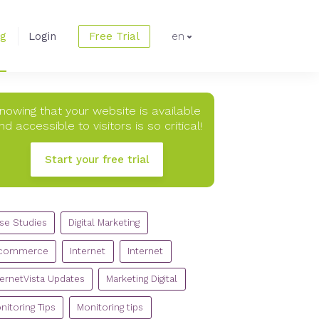
og
Login
Free Trial
en
nowing that your website is available
nd accessible to visitors is so critical!
Start your free trial
TEGORIES
se Studies
Digital Marketing
commerce
Internet
Internet
ternetVista Updates
Marketing Digital
nitoring Tips
Monitoring tips