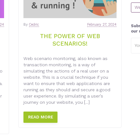
We
024
By
Cedric
February 27, 2024
Subs
our 
THE POWER OF WEB
Emai
SCENARIOS!
addr
Web scenario monitoring, also known as
transaction monitoring, is a way of
to
simulating the actions of a real user on a
website. This is a crucial technique if you
a.
want to ensure that web applications are
running as they should and secure a good
r
user experience. By simulating a user’s
journey on your website, you […]
READ MORE