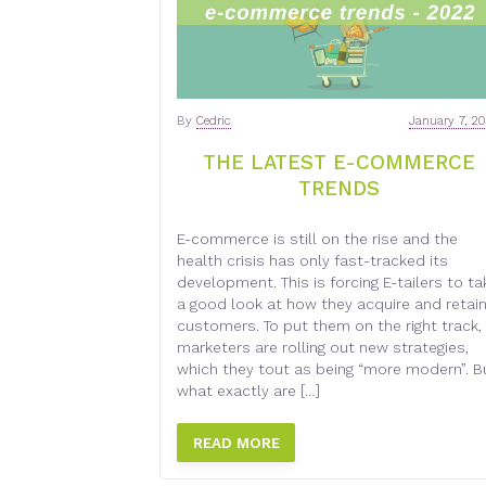
By
Cedric
January 7, 2
THE LATEST E-COMMERCE
TRENDS
E-commerce is still on the rise and the
health crisis has only fast-tracked its
development. This is forcing E-tailers to ta
a good look at how they acquire and retai
customers. To put them on the right track,
marketers are rolling out new strategies,
which they tout as being “more modern”. B
what exactly are […]
READ MORE