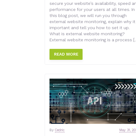
secure your website’s availability, speed a
performance for your users at all times. In
this blog post, we will run you through
external website monitoring, explain why it
important and tell you how to set it up.
What is external website monitoring?
External website monitoring is a process [
READ MORE
By
Cedric
May 31, 2