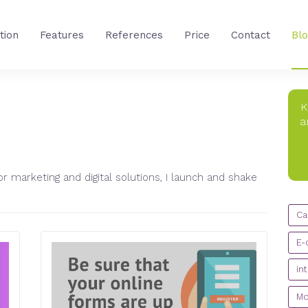
tion
Features
References
Price
Contact
Bl
K
a
IC
r marketing and digital solutions, I launch and shake
CA
Ca
E-
in
Mo