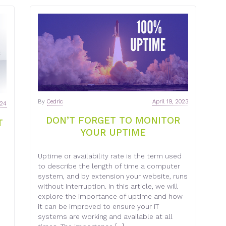
By
Cedric
April 19, 2023
024
DON’T FORGET TO MONITOR
T
YOUR UPTIME
Uptime or availability rate is the term used
to describe the length of time a computer
system, and by extension your website, runs
without interruption. In this article, we will
explore the importance of uptime and how
it can be improved to ensure your IT
systems are working and available at all