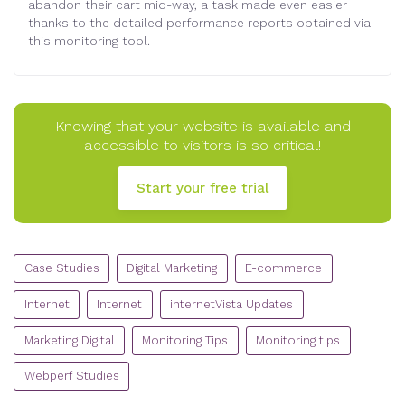
abandon their cart mid-way, a task made even easier
thanks to the detailed performance reports obtained via
this monitoring tool.
Knowing that your website is available and
accessible to visitors is so critical!
Start your free trial
CATEGORIES
Case Studies
Digital Marketing
E-commerce
Internet
Internet
internetVista Updates
Marketing Digital
Monitoring Tips
Monitoring tips
Webperf Studies