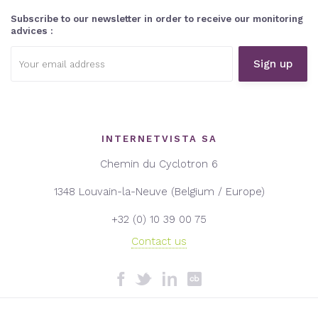
Subscribe to our newsletter in order to receive our monitoring
advices :
Email
address:
INTERNETVISTA SA
Chemin du Cyclotron 6
1348 Louvain-la-Neuve (Belgium / Europe)
+32 (0) 10 39 00 75
Contact us