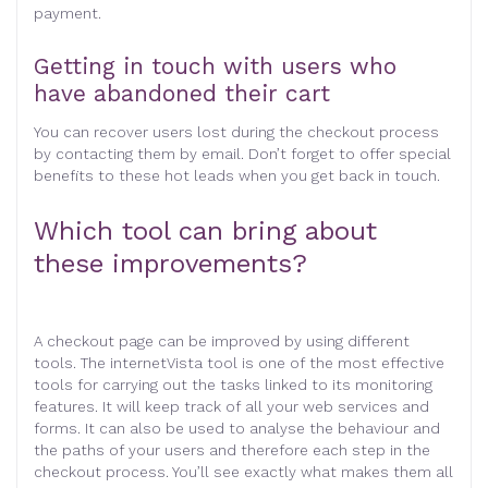
payment.
Getting in touch with users who
have abandoned their cart
You can recover users lost during the checkout process
by contacting them by email. Don’t forget to offer special
benefits to these hot leads when you get back in touch.
Which tool can bring about
these improvements?
A checkout page can be improved by using different
tools. The internetVista tool is one of the most effective
tools for carrying out the tasks linked to its monitoring
features. It will keep track of all your web services and
forms. It can also be used to analyse the behaviour and
the paths of your users and therefore each step in the
checkout process. You’ll see exactly what makes them all