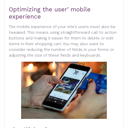
Optimizing the user’ mobile
experience
The mobile experience of your site’s users must also be
tweaked. This means using straightforward call to action
buttons and making it easier for them to delete or edit
items in their shopping cart. You may also want to
consider reducing the number of fields in your forms or
adjusting the size of these fields and keyboards.