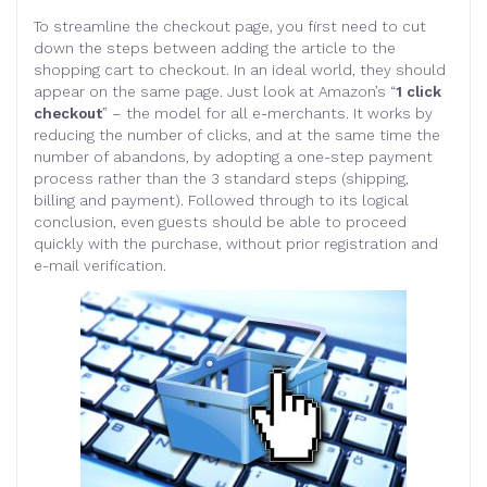
To streamline the checkout page, you first need to cut
down the steps between adding the article to the
shopping cart to checkout. In an ideal world, they should
appear on the same page. Just look at Amazon’s “
1 click
checkout
” – the model for all e-merchants. It works by
reducing the number of clicks, and at the same time the
number of abandons, by adopting a one-step payment
process rather than the 3 standard steps (shipping,
billing and payment). Followed through to its logical
conclusion, even guests should be able to proceed
quickly with the purchase, without prior registration and
e-mail verification.