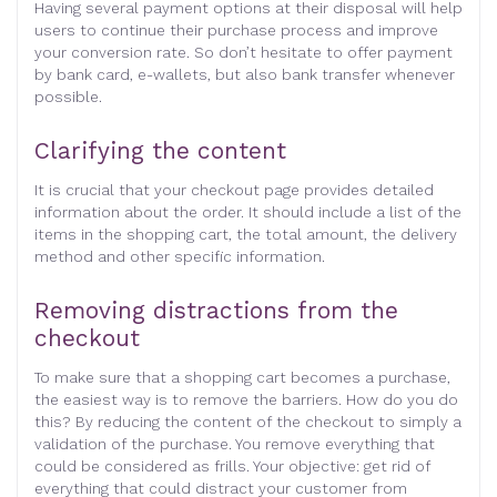
Having several payment options at their disposal will help
users to continue their purchase process and improve
your conversion rate. So don’t hesitate to offer payment
by bank card, e-wallets, but also bank transfer whenever
possible.
Clarifying the content
It is crucial that your checkout page provides detailed
information about the order. It should include a list of the
items in the shopping cart, the total amount, the delivery
method and other specific information.
Removing distractions from the
checkout
To make sure that a shopping cart becomes a purchase,
the easiest way is to remove the barriers. How do you do
this? By reducing the content of the checkout to simply a
validation of the purchase. You remove everything that
could be considered as frills. Your objective: get rid of
everything that could distract your customer from