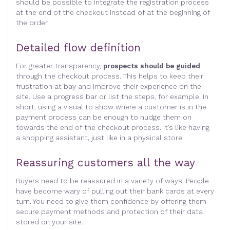
should be possible to integrate the registration process
at the end of the checkout instead of at the beginning of
the order.
Detailed flow definition
For greater transparency,
prospects should be guided
through the checkout process. This helps to keep their
frustration at bay and improve their experience on the
site. Use a progress bar or list the steps, for example. In
short, using a visual to show where a customer is in the
payment process can be enough to nudge them on
towards the end of the checkout process. It’s like having
a shopping assistant, just like in a physical store.
Reassuring customers all the way
Buyers need to be reassured in a variety of ways. People
have become wary of pulling out their bank cards at every
turn. You need to give them confidence by offering them
secure payment methods and protection of their data
stored on your site.