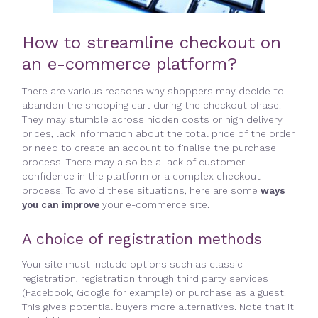
How to streamline checkout on
an e-commerce platform?
There are various reasons why shoppers may decide to
abandon the shopping cart during the checkout phase.
They may stumble across hidden costs or high delivery
prices, lack information about the total price of the order
or need to create an account to finalise the purchase
process. There may also be a lack of customer
confidence in the platform or a complex checkout
process. To avoid these situations, here are some
ways
you can improve
your e-commerce site.
A choice of registration methods
Your site must include options such as classic
registration, registration through third party services
(Facebook, Google for example) or purchase as a guest.
This gives potential buyers more alternatives. Note that it