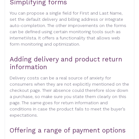
Simplifying forms
You can propose a single field for First and Last Name,
set the default delivery and billing address or integrate
auto-completion. The other improvements on the forms
can be defined using certain monitoring tools such as
internetVista. It offers a functionality that allows web
form monitoring and optimization.
Adding delivery and product return
information
Delivery costs can be a real source of anxiety for
consumers when they are not explicitly mentioned on the
checkout page. Their absence could therefore slow down
a purchase, so make sure you state them clearly on this
page. The same goes for return information and
conditions in case the product fails to meet the buyer’s
expectations.
Offering a range of payment options