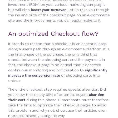
investment (ROI+) on your various marketing campaigns,
but will also
boost your turnover
. Let us take you through
the ins and outs of the checkout page on an e-commerce
site and the improvements you can easily make to it.
An optimized Checkout flow?
It stands to reason that a checkout is an essential step
along a user’s path through an e-commerce platform. It is
the final phase of the purchase, the only thing that
stands between the shopping cart and the payment. In
fact, the checkout page is so critical that it deserves
continuous monitoring and optimisation to
significantly
increase the conversion rate
of shopping carts into
orders.
The entire checkout step requires special attention. Did
you know that nearly 69% of potential buyers
abandon
their cart
during this phase. E-merchants must therefore
take the time to optimize their checkout pages to avoid
this problem and, why not, showcase their articles even
more prominently along the way.