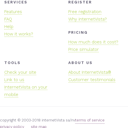
SERVICES
REGISTER
Features
Free registration
FAQ
Why internetVista?
Help
PRICING
How it works?
How much does it cost?
Price simulator
TOOLS
ABOUT US
Check your site
About InternetVista®
Link to us
Customer testimonials
InternetVista on your
mobile
copyright © 2003-2018 internetVista sa/nv
terms of service
privacy policy
site map