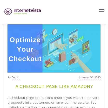
internetVista
Blog
-
Web
Performance
Blog
-
internetVista
monitoring
By
Cedric
January 20, 2020
A CHECKOUT PAGE LIKE AMAZON?
A checkout page is a bit of a must if you want to convert
prospects into customers on an e-commerce site. But
optimizing it will not only generate a positive return on