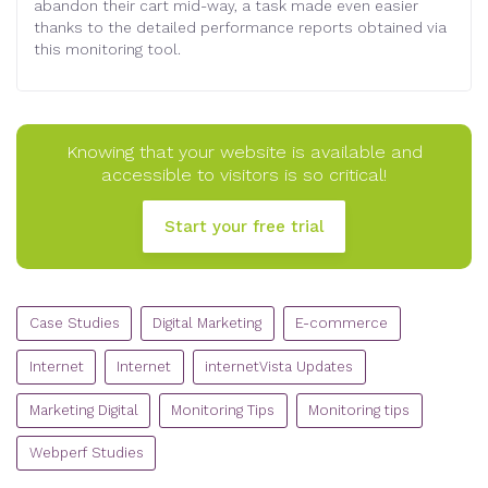
abandon their cart mid-way, a task made even easier
thanks to the detailed performance reports obtained via
this monitoring tool.
Knowing that your website is available and
accessible to visitors is so critical!
Start your free trial
CATEGORIES
Case Studies
Digital Marketing
E-commerce
Internet
Internet
internetVista Updates
Marketing Digital
Monitoring Tips
Monitoring tips
Webperf Studies