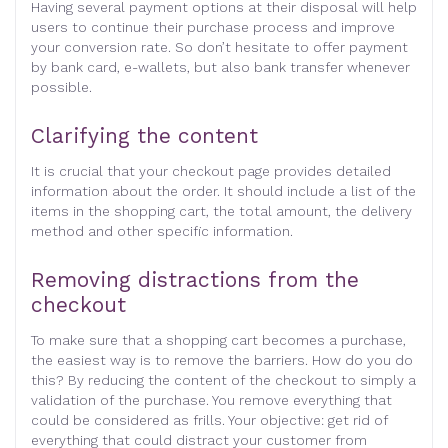
Having several payment options at their disposal will help
users to continue their purchase process and improve
your conversion rate. So don’t hesitate to offer payment
by bank card, e-wallets, but also bank transfer whenever
possible.
Clarifying the content
It is crucial that your checkout page provides detailed
information about the order. It should include a list of the
items in the shopping cart, the total amount, the delivery
method and other specific information.
Removing distractions from the
checkout
To make sure that a shopping cart becomes a purchase,
the easiest way is to remove the barriers. How do you do
this? By reducing the content of the checkout to simply a
validation of the purchase. You remove everything that
could be considered as frills. Your objective: get rid of
everything that could distract your customer from