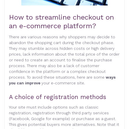
How to streamline checkout on
an e-commerce platform?
There are various reasons why shoppers may decide to
abandon the shopping cart during the checkout phase.
They may stumble across hidden costs or high delivery
prices, lack information about the total price of the order
or need to create an account to finalise the purchase
process. There may also be a lack of customer
confidence in the platform or a complex checkout
process. To avoid these situations, here are some
ways
you can improve
your e-commerce site.
A choice of registration methods
Your site must include options such as classic
registration, registration through third party services
(Facebook, Google for example) or purchase as a guest.
This gives potential buyers more alternatives. Note that it