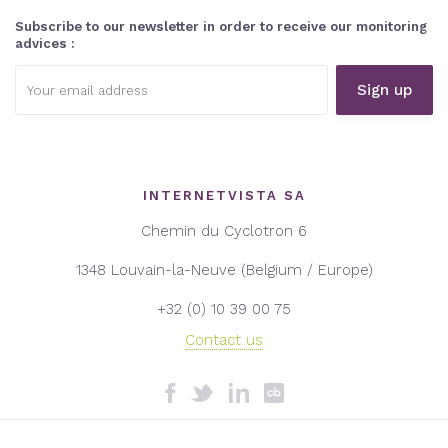
Subscribe to our newsletter in order to receive our monitoring
advices :
Email
address:
INTERNETVISTA SA
Chemin du Cyclotron 6
1348 Louvain-la-Neuve (Belgium / Europe)
+32 (0) 10 39 00 75
Contact us