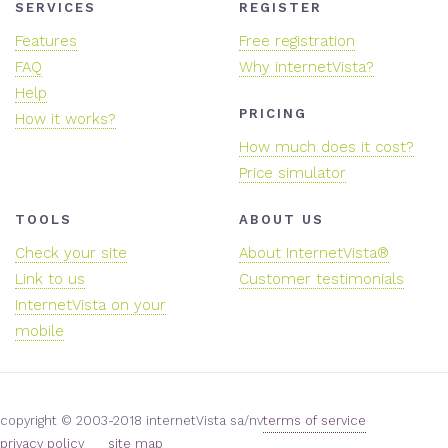
SERVICES
REGISTER
Features
Free registration
FAQ
Why internetVista?
Help
PRICING
How it works?
How much does it cost?
Price simulator
TOOLS
ABOUT US
Check your site
About InternetVista®
Link to us
Customer testimonials
InternetVista on your
mobile
copyright © 2003-2018 internetVista sa/nv
terms of service
privacy policy
site map