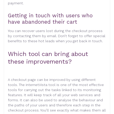
payment.
Getting in touch with users who
have abandoned their cart
You can recover users lost during the checkout process
by contacting them by email. Don’t forget to offer special
benefits to these hot leads when you get back in touch.
Which tool can bring about
these improvements?
A checkout page can be improved by using different
tools. The internetVista tool is one of the most effective
tools for carrying out the tasks linked to its monitoring
features. It will keep track of all your web services and
forms. It can also be used to analyse the behaviour and
the paths of your users and therefore each step in the
checkout process. You’ll see exactly what makes them all