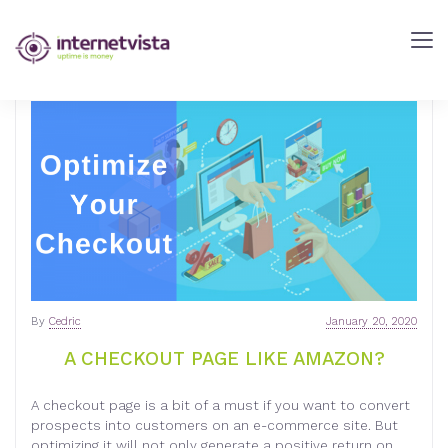
internetVista
Blog
-
Web
Performance
Blog
-
internetVista
monitoring
By
Cedric
January 20, 2020
A CHECKOUT PAGE LIKE AMAZON?
A checkout page is a bit of a must if you want to convert
prospects into customers on an e-commerce site. But
optimizing it will not only generate a positive return on