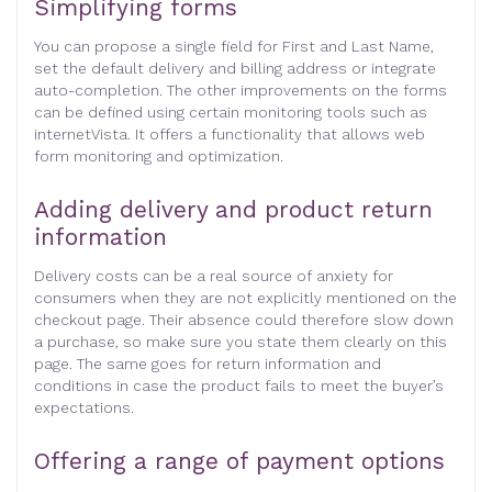
Simplifying forms
You can propose a single field for First and Last Name,
set the default delivery and billing address or integrate
auto-completion. The other improvements on the forms
can be defined using certain monitoring tools such as
internetVista. It offers a functionality that allows web
form monitoring and optimization.
Adding delivery and product return
information
Delivery costs can be a real source of anxiety for
consumers when they are not explicitly mentioned on the
checkout page. Their absence could therefore slow down
a purchase, so make sure you state them clearly on this
page. The same goes for return information and
conditions in case the product fails to meet the buyer’s
expectations.
Offering a range of payment options