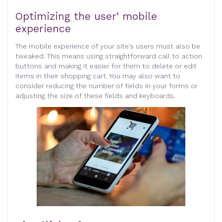
Optimizing the user’ mobile
experience
The mobile experience of your site’s users must also be
tweaked. This means using straightforward call to action
buttons and making it easier for them to delete or edit
items in their shopping cart. You may also want to
consider reducing the number of fields in your forms or
adjusting the size of these fields and keyboards.