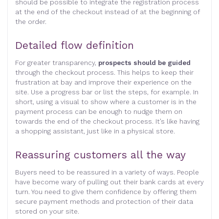
should be possible to integrate the registration process
at the end of the checkout instead of at the beginning of
the order.
Detailed flow definition
For greater transparency,
prospects should be guided
through the checkout process. This helps to keep their
frustration at bay and improve their experience on the
site. Use a progress bar or list the steps, for example. In
short, using a visual to show where a customer is in the
payment process can be enough to nudge them on
towards the end of the checkout process. It’s like having
a shopping assistant, just like in a physical store.
Reassuring customers all the way
Buyers need to be reassured in a variety of ways. People
have become wary of pulling out their bank cards at every
turn. You need to give them confidence by offering them
secure payment methods and protection of their data
stored on your site.