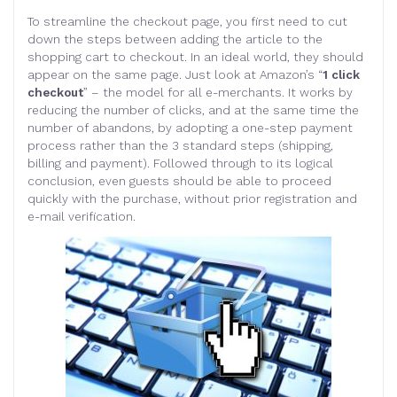
To streamline the checkout page, you first need to cut
down the steps between adding the article to the
shopping cart to checkout. In an ideal world, they should
appear on the same page. Just look at Amazon’s “
1 click
checkout
” – the model for all e-merchants. It works by
reducing the number of clicks, and at the same time the
number of abandons, by adopting a one-step payment
process rather than the 3 standard steps (shipping,
billing and payment). Followed through to its logical
conclusion, even guests should be able to proceed
quickly with the purchase, without prior registration and
e-mail verification.