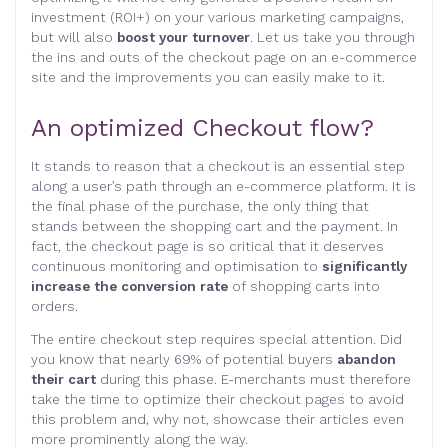
investment (ROI+) on your various marketing campaigns,
but will also
boost your turnover
. Let us take you through
the ins and outs of the checkout page on an e-commerce
site and the improvements you can easily make to it.
An optimized Checkout flow?
It stands to reason that a checkout is an essential step
along a user’s path through an e-commerce platform. It is
the final phase of the purchase, the only thing that
stands between the shopping cart and the payment. In
fact, the checkout page is so critical that it deserves
continuous monitoring and optimisation to
significantly
increase the conversion rate
of shopping carts into
orders.
The entire checkout step requires special attention. Did
you know that nearly 69% of potential buyers
abandon
their cart
during this phase. E-merchants must therefore
take the time to optimize their checkout pages to avoid
this problem and, why not, showcase their articles even
more prominently along the way.