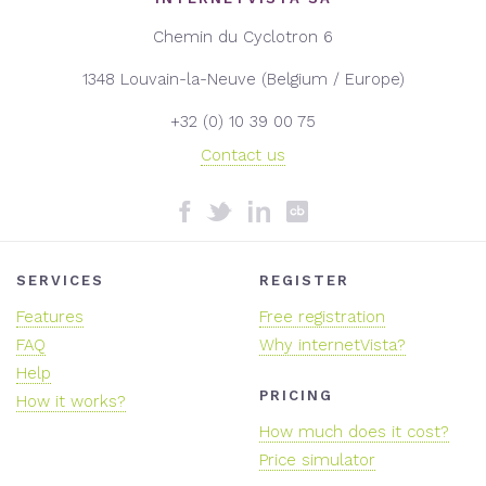
Chemin du Cyclotron 6
1348 Louvain-la-Neuve (Belgium / Europe)
+32 (0) 10 39 00 75
Contact us
SERVICES
REGISTER
Features
Free registration
FAQ
Why internetVista?
Help
PRICING
How it works?
How much does it cost?
Price simulator