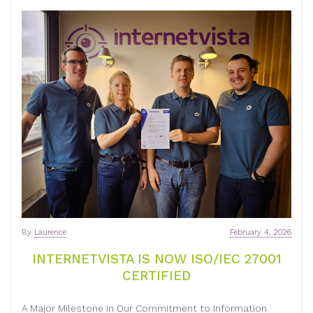
By
Laurence
February 4, 2026
INTERNETVISTA IS NOW ISO/IEC 27001
CERTIFIED
A Major Milestone in Our Commitment to Information