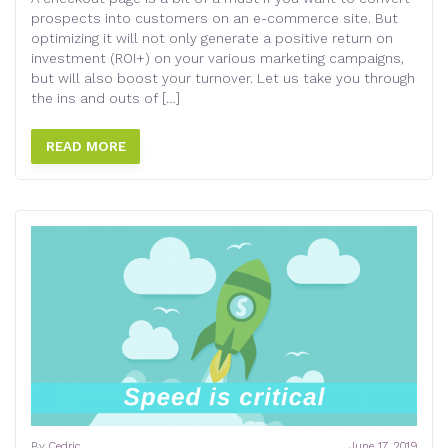
prospects into customers on an e-commerce site. But
optimizing it will not only generate a positive return on
investment (ROI+) on your various marketing campaigns,
but will also boost your turnover. Let us take you through
the ins and outs of […]
READ MORE
By
Cedric
June 17, 2019