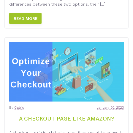
differences between these two options, their […]
READ MORE
By
Cedric
January 20, 2020
A CHECKOUT PAGE LIKE AMAZON?
A checkout page is a bit of a must if you want to convert