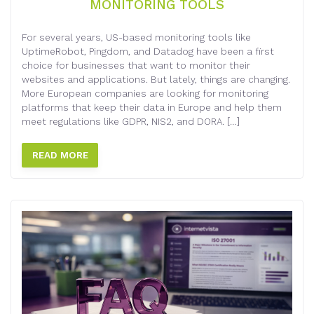
MONITORING TOOLS
For several years, US-based monitoring tools like
UptimeRobot, Pingdom, and Datadog have been a first
choice for businesses that want to monitor their
websites and applications. But lately, things are changing.
More European companies are looking for monitoring
platforms that keep their data in Europe and help them
meet regulations like GDPR, NIS2, and DORA. […]
READ MORE