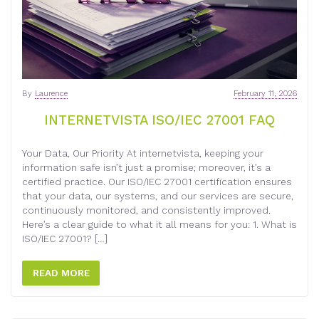
By
Laurence
February 11, 2026
INTERNETVISTA ISO/IEC 27001 FAQ
Your Data, Our Priority At internetvista, keeping your
information safe isn’t just a promise; moreover, it’s a
certified practice. Our ISO/IEC 27001 certification ensures
that your data, our systems, and our services are secure,
continuously monitored, and consistently improved.
Here’s a clear guide to what it all means for you: 1. What is
ISO/IEC 27001? […]
READ MORE