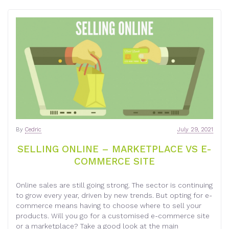
By
Cedric
July 29, 2021
SELLING ONLINE – MARKETPLACE VS E-
COMMERCE SITE
Online sales are still going strong. The sector is continuing
to grow every year, driven by new trends. But opting for e-
commerce means having to choose where to sell your
products. Will you go for a customised e-commerce site
or a marketplace? Take a good look at the main