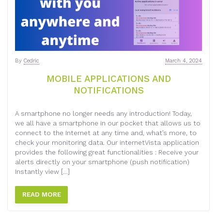
By
Cedric
March 4, 2024
MOBILE APPLICATIONS AND
NOTIFICATIONS
A smartphone no longer needs any introduction! Today,
we all have a smartphone in our pocket that allows us to
connect to the Internet at any time and, what’s more, to
check your monitoring data. Our internetVista application
provides the following great functionalities : Receive your
alerts directly on your smartphone (push notification)
Instantly view […]
READ MORE