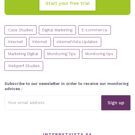
Start your free trial
CATEGORIES
Case Studies
Digital Marketing
E-commerce
Internet
Internet
internetVista Updates
Marketing Digital
Monitoring Tips
Monitoring tips
Webperf Studies
Subscribe to our newsletter in order to receive our monitoring
advices :
Email
address:
INTERNETVISTA SA