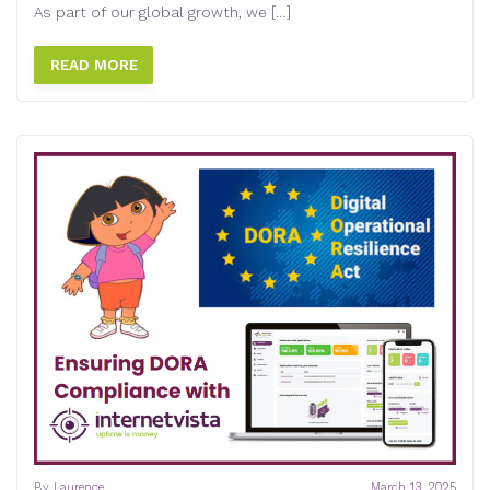
As part of our global growth, we […]
READ MORE
By
Laurence
March 13, 2025