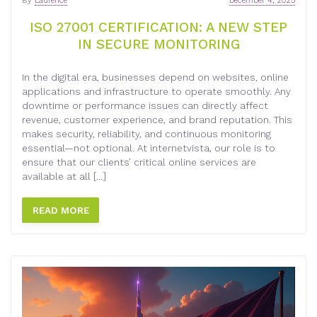
By
Laurence
December 4, 2025
ISO 27001 CERTIFICATION: A NEW STEP
IN SECURE MONITORING
In the digital era, businesses depend on websites, online
applications and infrastructure to operate smoothly. Any
downtime or performance issues can directly affect
revenue, customer experience, and brand reputation. This
makes security, reliability, and continuous monitoring
essential—not optional. At internetvista, our role is to
ensure that our clients’ critical online services are
available at all […]
READ MORE