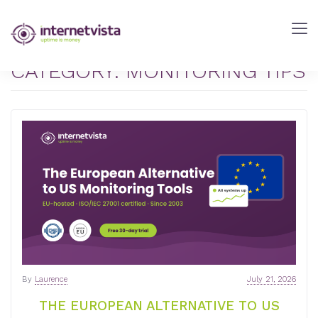
internetVista
Blog
-
CATEGORY:
MONITORING TIPS
Web
Performance
Blog
-
internetVista
monitoring
By
Laurence
July 21, 2026
THE EUROPEAN ALTERNATIVE TO US