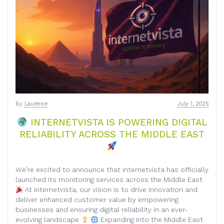
By
Laurence
July 1, 2025
INTERNETVISTA IS POWERING DIGITAL
RELIABILITY ACROSS THE MIDDLE EAST
We’re excited to announce that internetvista has officially
launched its monitoring services across the Middle East
At internetvista, our vision is to drive innovation and
deliver enhanced customer value by empowering
businesses and ensuring digital reliability in an ever-
evolving landscape
Expanding into the Middle East