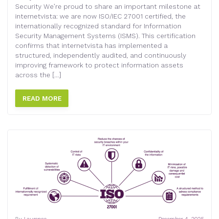
Security We’re proud to share an important milestone at
internetvista: we are now ISO/IEC 27001 certified, the
internationally recognized standard for Information
Security Management Systems (ISMS). This certification
confirms that internetvista has implemented a
structured, independently audited, and continuously
improving framework to protect information assets
across the […]
READ MORE