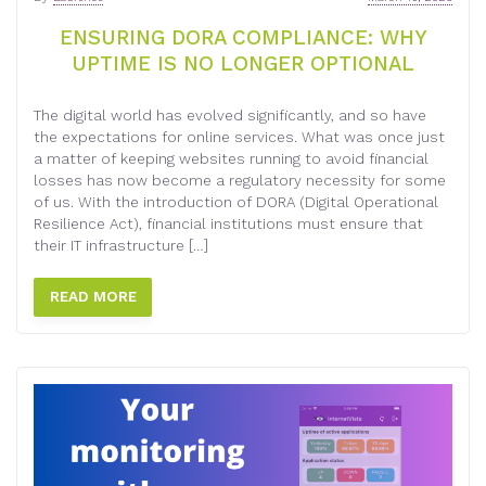
ENSURING DORA COMPLIANCE: WHY
UPTIME IS NO LONGER OPTIONAL
The digital world has evolved significantly, and so have
the expectations for online services. What was once just
a matter of keeping websites running to avoid financial
losses has now become a regulatory necessity for some
of us. With the introduction of DORA (Digital Operational
Resilience Act), financial institutions must ensure that
their IT infrastructure […]
READ MORE