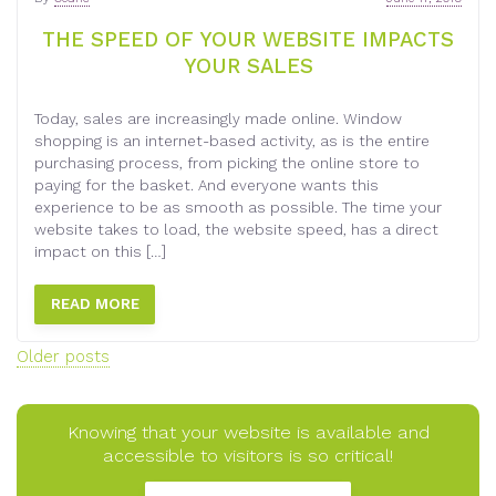
THE SPEED OF YOUR WEBSITE IMPACTS
YOUR SALES
Today, sales are increasingly made online. Window
shopping is an internet-based activity, as is the entire
purchasing process, from picking the online store to
paying for the basket. And everyone wants this
experience to be as smooth as possible. The time your
website takes to load, the website speed, has a direct
impact on this […]
READ MORE
Posts
Older posts
navigation
Knowing that your website is available and
accessible to visitors is so critical!