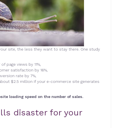
our site, the less they want to stay there. One study
of page views by 11%,
omer satisfaction by 16%,
nversion rate by 7%,
about $2.5 million if your e-commerce site generates
bsite loading speed on the number of sales.
ls disaster for your