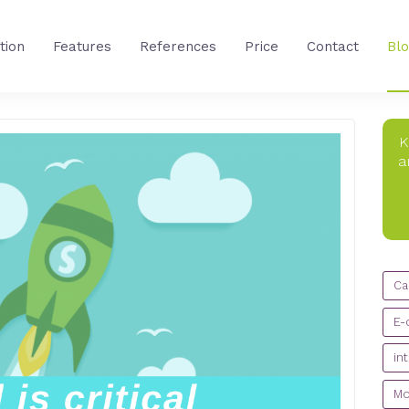
tion
Features
References
Price
Contact
Bl
K
a
CA
Ca
E-
in
Mo