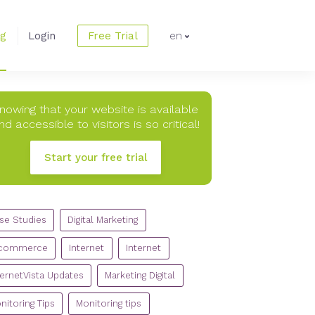
og
Login
Free Trial
en
nowing that your website is available
nd accessible to visitors is so critical!
Start your free trial
TEGORIES
se Studies
Digital Marketing
commerce
Internet
Internet
ternetVista Updates
Marketing Digital
nitoring Tips
Monitoring tips