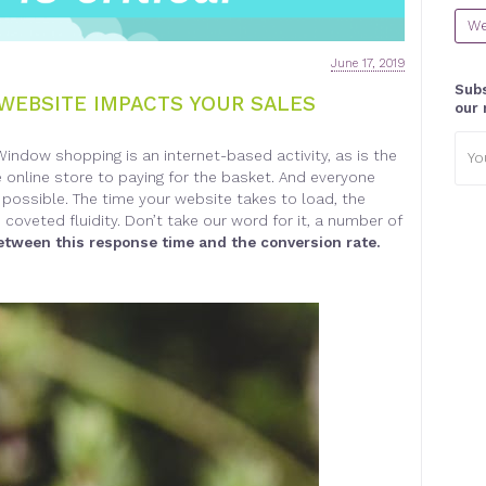
We
June 17, 2019
Subs
WEBSITE IMPACTS YOUR SALES
our 
Emai
Window shopping is an internet-based activity, as is the
addr
e online store to paying for the basket. And everyone
possible. The time your website takes to load, the
coveted fluidity. Don’t take our word for it, a number of
between this response time and the conversion rate.