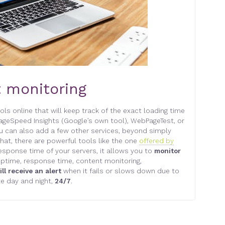
t monitoring
ls online that will keep track of the exact loading time
geSpeed Insights (Google’s own tool), WebPageTest, or
u can also add a few other services, beyond simply
hat, there are powerful tools like the one
offered by
 response time of your servers, it allows you to
monitor
ptime, response time, content monitoring,
ill receive an alert
when it fails or slows down due to
te day and night,
24/7
.