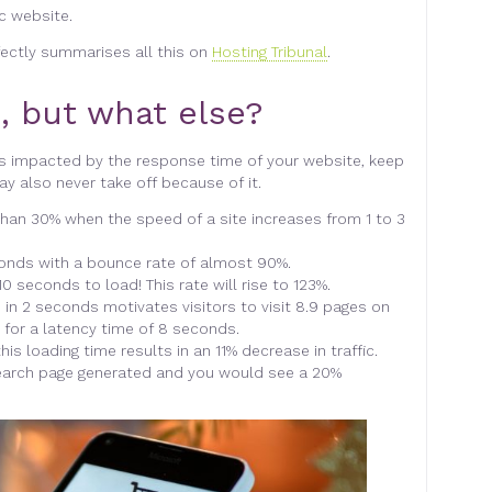
ic website.
fectly summarises all this on
Hosting Tribunal
.
, but what else?
s impacted by the response time of your website, keep
y also never take off because of it.
han 30% when the speed of a site increases from 1 to 3
econds with a bounce rate of almost 90%.
0 seconds to load! This rate will rise to 123%.
 in 2 seconds motivates visitors to visit 8.9 pages on
 for a latency time of 8 seconds.
is loading time results in an 11% decrease in traffic.
earch page generated and you would see a 20%