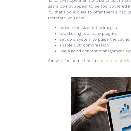
hand, 21% hope that it will be at least th
users do not appear to be too bothered if
PC, that’s no excuse to offer them a bad u
therefore, you can:
reduce the size of the images,
avoid using too many plug-ins,
set up a system to purge the cache o
enable GZIP compression,
use a good content management sy
You will find some tips in
one of our previo