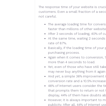
The response time of your website is cruci
customers. Even a small fraction of a sec
not careful.
The average loading time for conversio
faster than millions of other website
After 3 seconds of loading, 40% of 
At the same time, waiting 2 seconds 
rate of 87%.
Basically, if the loading time of your
purchasing process.
Again when it comes to conversion, 75%
more than 4 seconds to load.
Yet, even of those who have still t
may never buy anything from it again 
And yet, a simple 36% improvement in
conversion rate and a 10.5% increase 
46% of Internet users consider the t
that prompts them to return or not 
display, 44% of them have doubts ab
However, it is always important to m
publicity. After all, 44% of Internet 