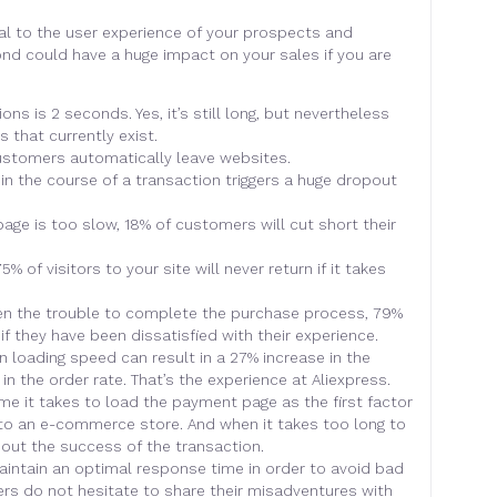
al to the user experience of your prospects and
ond could have a huge impact on your sales if you are
ns is 2 seconds. Yes, it’s still long, but nevertheless
s that currently exist.
customers automatically leave websites.
in the course of a transaction triggers a huge dropout
 page is too slow, 18% of customers will cut short their
 of visitors to your site will never return if it takes
aken the trouble to complete the purchase process, 79%
if they have been dissatisfied with their experience.
 loading speed can result in a 27% increase in the
in the order rate. That’s the experience at Aliexpress.
ime it takes to load the payment page as the first factor
to an e-commerce store. And when it takes too long to
out the success of the transaction.
aintain an optimal response time in order to avoid bad
users do not hesitate to share their misadventures with