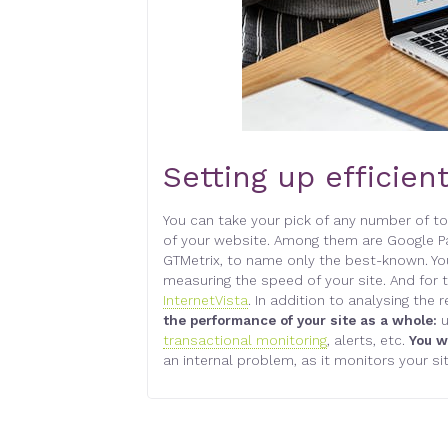
Setting up efficien
You can take your pick of any number of too
of your website. Among them are Google Pa
GTMetrix, to name only the best-known. Yo
measuring the speed of your site. And for t
InternetVista
. In addition to analysing the
the performance of your site as a whole:
u
transactional monitoring
, alerts, etc.
You w
an internal problem, as it monitors your si