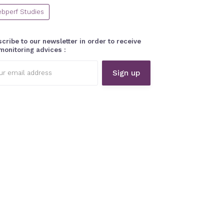
bperf Studies
cribe to our newsletter in order to receive
monitoring advices :
l
ess: