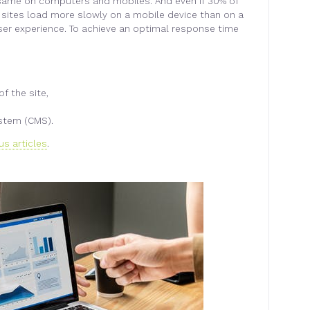
e same on computers and mobiles. And even if 30% of
 sites load more slowly on a mobile device than on a
ser experience. To achieve an optimal response time
f the site,
stem (CMS).
us articles
.