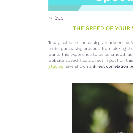
By
Cedric
THE SPEED OF YOUR 
Today, sales are increasingly made online. 
entire purchasing process, from picking th
wants this experience to be as smooth as 
website speed, has a direct impact on this 
studies
have shown a
direct correlation 