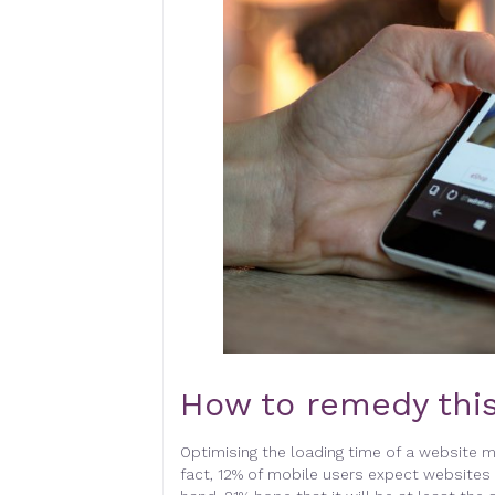
How to remedy this
Optimising the loading time of a website m
fact, 12% of mobile users expect websites 