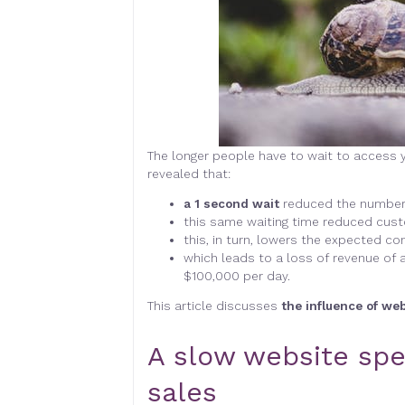
The longer people have to wait to access y
revealed that:
a 1 second wait
reduced the number 
this same waiting time reduced cust
this, in turn, lowers the expected co
which leads to a loss of revenue of 
$100,000 per day.
This article discusses
the influence of we
A slow website spel
sales