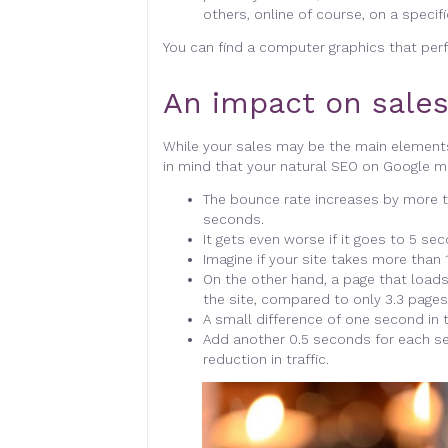
others, online of course, on a specif
You can find a computer graphics that per
An impact on sales
While your sales may be the main element
in mind that your natural SEO on Google ma
The bounce rate increases by more t
seconds.
It gets even worse if it goes to 5 s
Imagine if your site takes more than 1
On the other hand, a page that loads
the site, compared to only 3.3 pages
A small difference of one second in th
Add another 0.5 seconds for each s
reduction in traffic.