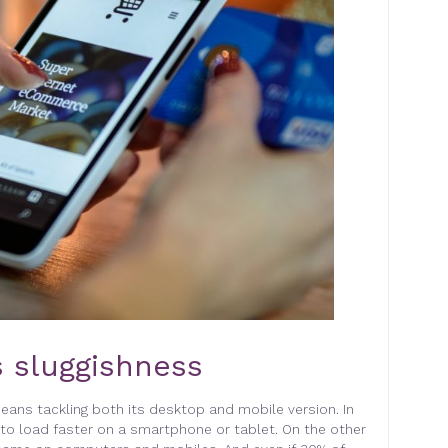
 sluggishness
eans tackling both its desktop and mobile version. In
to load faster on a smartphone or tablet. On the other