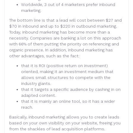
Worldwide, 3 out of 4 marketers prefer inbound
marketing.
The bottom line is that a lead will cost between $27 and
$70 in inbound and up to $220 in outbound marketing.
Today, inbound marketing has become more than a
necessity. Companies are banking a lot on this approach
with 66% of them putting the priority on referencing and
organic presence. In addition, inbound marketing has
other advantages, such as the fact:
that it is ROI (positive return on investment)
oriented, making it an investment medium that
allows small structures to compete with the
industry giants.
that it targets a specific audience by cashing in on
adapted content.
that it is mainly an online tool, so it has a wider
reach.
Basically, inbound marketing allows you to create leads
based on your own visibility on your website, freeing you
from the shackles of lead acquisition platforms.