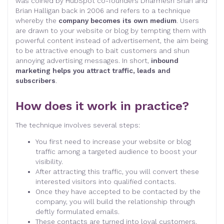
was coined by HubSpot co-founders Dharmesh Shah and
Brian Halligan back in 2006 and refers to a technique
whereby the
company becomes its own medium
. Users
are drawn to your website or blog by tempting them with
powerful content instead of advertisement, the aim being
to be attractive enough to bait customers and shun
annoying advertising messages. In short,
inbound
marketing helps you attract traffic, leads and
subscribers
.
How does it work in practice?
The technique involves several steps:
You first need to increase your website or blog
traffic among a targeted audience to boost your
visibility.
After attracting this traffic, you will convert these
interested visitors into qualified contacts.
Once they have accepted to be contacted by the
company, you will build the relationship through
deftly formulated emails.
These contacts are turned into loyal customers.