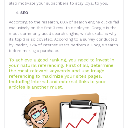
also motivate your subscribers to stay loyal to you.
SEO
According to the research, 60% of search engine clicks fall
exclusively on the first 3 results displayed. Google is the
most commonly used search engine, which explains why
its top 3 is so coveted. According to a survey conducted
by Pardot, 72% of Internet users perform a Google search
before making a purchase.
To achieve a good ranking, you need to invest in
your natural referencing. First of all, determine
the most relevant keywords and use image
referencing to maximize your site’s pages.
Including internal and external links to your
articles is another must.