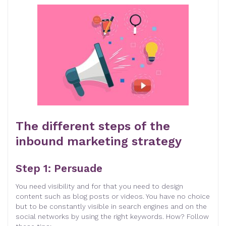
The different steps of the
inbound marketing strategy
Step 1: Persuade
You need visibility and for that you need to design
content such as blog posts or videos. You have no choice
but to be constantly visible in search engines and on the
social networks by using the right keywords. How? Follow