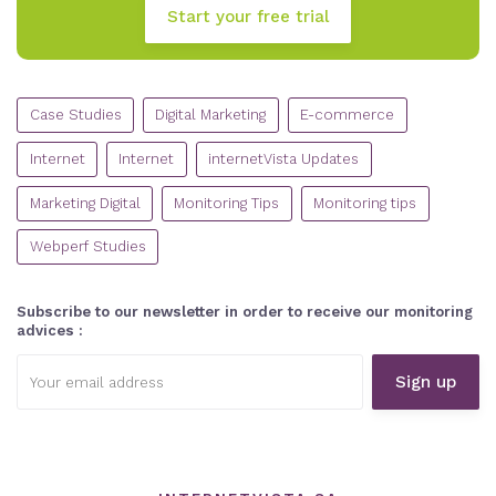
Start your free trial
CATEGORIES
Case Studies
Digital Marketing
E-commerce
Internet
Internet
internetVista Updates
Marketing Digital
Monitoring Tips
Monitoring tips
Webperf Studies
Subscribe to our newsletter in order to receive our monitoring
advices :
Email
address: