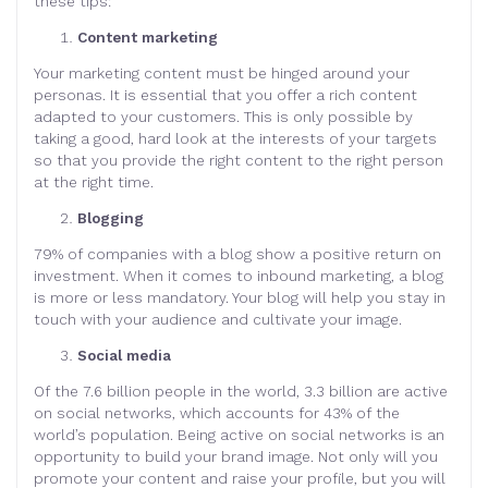
these tips:
Content marketing
Your marketing content must be hinged around your
personas. It is essential that you offer a rich content
adapted to your customers. This is only possible by
taking a good, hard look at the interests of your targets
so that you provide the right content to the right person
at the right time.
Blogging
79% of companies with a blog show a positive return on
investment. When it comes to inbound marketing, a blog
is more or less mandatory. Your blog will help you stay in
touch with your audience and cultivate your image.
Social media
Of the 7.6 billion people in the world, 3.3 billion are active
on social networks, which accounts for 43% of the
world’s population. Being active on social networks is an
opportunity to build your brand image. Not only will you
promote your content and raise your profile, but you will