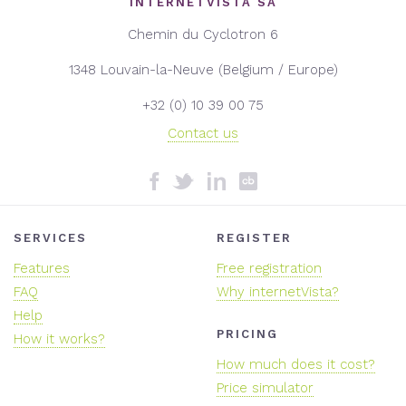
INTERNETVISTA SA
Chemin du Cyclotron 6
1348 Louvain-la-Neuve (Belgium / Europe)
+32 (0) 10 39 00 75
Contact us
SERVICES
REGISTER
Features
Free registration
FAQ
Why internetVista?
Help
PRICING
How it works?
How much does it cost?
Price simulator