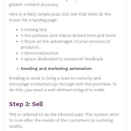
greater content accuracy.
Here is a fairly simple plan, but one that ticks all the
boxes for a landing page:
A riveting title
A few pictures and videos dotted here and there
A focus on the advantages of your services or
products
A download button
A space dedicated to consumer feedback
Emailing and marketing automation
Emailing is used to bring a lead to maturity and
encourage consumers go through with the purchase. To
do this, you need a well-defined string of e-mails.
Step 3: Sell
This is referred to as the inbound sale. This system aims
to look after the needs of the customers by outlining
quality.