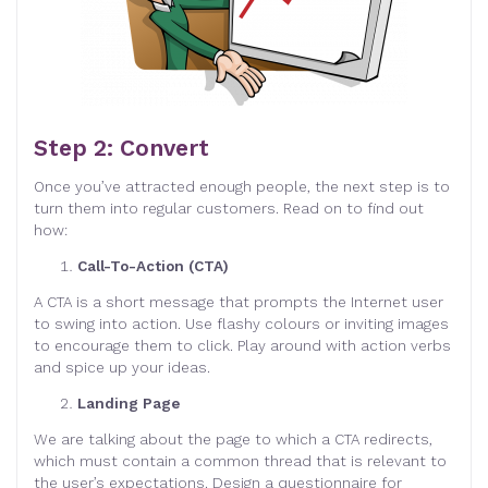
Step 2: Convert
Once you’ve attracted enough people, the next step is to
turn them into regular customers. Read on to find out
how:
Call-To-Action (CTA)
A CTA is a short message that prompts the Internet user
to swing into action. Use flashy colours or inviting images
to encourage them to click. Play around with action verbs
and spice up your ideas.
Landing Page
We are talking about the page to which a CTA redirects,
which must contain a common thread that is relevant to
the user’s expectations. Design a questionnaire for