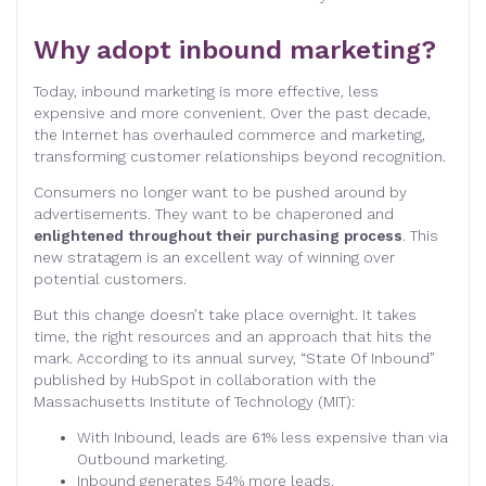
Why adopt inbound marketing?
Today, inbound marketing is more effective, less
expensive and more convenient. Over the past decade,
the Internet has overhauled commerce and marketing,
transforming customer relationships beyond recognition.
Consumers no longer want to be pushed around by
advertisements. They want to be chaperoned and
enlightened throughout their purchasing process
. This
new stratagem is an excellent way of winning over
potential customers.
But this change doesn’t take place overnight. It takes
time, the right resources and an approach that hits the
mark. According to its annual survey, “State Of Inbound”
published by HubSpot in collaboration with the
Massachusetts Institute of Technology (MIT):
With Inbound, leads are 61% less expensive than via
Outbound marketing.
Inbound generates 54% more leads.