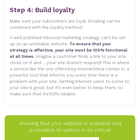
Step 4: Build loyalty
Make sure your subscribers are loyal. Emailing can be
combined with the loyalty method
.
A well-polished inbound marketing strategy can’t be set
up on an unreliable website.
To ensure that your
strategy is effective, your site must be 100% functional
at all times.
Imagine a customer finds a link to your site,
clicks on it and … your site doesn’t respond! This is where
a service like the one offered by InternetVista comes in, a
powerful tool that informs you every time there is a
problem with your site. Getting Internet users to come to
your site is great, but it’s even better to keep them, so
make sure that it’s100% reliable
.
Knowing that your website is available and
accessible to visitors is so critical!