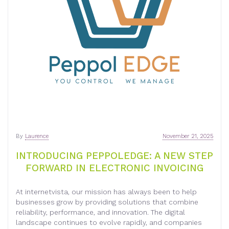
By
Laurence
November 21, 2025
INTRODUCING PEPPOLEDGE: A NEW STEP
FORWARD IN ELECTRONIC INVOICING
At internetvista, our mission has always been to help
businesses grow by providing solutions that combine
reliability, performance, and innovation. The digital
landscape continues to evolve rapidly, and companies