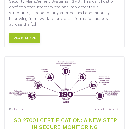
Security Management Systems (ISMS). This certification
confirms that internetvista has implemented a
structured, independently audited, and continuously
improving framework to protect information assets
across the […]
READ MORE
By
Laurence
December 4, 2025
ISO 27001 CERTIFICATION: A NEW STEP
IN SECURE MONITORING