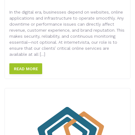
In the digital era, businesses depend on websites, online
applications and infrastructure to operate smoothly. Any
downtime or performance issues can directly affect
revenue, customer experience, and brand reputation. This
makes security, reliability, and continuous monitoring
essential—not optional. At internetvista, our role is to
ensure that our clients’ critical online services are
available at all […]
READ MORE