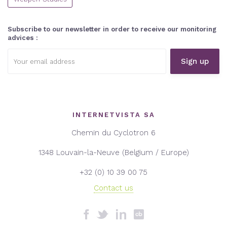
Subscribe to our newsletter in order to receive our monitoring
advices :
Email
address:
INTERNETVISTA SA
Chemin du Cyclotron 6
1348 Louvain-la-Neuve (Belgium / Europe)
+32 (0) 10 39 00 75
Contact us