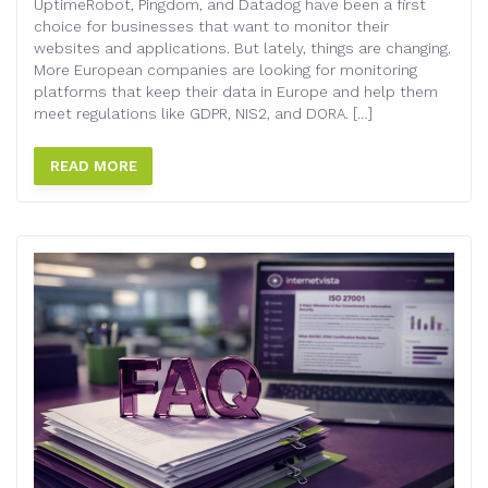
UptimeRobot, Pingdom, and Datadog have been a first
choice for businesses that want to monitor their
websites and applications. But lately, things are changing.
More European companies are looking for monitoring
platforms that keep their data in Europe and help them
meet regulations like GDPR, NIS2, and DORA. […]
READ MORE