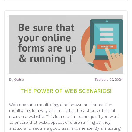
By
Cedric
February 27, 2024
THE POWER OF WEB SCENARIOS!
Web scenario monitoring, also known as transaction
monitoring, is a way of simulating the actions of a real
user on a website. This is a crucial technique if you want
to ensure that web applications are running as they
should and secure a good user experience. By simulating