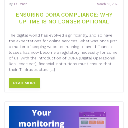
By
Laurence
March 13, 2025
ENSURING DORA COMPLIANCE: WHY
UPTIME IS NO LONGER OPTIONAL
The digital world has evolved significantly, and so have
the expectations for online services. What was once just
a matter of keeping websites running to avoid financial
losses has now become a regulatory necessity for some
of us. With the introduction of DORA (Digital Operational
Resilience Act), financial institutions must ensure that
their IT infrastructure […]
READ MORE