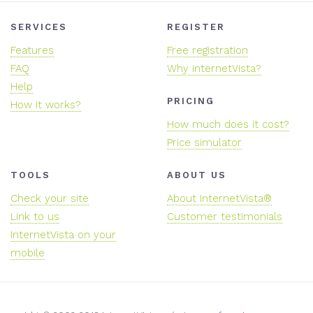
SERVICES
REGISTER
Features
Free registration
FAQ
Why internetVista?
Help
PRICING
How it works?
How much does it cost?
Price simulator
TOOLS
ABOUT US
Check your site
About InternetVista®
Link to us
Customer testimonials
InternetVista on your
mobile