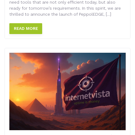
need tools that are not only efficient today, but also
ready for tomorrow’s requirements. In this spirit, we are
thrilled to announce the launch of PeppolEDGE, […]
READ MORE