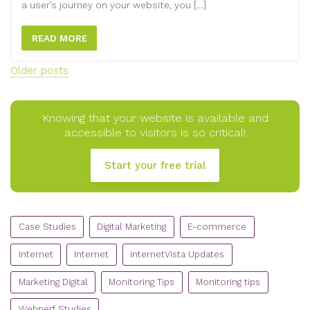
a user’s journey on your website, you […]
READ MORE
Posts
Older posts
navigation
Knowing that your website is available and
accessible to visitors is so critical!
Start your free trial
CATEGORIES
Case Studies
Digital Marketing
E-commerce
Internet
Internet
internetVista Updates
Marketing Digital
Monitoring Tips
Monitoring tips
Webperf Studies