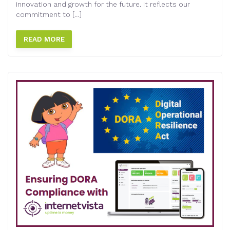
innovation and growth for the future. It reflects our
commitment to […]
READ MORE