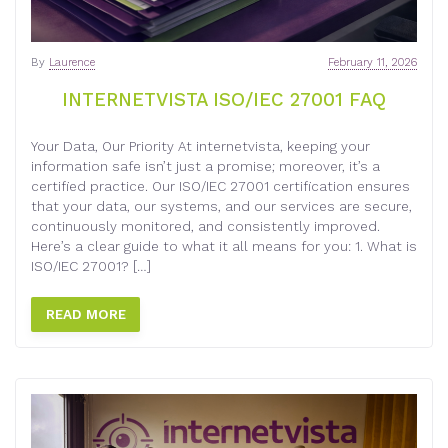
By
Laurence
February 11, 2026
INTERNETVISTA ISO/IEC 27001 FAQ
Your Data, Our Priority At internetvista, keeping your
information safe isn’t just a promise; moreover, it’s a
certified practice. Our ISO/IEC 27001 certification ensures
that your data, our systems, and our services are secure,
continuously monitored, and consistently improved.
Here’s a clear guide to what it all means for you: 1. What is
ISO/IEC 27001? […]
READ MORE