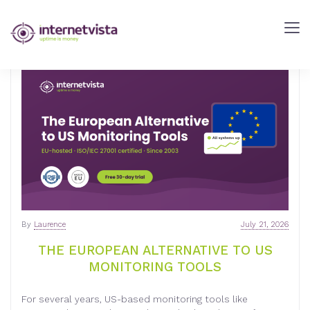
INTERNETVISTA
BLOG
-
WEB
PERFORMANCE
BLOG
-
INTERNETVISTA
MONITORING
By
Laurence
July 21, 2026
THE EUROPEAN ALTERNATIVE TO US
MONITORING TOOLS
For several years, US-based monitoring tools like