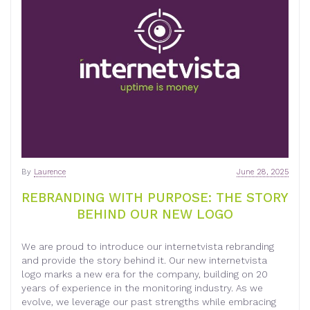
By
Laurence
June 28, 2025
REBRANDING WITH PURPOSE: THE STORY
BEHIND OUR NEW LOGO
We are proud to introduce our internetvista rebranding
and provide the story behind it. Our new internetvista
logo marks a new era for the company, building on 20
years of experience in the monitoring industry. As we
evolve, we leverage our past strengths while embracing