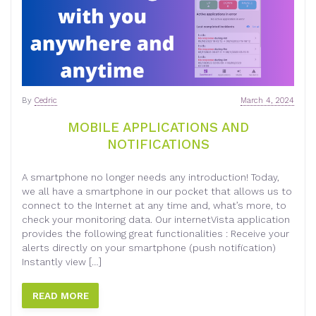
By
Cedric
March 4, 2024
MOBILE APPLICATIONS AND
NOTIFICATIONS
A smartphone no longer needs any introduction! Today,
we all have a smartphone in our pocket that allows us to
connect to the Internet at any time and, what’s more, to
check your monitoring data. Our internetVista application
provides the following great functionalities : Receive your
alerts directly on your smartphone (push notification)
Instantly view […]
READ MORE