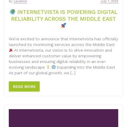
By
Laurence
July 1, 2025
INTERNETVISTA IS POWERING DIGITAL
RELIABILITY ACROSS THE MIDDLE EAST
We’re excited to announce that internetvista has officially
launched its monitoring services across the Middle East
At internetvista, our vision is to drive innovation and
deliver enhanced customer value by empowering
businesses and ensuring digital reliability in an ever-
evolving landscape
Expanding into the Middle East
As part of our global growth, we […]
READ MORE