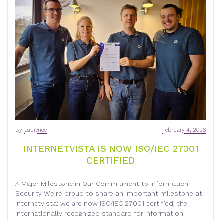
By
Laurence
February 4, 2026
INTERNETVISTA IS NOW ISO/IEC 27001
CERTIFIED
A Major Milestone in Our Commitment to Information
Security We’re proud to share an important milestone at
internetvista: we are now ISO/IEC 27001 certified, the
internationally recognized standard for Information