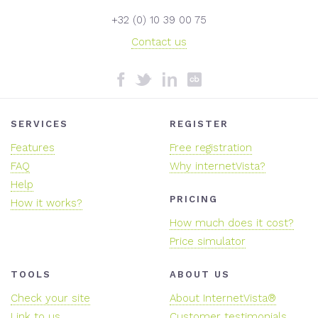
+32 (0) 10 39 00 75
Contact us
SERVICES
REGISTER
Features
Free registration
FAQ
Why internetVista?
Help
PRICING
How it works?
How much does it cost?
Price simulator
TOOLS
ABOUT US
Check your site
About InternetVista®
Link to us
Customer testimonials