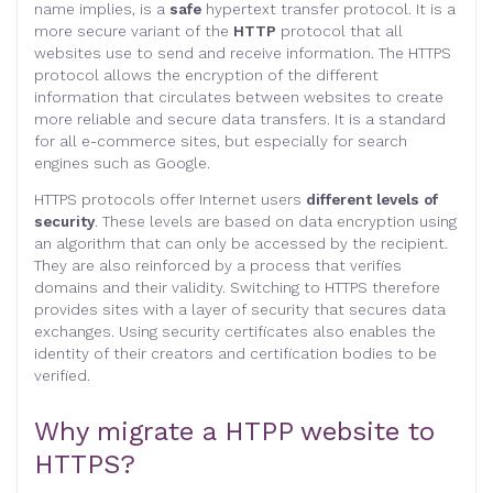
name implies, is a
safe
hypertext transfer protocol. It is a
more secure variant of the
HTTP
protocol that all
websites use to send and receive information. The HTTPS
protocol allows the encryption of the different
information that circulates between websites to create
more reliable and secure data transfers. It is a standard
for all e-commerce sites, but especially for search
engines such as Google.
HTTPS protocols offer Internet users
different levels of
security
. These levels are based on data encryption using
an algorithm that can only be accessed by the recipient.
They are also reinforced by a process that verifies
domains and their validity. Switching to HTTPS therefore
provides sites with a layer of security that secures data
exchanges. Using security certificates also enables the
identity of their creators and certification bodies to be
verified.
Why migrate a HTPP website to
HTTPS?