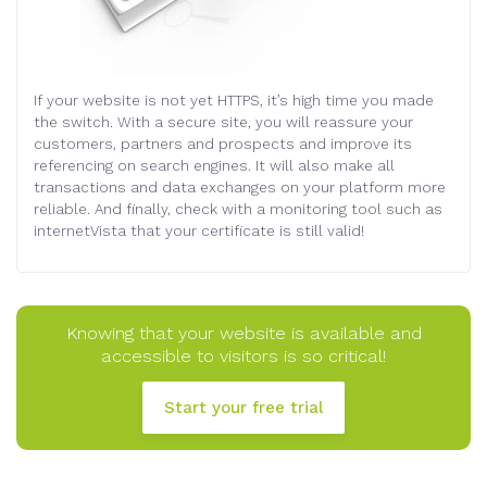
If your website is not yet HTTPS, it’s high time you made
the switch. With a secure site, you will reassure your
customers, partners and prospects and improve its
referencing on search engines. It will also make all
transactions and data exchanges on your platform more
reliable. And finally, check with a monitoring tool such as
internetVista that your certificate is still valid!
Knowing that your website is available and
accessible to visitors is so critical!
Start your free trial