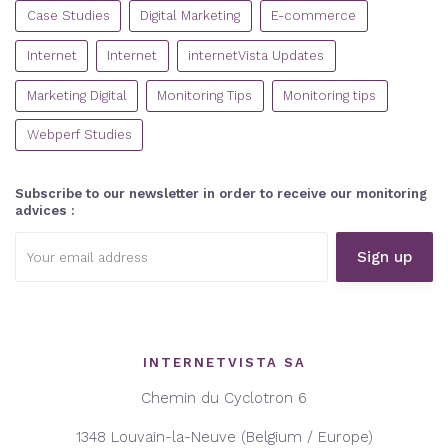
CATEGORIES
Case Studies
Digital Marketing
E-commerce
Internet
Internet
internetVista Updates
Marketing Digital
Monitoring Tips
Monitoring tips
Webperf Studies
Subscribe to our newsletter in order to receive our monitoring
advices :
Email
address:
INTERNETVISTA SA
Chemin du Cyclotron 6
1348 Louvain-la-Neuve (Belgium / Europe)