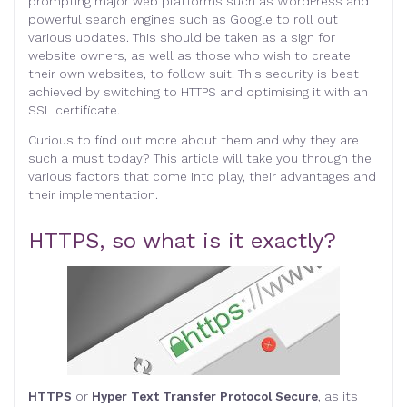
prompting major web platforms such as WordPress and
powerful search engines such as Google to roll out
various updates. This should be taken as a sign for
website owners, as well as those who wish to create
their own websites, to follow suit. This security is best
achieved by switching to HTTPS and optimising it with an
SSL certificate.
Curious to find out more about them and why they are
such a must today? This article will take you through the
various factors that come into play, their advantages and
their implementation.
HTTPS, so what is it exactly?
HTTPS
or
Hyper Text Transfer Protocol Secure
, as its