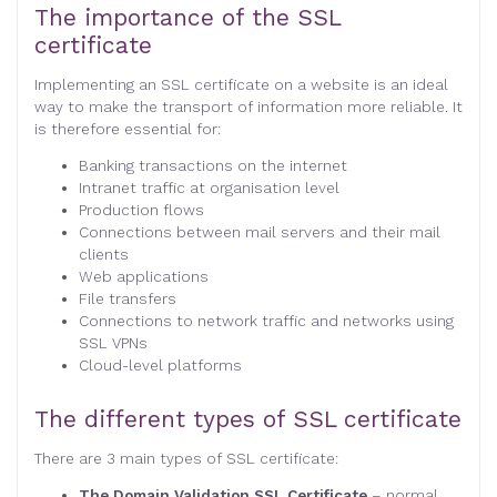
The importance of the SSL
certificate
Implementing an SSL certificate on a website is an ideal
way to make the transport of information more reliable. It
is therefore essential for:
Banking transactions on the internet
Intranet traffic at organisation level
Production flows
Connections between mail servers and their mail
clients
Web applications
File transfers
Connections to network traffic and networks using
SSL VPNs
Cloud-level platforms
The different types of SSL certificate
There are 3 main types of SSL certificate:
The Domain Validation SSL Certificate
– normal