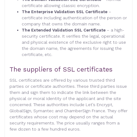
certificate allowing classic encryption.
The Enterprise Validation SSL Certificate
–
certificate including authentication of the person or
company that owns the domain name.
The Extended Validation SSL Certificate
– a high-
security certificate. It verifies the legal, operational
and physical existence of the exclusive right to use
the domain name, the agreements for issuing the
certificate, etc.
The suppliers of SSL certificates
SSL certificates are offered by various trusted third
parties or certificate authorities. These third parties issue
them and sign them to indicate the link between the
physical or moral identity of the applicant and the site
concerned. These authorities include Let’s Encrypt,
GlobalSign, Symantec and ChamberSign France. They offer
certificates whose cost may depend on the actual
security requirements. The price usually ranges from a
few dozen to a few hundred euros.