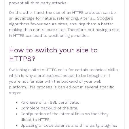
prevent all third party attacks.
On the other hand, the use of an HTTPS protocol can be
an advantage for natural referencing. After all, Google’s
algorithms favour secure sites, ensuring them a better
ranking than non-secure sites. Therefore, not having a site
in HTTPS can lead to positioning penalties.
How to switch your site to
HTTPS?
Switching a site to HTTPS calls for certain technical skills,
which is why a professional needs to be brought in if
you’re not familiar with the backend of your web
platform. This process is carried out in several specific
steps:
Purchase of an SSL certificate.
Complete back-up of the site.
Configuration of the internal links so that they
direct to HTTPS.
Updating of code libraries and third party plug-ins.