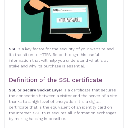
SSL
is a key factor for the security of your website and
its transition to HTTPS. Read through this useful
information that will help you understand what is at
stake and why its purchase is essential
.
Definition of the SSL certificate
SSL or Secure Socket Layer
is a certificate that secures
the connection between a visitor and the server of a site
thanks to a high level of encryption. It is a digital
certificate that is the equivalent of an identity card on
the Internet. SSL thus secures all information exchanges
by making hacking impossible.