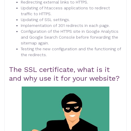
Redirecting external links to HTTPS.
Updating of htaccess applications to redirect
traffic to HTTPS.
Updating of SSL settings.
Implementation of 301 redirects in each page.
Configuration of the HTTPS site in Google Analytics
and Google Search Console before forwarding the
sitemap again.
Testing the new configuration and the functioning of
the redirects.
The SSL certificate, what is it
and why use it for your website?