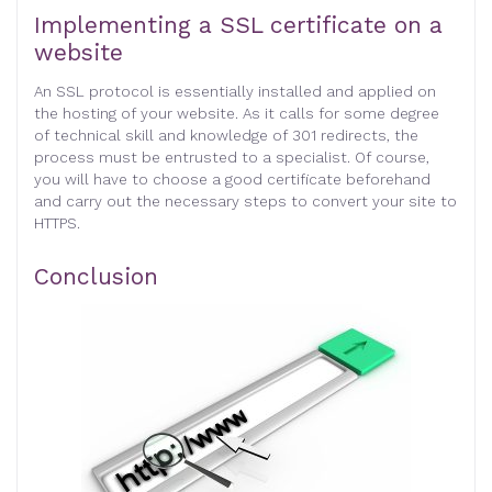
Implementing a SSL certificate on a
website
An SSL protocol is essentially installed and applied on
the hosting of your website. As it calls for some degree
of technical skill and knowledge of 301 redirects, the
process must be entrusted to a specialist. Of course,
you will have to choose a good certificate beforehand
and carry out the necessary steps to convert your site to
HTTPS
.
Conclusion