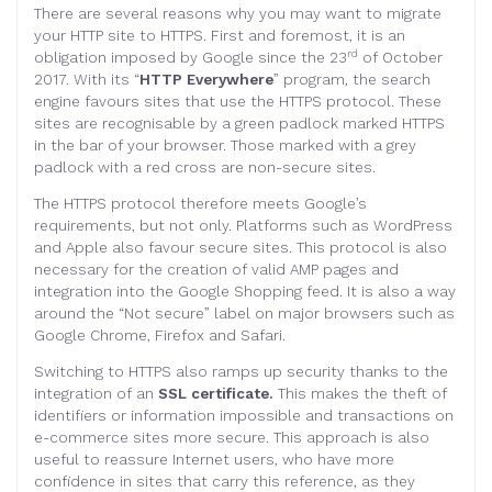
There are several reasons why you may want to migrate
your HTTP site to HTTPS. First and foremost, it is an
rd
obligation imposed by Google since the 23
of October
2017. With its “
HTTP Everywhere
” program, the search
engine favours sites that use the HTTPS protocol. These
sites are recognisable by a green padlock marked HTTPS
in the bar of your browser. Those marked with a grey
padlock with a red cross are non-secure sites.
The HTTPS protocol therefore meets Google’s
requirements, but not only. Platforms such as WordPress
and Apple also favour secure sites. This protocol is also
necessary for the creation of valid AMP pages and
integration into the Google Shopping feed. It is also a way
around the “Not secure” label on major browsers such as
Google Chrome, Firefox and Safari.
Switching to HTTPS also ramps up security thanks to the
integration of an
SSL certificate.
This makes the theft of
identifiers or information impossible and transactions on
e-commerce sites more secure. This approach is also
useful to reassure Internet users, who have more
confidence in sites that carry this reference, as they