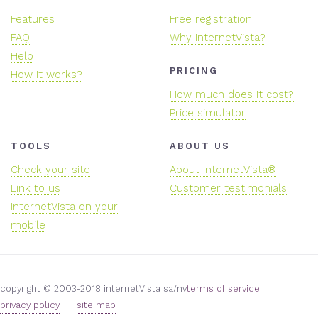
Features
Free registration
FAQ
Why internetVista?
Help
PRICING
How it works?
How much does it cost?
Price simulator
TOOLS
ABOUT US
Check your site
About InternetVista®
Link to us
Customer testimonials
InternetVista on your
mobile
copyright © 2003-2018 internetVista sa/nv
terms of service
privacy policy
site map