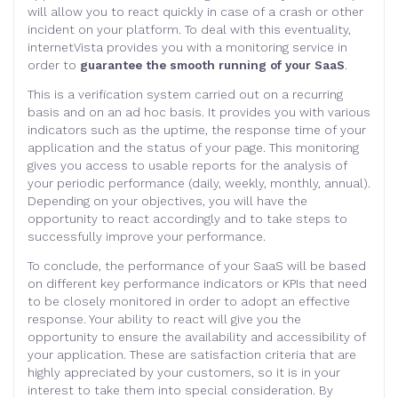
will allow you to react quickly in case of a crash or other
incident on your platform. To deal with this eventuality,
internetVista provides you with a monitoring service in
order to
guarantee the smooth running of your SaaS
.
This is a verification system carried out on a recurring
basis and on an ad hoc basis. It provides you with various
indicators such as the uptime, the response time of your
application and the status of your page. This monitoring
gives you access to usable reports for the analysis of
your periodic performance (daily, weekly, monthly, annual).
Depending on your objectives, you will have the
opportunity to react accordingly and to take steps to
successfully improve your performance.
To conclude, the performance of your SaaS will be based
on different key performance indicators or KPIs that need
to be closely monitored in order to adopt an effective
response. Your ability to react will give you the
opportunity to ensure the availability and accessibility of
your application. These are satisfaction criteria that are
highly appreciated by your customers, so it is in your
interest to take them into special consideration. By