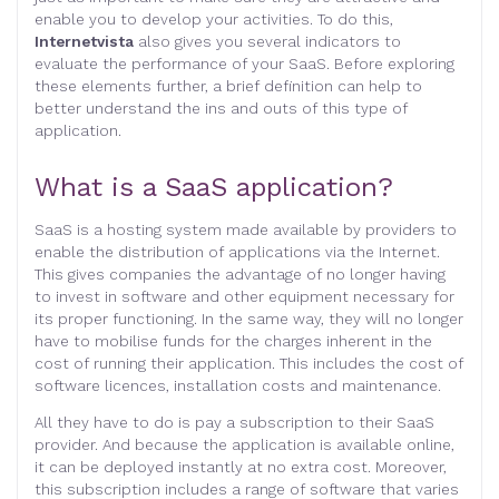
enable you to develop your activities. To do this,
Internetvista
also gives you several indicators to
evaluate the performance of your SaaS. Before exploring
these elements further, a brief definition can help to
better understand the ins and outs of this type of
application.
What is a SaaS application?
SaaS is a hosting system made available by providers to
enable the distribution of applications via the Internet.
This gives companies the advantage of no longer having
to invest in software and other equipment necessary for
its proper functioning. In the same way, they will no longer
have to mobilise funds for the charges inherent in the
cost of running their application. This includes the cost of
software licences, installation costs and maintenance.
All they have to do is pay a subscription to their SaaS
provider. And because the application is available online,
it can be deployed instantly at no extra cost. Moreover,
this subscription includes a range of software that varies