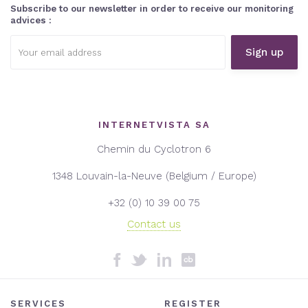
Subscribe to our newsletter in order to receive our monitoring
advices :
Email
address:
INTERNETVISTA SA
Chemin du Cyclotron 6
1348 Louvain-la-Neuve (Belgium / Europe)
+32 (0) 10 39 00 75
Contact us
SERVICES
REGISTER