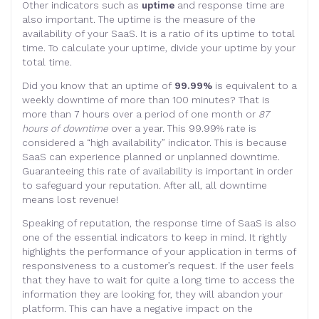
Other indicators such as
uptime
and response time are
also important. The uptime is the measure of the
availability of your SaaS. It is a ratio of its uptime to total
time. To calculate your uptime, divide your uptime by your
total time.
Did you know that an uptime of
99.99%
is equivalent to a
weekly downtime of more than 100 minutes? That is
more than 7 hours over a period of one month or
87
hours of downtime
over a year. This 99.99% rate is
considered a “high availability” indicator. This is because
SaaS can experience planned or unplanned downtime.
Guaranteeing this rate of availability is important in order
to safeguard your reputation. After all, all downtime
means lost revenue!
Speaking of reputation, the response time of SaaS is also
one of the essential indicators to keep in mind. It rightly
highlights the performance of your application in terms of
responsiveness to a customer’s request. If the user feels
that they have to wait for quite a long time to access the
information they are looking for, they will abandon your
platform. This can have a negative impact on the