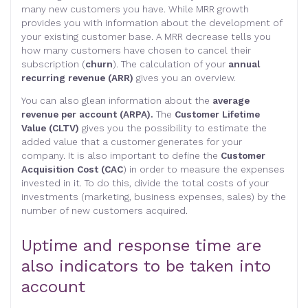
many new customers you have. While MRR growth
provides you with information about the development of
your existing customer base. A MRR decrease tells you
how many customers have chosen to cancel their
subscription (
churn
). The calculation of your
annual
recurring revenue (ARR)
gives you an overview.
You can also glean information about the
average
revenue per account (ARPA).
The
Customer Lifetime
Value (CLTV)
gives you the possibility to estimate the
added value that a customer generates for your
company. It is also important to define the
Customer
Acquisition Cost (CAC
) in order to measure the expenses
invested in it. To do this, divide the total costs of your
investments (marketing, business expenses, sales) by the
number of new customers acquired.
Uptime and response time are
also indicators to be taken into
account