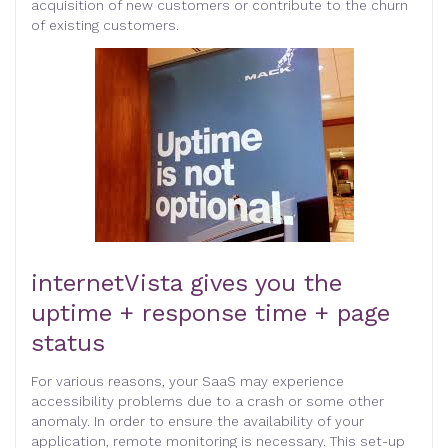
acquisition of new customers or contribute to the churn
of existing customers.
internetVista gives you the
uptime + response time + page
status
For various reasons, your SaaS may experience
accessibility problems due to a crash or some other
anomaly. In order to ensure the availability of your
application, remote monitoring is necessary. This set-up