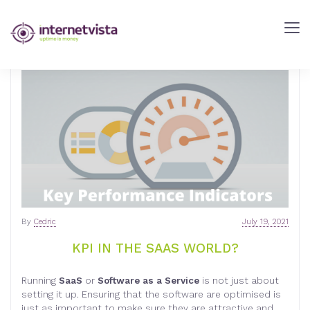
internetVista
Blog
-
Web
Performance
Blog
-
internetVista
monitoring
By
Cedric
July 19, 2021
KPI IN THE SAAS WORLD?
Running
SaaS
or
Software as a Service
is not just about
setting it up. Ensuring that the software are optimised is
just as important to make sure they are attractive and