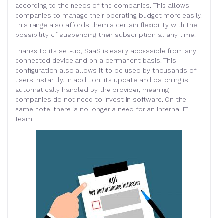
according to the needs of the companies. This allows
companies to manage their operating budget more easily.
This range also affords them a certain flexibility with the
possibility of suspending their subscription at any time.
Thanks to its set-up, SaaS is easily accessible from any
connected device and on a permanent basis. This
configuration also allows it to be used by thousands of
users instantly. In addition, its update and patching is
automatically handled by the provider, meaning
companies do not need to invest in software. On the
same note, there is no longer a need for an internal IT
team.