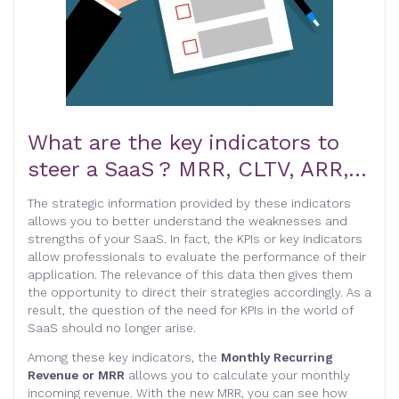
What are the key indicators to
steer a SaaS ? MRR, CLTV, ARR,…
The strategic information provided by these indicators
allows you to better understand the weaknesses and
strengths of your SaaS. In fact, the KPIs or key indicators
allow professionals to evaluate the performance of their
application. The relevance of this data then gives them
the opportunity to direct their strategies accordingly. As a
result, the question of the need for KPIs in the world of
SaaS should no longer arise.
Among these key indicators, the
Monthly Recurring
Revenue or MRR
allows you to calculate your monthly
incoming revenue. With the new MRR, you can see how