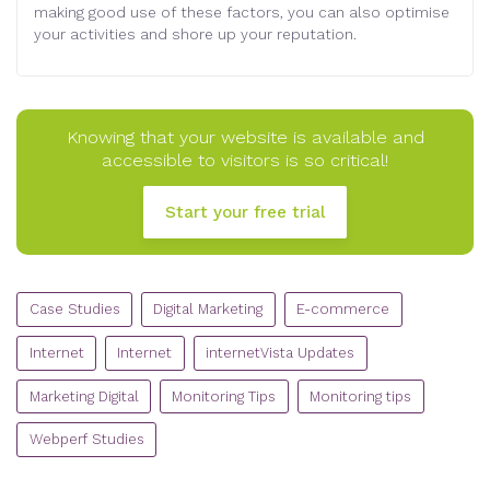
making good use of these factors, you can also optimise
your activities and shore up your reputation.
Knowing that your website is available and
accessible to visitors is so critical!
Start your free trial
CATEGORIES
Case Studies
Digital Marketing
E-commerce
Internet
Internet
internetVista Updates
Marketing Digital
Monitoring Tips
Monitoring tips
Webperf Studies