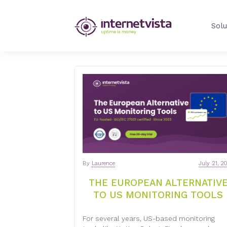
INTERNETVIST
Solu
BLOG
-
WEB
PERFORMANCE
BLOG
By
Laurence
July 21, 2
-
THE EUROPEAN ALTERNATIV
TO US MONITORING TOOLS
INTERNETVIST
For several years, US-based monitoring