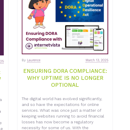
By
Laurence
March 13, 2025
025
ENSURING DORA COMPLIANCE:
:
WHY UPTIME IS NO LONGER
W
OPTIONAL
The digital world has evolved significantly,
a
and so have the expectations for online
services. What was once just a matter of
a
keeping websites running to avoid financial
losses has now become a regulatory
e
necessity for some of us. With the
le