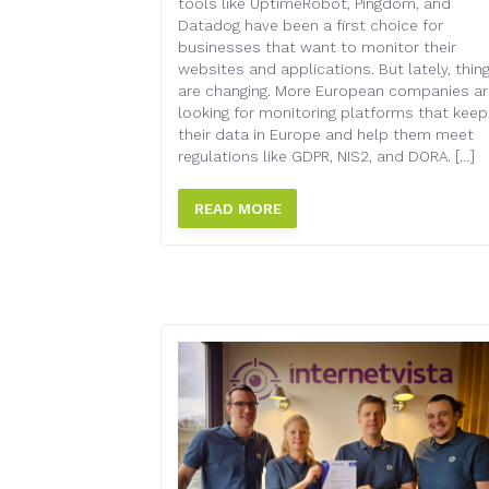
MONITORING
tools like UptimeRobot, Pingdom, and
Datadog have been a first choice for
businesses that want to monitor their
websites and applications. But lately, thin
are changing. More European companies ar
looking for monitoring platforms that keep
their data in Europe and help them meet
regulations like GDPR, NIS2, and DORA. […]
READ MORE