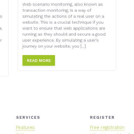
Web scenario monitoring, also known as
transaction monitoring, is a way of
to
simulating the actions of a real user on a
website. This is a crucial technique if you
a.
want to ensure that web applications are
running as they should and secure a good
r
user experience. By simulating a user’s
journey on your website, you […]
READ MORE
SERVICES
REGISTER
Features
Free registration