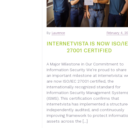
By
Laurence
February 4, 2
INTERNETVISTA IS NOW ISO/I
27001 CERTIFIED
A Major Milestone in Our Commitment to
Information Security We’re proud to share
an important milestone at internetvista: w
are now ISO/IEC 27001 certified, the
internationally recognized standard for
Information Security Management System
(ISMS). This certification confirms that
internetvista has implemented a structure
independently audited, and continuously
improving framework to protect informati
assets across the […]