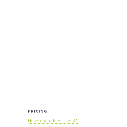
PRICING
How much does it cost?