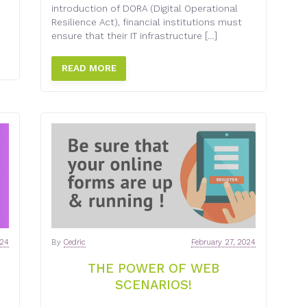
introduction of DORA (Digital Operational
Resilience Act), financial institutions must
ensure that their IT infrastructure […]
READ MORE
024
By
Cedric
February 27, 2024
THE POWER OF WEB
SCENARIOS!