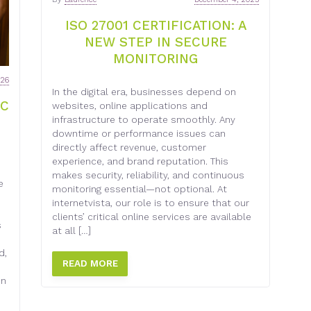
ISO 27001 CERTIFICATION: A
NEW STEP IN SECURE
MONITORING
026
In the digital era, businesses depend on
EC
websites, online applications and
infrastructure to operate smoothly. Any
downtime or performance issues can
directly affect revenue, customer
experience, and brand reputation. This
makes security, reliability, and continuous
e
monitoring essential—not optional. At
internetvista, our role is to ensure that our
clients’ critical online services are available
s
at all […]
d,
READ MORE
on