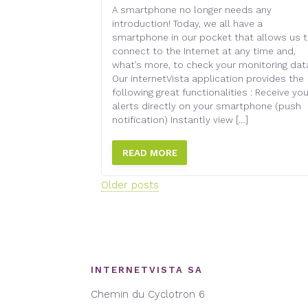
A smartphone no longer needs any
introduction! Today, we all have a
smartphone in our pocket that allows us 
connect to the Internet at any time and,
what’s more, to check your monitoring dat
Our internetVista application provides the
following great functionalities : Receive you
alerts directly on your smartphone (push
notification) Instantly view […]
READ MORE
Posts
Older posts
navigation
INTERNETVISTA SA
Chemin du Cyclotron 6