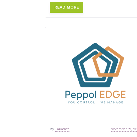
READ MORE
By
Laurence
November 21, 2