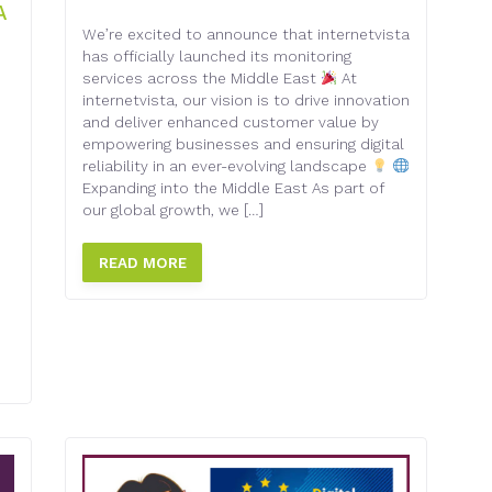
A
We’re excited to announce that internetvista
has officially launched its monitoring
services across the Middle East
At
internetvista, our vision is to drive innovation
and deliver enhanced customer value by
empowering businesses and ensuring digital
reliability in an ever-evolving landscape
Expanding into the Middle East As part of
d
our global growth, we […]
READ MORE