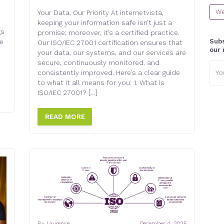
We
Your Data, Our Priority At internetvista,
keeping your information safe isn’t just a
gs
promise; moreover, it’s a certified practice.
Subs
e
Our ISO/IEC 27001 certification ensures that
our 
your data, our systems, and our services are
secure, continuously monitored, and
Emai
consistently improved. Here’s a clear guide
addr
to what it all means for you: 1. What is
ISO/IEC 27001? […]
READ MORE
By
Laurence
December 4, 2025