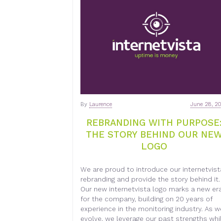
By
Laurence
June 28, 2
REBRANDING WITH PURPOSE
THE STORY BEHIND OUR NE
LOGO
We are proud to introduce our internetvist
rebranding and provide the story behind it.
Our new internetvista logo marks a new er
for the company, building on 20 years of
experience in the monitoring industry. As w
evolve, we leverage our past strengths whi