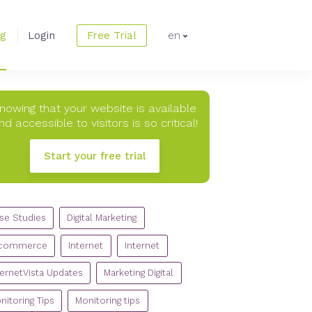
og
Login
Free Trial
en
nowing that your website is available
nd accessible to visitors is so critical!
Start your free trial
TEGORIES
se Studies
Digital Marketing
commerce
Internet
Internet
ternetVista Updates
Marketing Digital
nitoring Tips
Monitoring tips