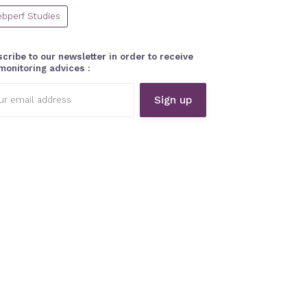
bperf Studies
cribe to our newsletter in order to receive
monitoring advices :
l
ess: