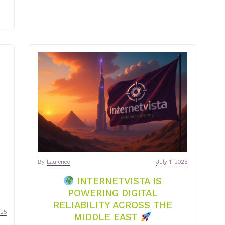
By
Laurence
July 1, 2025
INTERNETVISTA IS
POWERING DIGITAL
RELIABILITY ACROSS THE
025
MIDDLE EAST