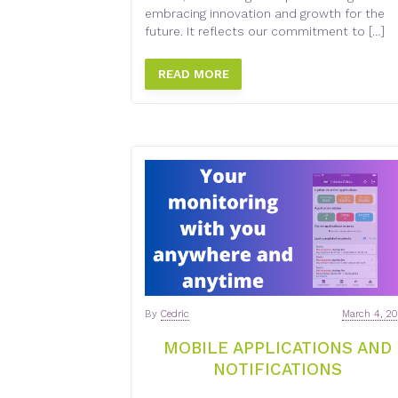
embracing innovation and growth for the
future. It reflects our commitment to […]
READ MORE
By
Cedric
March 4, 2
MOBILE APPLICATIONS AND
NOTIFICATIONS