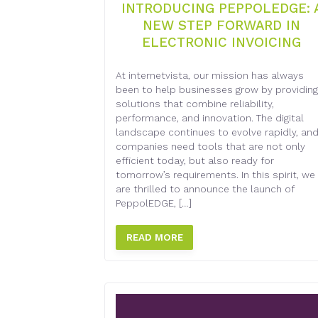
INTRODUCING PEPPOLEDGE: 
NEW STEP FORWARD IN
ELECTRONIC INVOICING
At internetvista, our mission has always
been to help businesses grow by providing
solutions that combine reliability,
performance, and innovation. The digital
landscape continues to evolve rapidly, an
companies need tools that are not only
efficient today, but also ready for
tomorrow’s requirements. In this spirit, we
are thrilled to announce the launch of
PeppolEDGE, […]
READ MORE