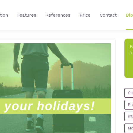
tion
Features
References
Price
Contact
Bl
K
a
CA
Ca
E-
in
Mo