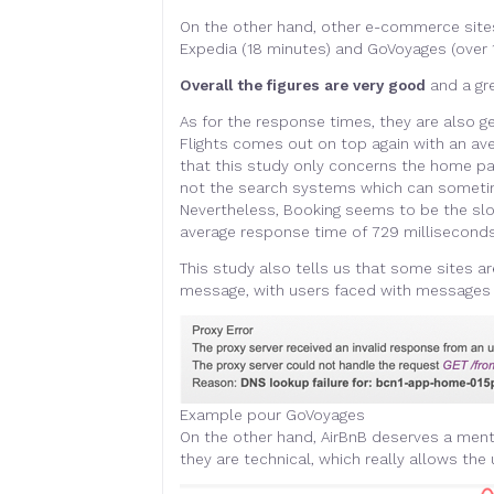
On the other hand, other e-commerce sit
Expedia (18 minutes) and GoVoyages (over 1
Overall the figures are very good
and a gr
As for the response times, they are also ge
Flights comes out on top again with an av
that this study only concerns the home page
not the search systems which can sometim
Nevertheless, Booking seems to be the slo
average response time of 729 millisecon
This study also tells us that some sites ar
message, with users faced with messages 
Example pour GoVoyages
On the other hand, AirBnB deserves a ment
they are technical, which really allows the