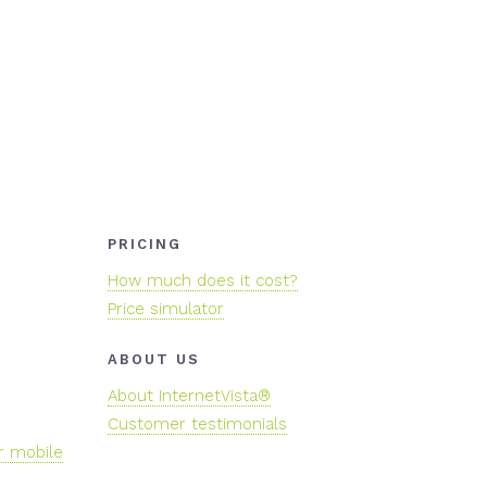
PRICING
How much does it cost?
Price simulator
ABOUT US
About InternetVista®
Customer testimonials
r mobile