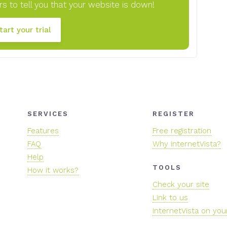
s to tell you that your website is down!
tart your trial
SERVICES
REGISTER
Features
Free registration
FAQ
Why internetVista?
Help
TOOLS
How it works?
Check your site
Link to us
InternetVista on you