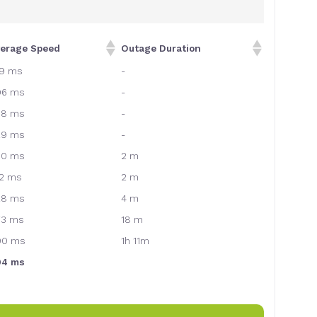
verage Speed
Outage Duration
79 ms
-
96 ms
-
38 ms
-
29 ms
-
30 ms
2 m
12 ms
2 m
28 ms
4 m
73 ms
18 m
00 ms
1h 11m
94 ms