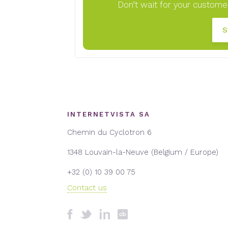
Don’t wait for your customer
S
INTERNETVISTA SA
Chemin du Cyclotron 6
1348 Louvain-la-Neuve (Belgium / Europe)
+32 (0) 10 39 00 75
Contact us