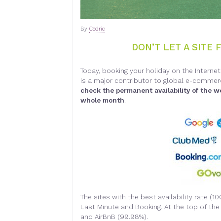
By
Cedric
DON’T LET A SITE 
Today, booking your holiday on the Intern
is a major contributor to global e-commerc
check the permanent availability of the w
whole month
.
The sites with the best availability rate (1
Last Minute and Booking. At the top of the 
and AirBnB (99.98%).