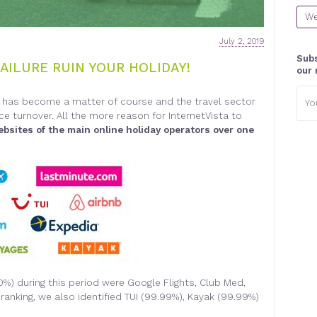
We
July 2, 2019
Subs
FAILURE RUIN YOUR HOLIDAY!
our 
Emai
et has become a matter of course and the travel sector
addr
e turnover. All the more reason for InternetVista to
ebsites of the main online holiday operators over one
00%) during this period were Google Flights, Club Med,
ranking, we also identified TUI (99.99%), Kayak (99.99%)