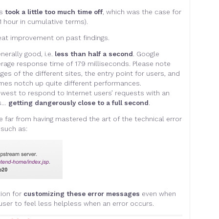
es
took a little too much time off
, which was the case for
 hour in cumulative terms).
eat improvement on past findings.
nerally good, i.e.
less than half a second
. Google
erage response time of 179 milliseconds. Please note
s of the different sites, the entry point for users, and
es notch up quite different performances.
west to respond to Internet users’ requests with an
ds…
getting dangerously close to a full second
.
e far from having mastered the art of the technical error
such as:
ion for
customizing these error messages
even when
 user to feel less helpless when an error occurs.