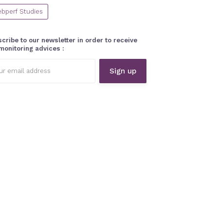
bperf Studies
cribe to our newsletter in order to receive
monitoring advices :
l
ess: