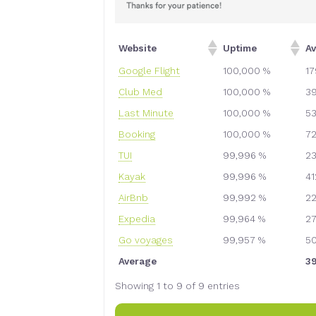
Website
Uptime
A
Google Flight
100,000 %
1
Club Med
100,000 %
3
Last Minute
100,000 %
5
Booking
100,000 %
7
TUI
99,996 %
2
Kayak
99,996 %
4
AirBnb
99,992 %
2
Expedia
99,964 %
2
Go voyages
99,957 %
5
Average
3
Showing 1 to 9 of 9 entries