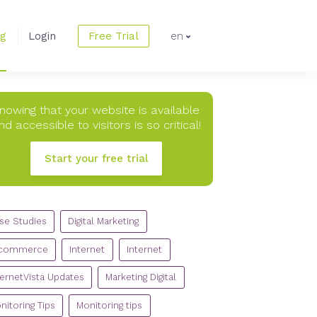
og
Login
Free Trial
en
nowing that your website is available
nd accessible to visitors is so critical!
Start your free trial
TEGORIES
se Studies
Digital Marketing
commerce
Internet
Internet
ternetVista Updates
Marketing Digital
nitoring Tips
Monitoring tips