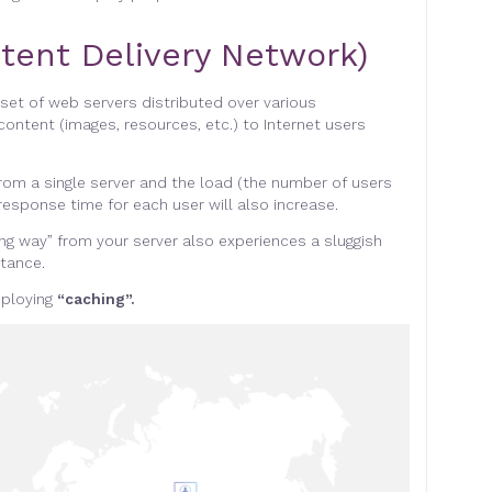
tent Delivery Network)
 set of web servers distributed over various
content (images, resources, etc.) to Internet users
rom a single server and the load (the number of users
response time for each user will also increase
.
ong way” from your server also experiences a sluggish
stance
.
eploying
“caching”.