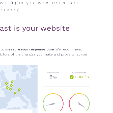
 working on your website speed and
you along
.
ast is your website
l to
measure your response time
. We recommend
r picture of the changes you make and prove what you