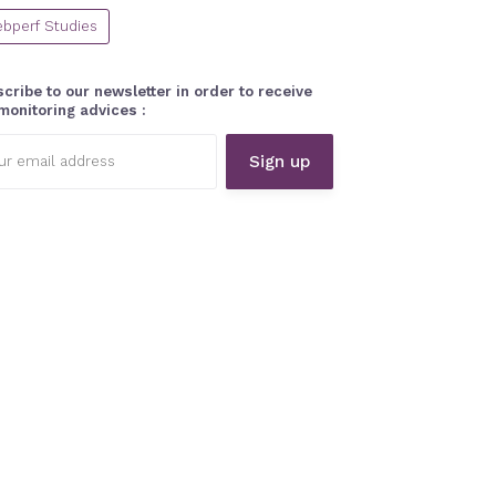
bperf Studies
cribe to our newsletter in order to receive
monitoring advices :
l
ess: