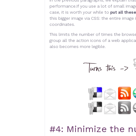
In the previous paragraphs, we explain tha
performance.
I
f you use a lot of small image
case, it is worth your while to
put all thes
this bigger image via CSS: the entire imag
coordinates
.
This limits the number of times the browse
group all the action icons of a web applicat
also becomes more legible
.
#4:
Minimize the n