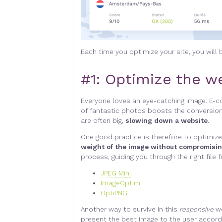
Each time you optimize your site, you will
#1:
Optimize the we
Everyone loves an eye-catching image. E-
of fantastic photos boosts the conversion
are often big,
slowing down a website
.
One good practice is therefore to optimize
weight of the image without compromisin
process, guiding you through the right fil
JPEG Mini
ImageOptim
OptiPNG
Another way to survive in this
responsive
w
present the best image to the user accordi