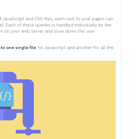
 JavaScript and CSS files, each visit to your pages can
e). Each of these queries is handled individually by the
 jam on your web server and slow down the user
nto one single file
for Javascript and another for all the