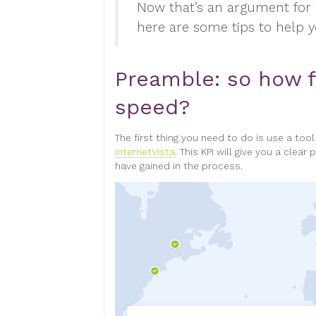
Now that’s an argument for
here are some tips to help 
Preamble: so how f
speed
?
The first thing you need to do is use a too
internetVista
.
This KPI will give you a clea
have gained in the process
.