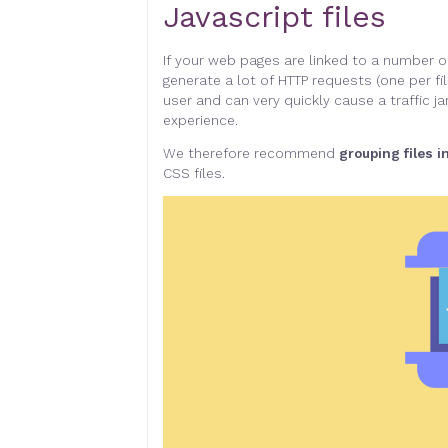
Javascript files
If your web pages are linked to a number of
generate a lot of HTTP requests (one per fil
user and can very quickly cause a traffic
experience
.
We therefore recommend
grouping files i
CSS files
.