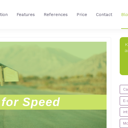
tion
Features
References
Price
Contact
Bl
K
a
CA
Ca
E-
in
Mo