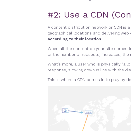
#2:
Use a CDN (Con
A content distribution network or CDN is a
geographical locations and delivering web 
according to their location
.
When all the content on your site comes f
or the number of requests) increases, the 
What’s more, a user who is physically “a l
response, slowing down in line with the di
This is where a CDN comes in to play by d