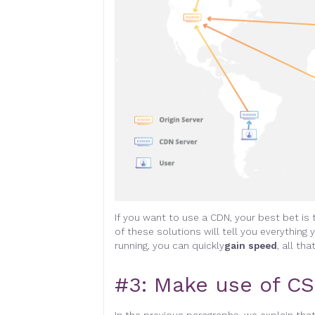
If you want to use a CDN, your best bet is t
of these solutions will tell you everythi
running, you can quickly
gain speed
, all tha
#3:
Make use of CS