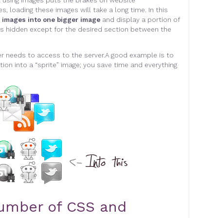
t using images puts the brakes on website
s, loading these images will take a long time. In this
e images into one bigger image
and display a portion of
e is hidden except for the desired section between the
r needs to access to the server.
A good example is to
ion into a “sprite” image;
you save time and everything
umber of CSS and