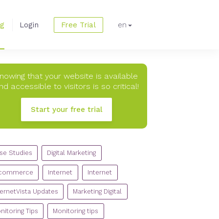
og
Login
Free Trial
en
nowing that your website is available
nd accessible to visitors is so critical!
Start your free trial
TEGORIES
se Studies
Digital Marketing
commerce
Internet
Internet
ternetVista Updates
Marketing Digital
nitoring Tips
Monitoring tips