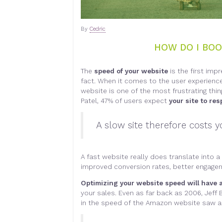
By
Cedric
HOW DO I BOO
The
speed of your website
is the first imp
fact. When it comes to the user experience, t
website is one of the most frustrating thi
Patel, 47% of users expect
your site to re
A slow site therefore costs
A fast website really does translate into a
improved conversion rates, better engageme
Optimizing your website speed will have a
your sales. Even as far back as 2006, Jef
in the speed of the Amazon website saw a 