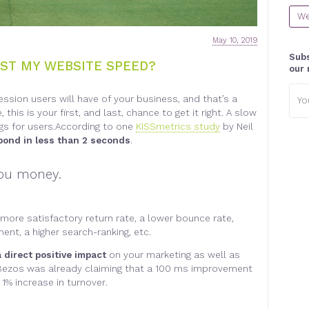
We
May 10, 2019
Subs
ST MY WEBSITE SPEED?
our 
Emai
ression users will have of your business, and that’s a
addr
his is your first, and last, chance to get it right. A slow
ngs for users.According to one
KISSmetrics study
by Neil
spond in less than 2 seconds
.
 you money
.
 more satisfactory return rate, a lower bounce rate,
nt, a higher search-ranking, etc
.
 direct positive impact
on your marketing as well as
f Bezos was already claiming that a 100 ms improvement
1% increase in turnover
.