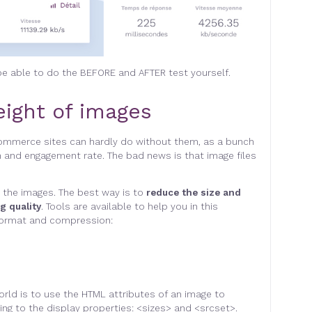
 be able to do the BEFORE and AFTER test yourself
.
ight of images
commerce sites can hardly do without them, as a bunch
 and engagement rate. The bad news is that image files
 the images. The best way is to
reduce the size and
g quality
. Tools are available to help you in this
e format and compression
:
orld is to use the HTML attributes of an image to
ng to the display properties: <sizes> and <srcset>.