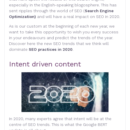
especially in the English-speaking blogosphere. This has
sent ripples through the world of SEO (
Search Engine
Optimization)
and will have a real impact on SEO in 2020.
As is our custom at the beginning of each new year, we
want to take this opportunity to wish you every success
in your endeavours and predict the trends of the year.
Discover here the new SEO trends that we think will
dominate
SEO practices in 2020
.
Intent driven content
In 2020, many experts agree that intent will be at the
centre of SEO trends. This is what the Google BERT