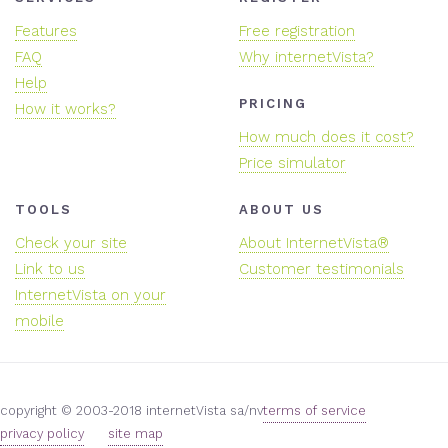
Features
Free registration
FAQ
Why internetVista?
Help
PRICING
How it works?
How much does it cost?
Price simulator
TOOLS
ABOUT US
Check your site
About InternetVista®
Link to us
Customer testimonials
InternetVista on your
mobile
copyright © 2003-2018 internetVista sa/nv
terms of service
privacy policy
site map