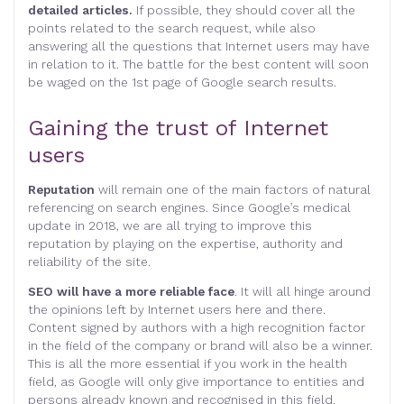
detailed articles.
If possible, they should cover all the
points related to the search request, while also
answering all the questions that Internet users may have
in relation to it. The battle for the best content will soon
be waged on the 1st page of Google search results.
Gaining the trust of Internet
users
Reputation
will remain one of the main factors of natural
referencing on search engines. Since Google’s medical
update in 2018, we are all trying to improve this
reputation by playing on the expertise, authority and
reliability of the site.
SEO will have a more reliable face
. It will all hinge around
the opinions left by Internet users here and there.
Content signed by authors with a high recognition factor
in the field of the company or brand will also be a winner.
This is all the more essential if you work in the health
field, as Google will only give importance to entities and
persons already known and recognised in this field.