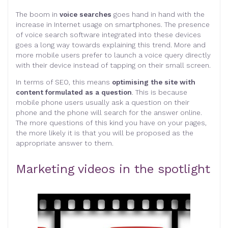
The boom in
voice searches
goes hand in hand with the
increase in Internet usage on smartphones. The presence
of voice search software integrated into these devices
goes a long way towards explaining this trend. More and
more mobile users prefer to launch a voice query directly
with their device instead of tapping on their small screen.
In terms of SEO, this means
optimising the site with
content formulated as a question
. This is because
mobile phone users usually ask a question on their
phone and the phone will search for the answer online.
The more questions of this kind you have on your pages,
the more likely it is that you will be proposed as the
appropriate answer to them.
Marketing videos in the spotlight