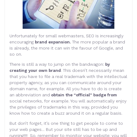
Unfortunately for small webmasters, SEO is increasingly
encouraging
brand expansion.
The more popular a brand
is already, the more it can win the favour of Google, and
so on.
There is still a way to jump on the bandwagon:
by
creating your own brand
. This doesn’t necessarily mean
that you have to file a real trademark with the intellectual
property agency, as you can communicate around your
domain name, for example. All you have to do is create
an abbreviation and
obtain the “official” badge from
social networks, for example. You will automatically enjoy
the privileges of trademarks in this way, provided you
know how to create a buzz around it on a regular basis.
But don’t forget, it’s one thing to get people to come to
your web pages… But your site still has to be up and
running!!!! So, remember to monitor your website; you will