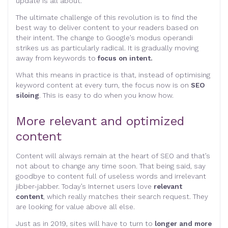
update is all about.
The ultimate challenge of this revolution is to find the
best way to deliver content to your readers based on
their intent. The change to Google’s modus operandi
strikes us as particularly radical. It is gradually moving
away from keywords to
focus on intent.
What this means in practice is that, instead of optimising
keyword content at every turn, the focus now is on
SEO
siloing
. This is easy to do when you know how.
More relevant and optimized
content
Content will always remain at the heart of SEO and that’s
not about to change any time soon. That being said, say
goodbye to content full of useless words and irrelevant
jibber-jabber. Today’s Internet users love
relevant
content
, which really matches their search request. They
are looking for value above all else.
Just as in 2019, sites will have to turn to
longer and more