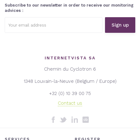
Subscribe to our newsletter in order to receive our monitoring
advices :
Email
address:
INTERNETVISTA SA
Chemin du Cyclotron 6
1348 Louvain-la-Neuve (Belgium / Europe)
+32 (0) 10 39 00 75
Contact us
SERVICES
REGISTER