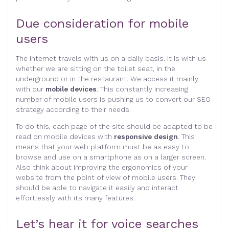
Due consideration for mobile
users
The Internet travels with us on a daily basis. It is with us
whether we are sitting on the toilet seat, in the
underground or in the restaurant. We access it mainly
with our
mobile devices
. This constantly increasing
number of mobile users is pushing us to convert our SEO
strategy according to their needs.
To do this, each page of the site should be adapted to be
read on mobile devices with
responsive design
. This
means that your web platform must be as easy to
browse and use on a smartphone as on a larger screen.
Also think about improving the ergonomics of your
website from the point of view of mobile users. They
should be able to navigate it easily and interact
effortlessly with its many features.
Let’s hear it for voice searches