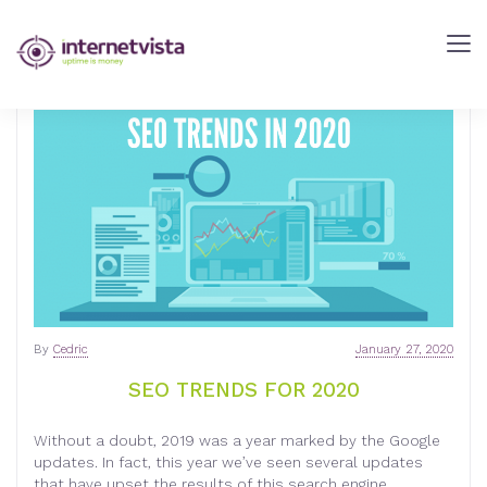
internetVista
Blog
-
Web
Performance
Blog
-
internetVista
monitoring
By
Cedric
January 27, 2020
SEO TRENDS FOR 2020
Without a doubt, 2019 was a year marked by the Google
updates. In fact, this year we’ve seen several updates
that have upset the results of this search engine,