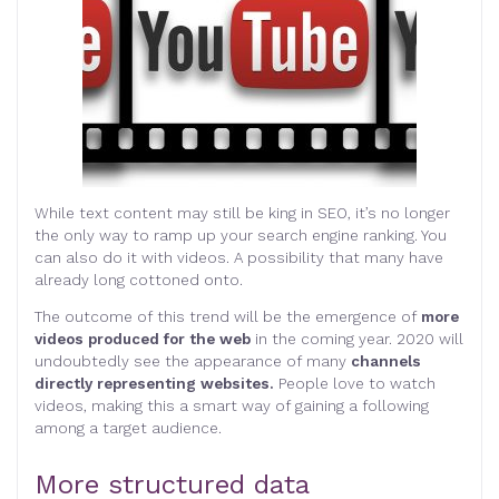
While text content may still be king in SEO, it’s no longer
the only way to ramp up your search engine ranking. You
can also do it with videos. A possibility that many have
already long cottoned onto.
The outcome of this trend will be the emergence of
more
videos produced for the web
in the coming year. 2020 will
undoubtedly see the appearance of many
channels
directly representing websites.
People love to watch
videos, making this a smart way of gaining a following
among a target audience.
More structured data