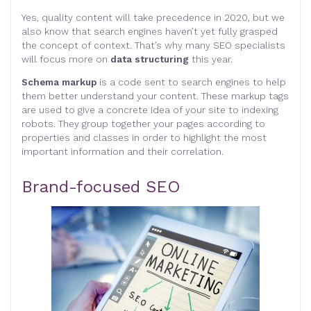
Yes, quality content will take precedence in 2020, but we
also know that search engines haven’t yet fully grasped
the concept of context. That’s why many SEO specialists
will focus more on
data structuring
this year.
Schema markup
is a code sent to search engines to help
them better understand your content. These markup tags
are used to give a concrete idea of your site to indexing
robots. They group together your pages according to
properties and classes in order to highlight the most
important information and their correlation.
Brand-focused SEO