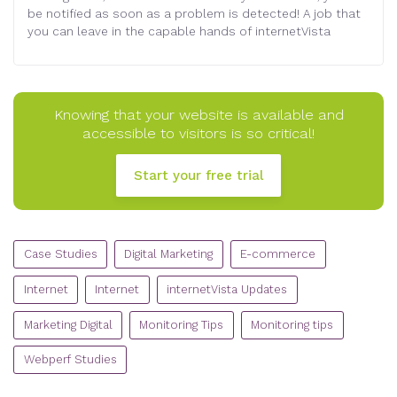
be notified as soon as a problem is detected! A job that
you can leave in the capable hands of internetVista
Knowing that your website is available and
accessible to visitors is so critical!
Start your free trial
CATEGORIES
Case Studies
Digital Marketing
E-commerce
Internet
Internet
internetVista Updates
Marketing Digital
Monitoring Tips
Monitoring tips
Webperf Studies