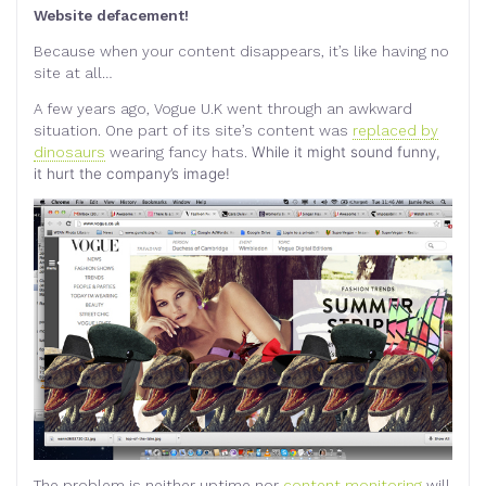
Website defacement!
Because when your content disappears, it’s like having no
site at all…
A few years ago, Vogue U.K went through an awkward
situation.
One part of its site’s content was
replaced by
dinosaurs
wearing fancy hats.
While it might sound funny,
it hurt the company’s image!
The problem is neither uptime nor
content monitoring
will