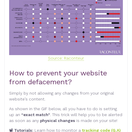
Source: Raconteur
How to prevent your website
from defacement?
Simply by not allowing any changes from your original
website’s content.
As shown in the GIF below, all you have to do is setting
up an
“exact match”
. This trick will help you to be alerted
as soon as any
physical changes
is made on your site!
📽
Tutorials:
Learn how to monitor a
tracking code (G.A)