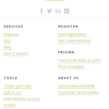
SERVICES
REGISTER
Features
Free registration
FAQ
Why internetVista?
Help
PRICING
How it works?
How much does it cost?
Price simulator
TOOLS
ABOUT US
Check your site
About InternetVista®
Link to us
Customer testimonials
InternetVista on your
mobile