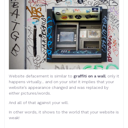
Website defacement is similar to
graffiti on a wall
, only it
happens virtually… and on your site! It implies that your
website’s appearance changed and was replaced by
either pictures/words.
And all of that against your will.
In other words, it shows to the world that your website is
weak!