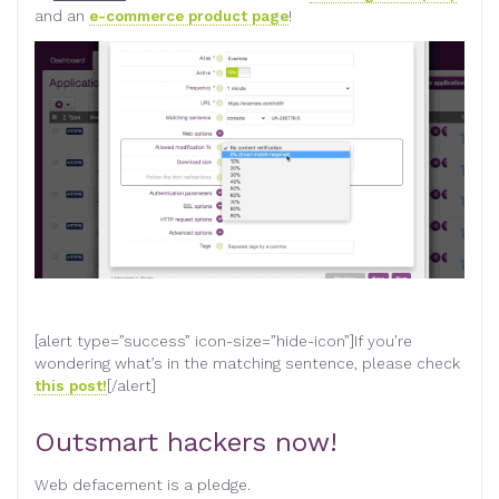
and an
e-commerce product page
!
[alert type=”success” icon-size=”hide-icon”]If you’re
wondering what’s in the matching sentence, please check
this post!
[/alert]
Outsmart hackers now!
Web defacement is a pledge.