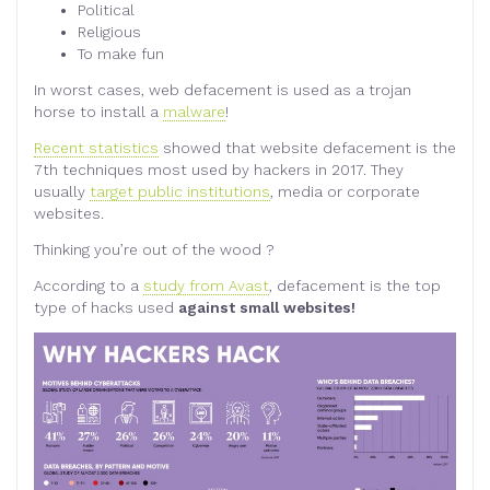
Political
Religious
To make fun
In worst cases, web defacement is used as a trojan
horse to install a
malware
!
Recent statistics
showed that website defacement is the
7th techniques most used by hackers in 2017. They
usually
target public institutions
, media or corporate
websites.
Thinking you’re out of the wood ?
According to a
study from Avast
, defacement is the top
type of hacks used
against small websites!