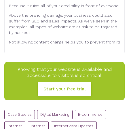
Because it ruins all of your credibility in front of everyone!
Above the branding damage, your business could also
suffer from SEO and sales impacts. As we’ve seen in the
examples, all types of website are at risk to be targeted
by hackers.
Not allowing content change helps you to prevent from it!
Knowing that your website is available and
accessible to visitors is so critical!
Start your free trial
CATEGORIES
Case Studies
Digital Marketing
E-commerce
Internet
Internet
internetVista Updates