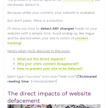
necessary detect it…
Because unlike your content, your website is available!
But don’t panic, there is a solution.
I’ll show you how to
detect ANY changes
made on your
website with a simple trick. Avoid ending-up like Vogue
and be alerted when your site is victim of
content
hacking
!
Here’s what you’ll discover in this post:
What are the direct impacts?
Why your site’s content disappeared?
How to prevent your site to be defaced?
[alert type=”success” icon-size=”hide-icon”]⏱
Estimated
reading time:
3 minutes[/alert]
The direct impacts of website
defacement