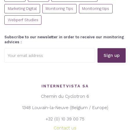
Marketing Digital
Monitoring Tips
Monitoring tips
Webperf Studies
Subscribe to our newsletter in order to receive our monitoring
advices :
Email
address:
INTERNETVISTA SA
Chemin du Cyclotron 6
1348 Louvain-la-Neuve (Belgium / Europe)
+32 (0) 10 39 00 75
Contact us