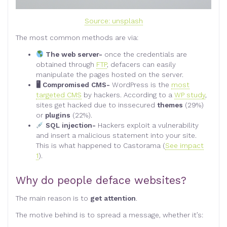
Source: unsplash
The most common methods are via:
The web server-
once the credentials are
obtained through
FTP
, defacers can easily
manipulate the pages hosted on the server.
🖥 Compromised CMS-
WordPress is the
most
targeted CMS
by hackers. According to a
WP study
,
sites get hacked due to inssecured
themes
(29%)
or
plugins
(22%).
SQL injection-
Hackers exploit a vulnerability
and insert a malicious statement into your site.
This is what happened to Castorama (
See impact
1
).
Why do people deface websites?
The main reason is to
get attention
.
The motive behind is to spread a message, whether it’s: