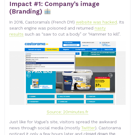
Impact #1: Company’s image
(Branding)
In 2016, Castorama’s (French DYI)
website was hacked
. Its
search engine was poisoned and returned
nasty
results
such as “saw to cut a body” or “Hammer to kill”.
Source: 20minutes.fr
Just like for Vogue’s site, visitors spread the awkward
news through social media (mostly
Twitter
). Castorama
noticed it only a few hours later and c
losed down the