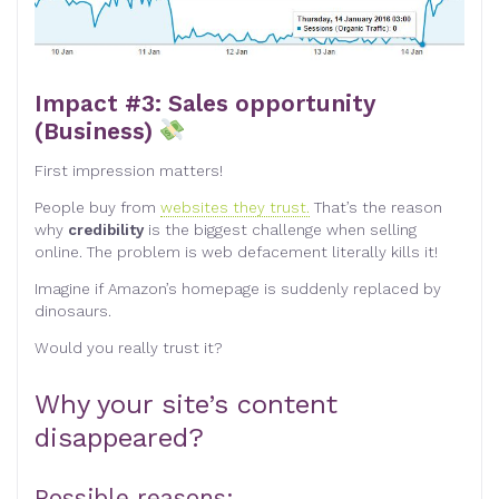
Impact #3: Sales opportunity
(Business)
First impression matters!
People buy from
websites they trust.
That’s the reason
why
credibility
is the biggest challenge when selling
online. The problem is web defacement literally kills it!
Imagine if Amazon’s homepage is suddenly replaced by
dinosaurs.
Would you really trust it?
Why your site’s content
disappeared?
Possible reasons: