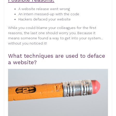
A website release went wrong
An intern messed-up with the code
Hackers defaced your website
While you could blame your colleagues for the first
reasons, the last one should worry you. Because it
means someone found a way to get into your system…
without you noticed it!
What techniques are used to deface
a website?