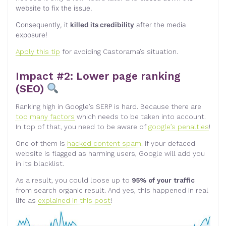
website to fix the issue.
Consequently, it
killed its credibility
after the media
exposure!
Apply this tip
for avoiding Castorama’s situation.
Impact #2: Lower page ranking
(SEO)
Ranking high in Google’s SERP is hard. Because there are
too many factors
which needs to be taken into account.
In top of that, you need to be aware of
google’s penalties
!
One of them is
hacked content spam
. If your defaced
website is flagged as harming users, Google will add you
in its blacklist.
As a result, you could loose up to
95% of your traffic
from search organic result. And yes, this happened in real
life as
explained in this post
!