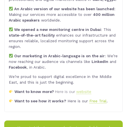
An Arabic version of our website has been launched
:
Making our services more accessible to over
400 million
Arabic speakers
worldwide.
We opened a new monitoring centre in Dubai
: This
state-of-the-art facility
enhances our infrastructure and
ensures reliable, localized monitoring support across the
region.
Our marketing in Arabic-language is on the air
: We’re
now reaching our audience via channels like
LinkedIn
and
Facebook
, in Arabic.
We’re proud to support digital excellence in the Middle
East, and this is just the beginning.
Want to know more?
Here is our
website
Want to see how it works?
Here is our
Free Trial
.