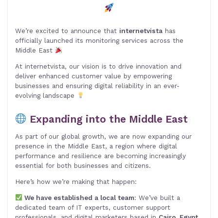
We’re excited to announce that
internetvista
has
officially launched its monitoring services across the
Middle East
At internetvista, our vision is to drive innovation and
deliver enhanced customer value by empowering
businesses and ensuring digital reliability in an ever-
evolving landscape
Expanding into the Middle East
As part of our global growth, we are now expanding our
presence in the Middle East, a region where digital
performance and resilience are becoming increasingly
essential for both businesses and citizens.
Here’s how we’re making that happen:
We have established a local team
: We’ve built a
dedicated team of IT experts, customer support
professionals, and digital marketers based in
Cairo, Egypt
.