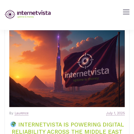
internetVista
Blog
-
Web
Performance
Blog
-
internetVista
monitoring
By
Laurence
July 1, 2025
INTERNETVISTA IS POWERING DIGITAL
RELIABILITY ACROSS THE MIDDLE EAST