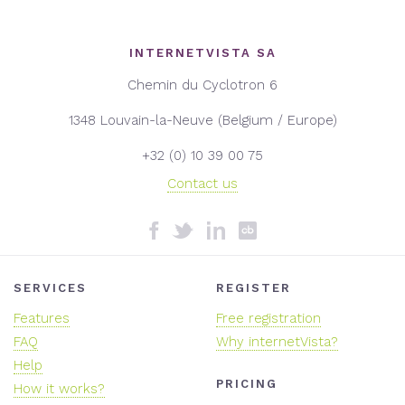
INTERNETVISTA SA
Chemin du Cyclotron 6
1348 Louvain-la-Neuve (Belgium / Europe)
+32 (0) 10 39 00 75
Contact us
SERVICES
REGISTER
Features
Free registration
FAQ
Why internetVista?
Help
PRICING
How it works?