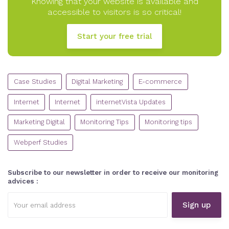
Knowing that your website is available and
accessible to visitors is so critical!
Start your free trial
CATEGORIES
Case Studies
Digital Marketing
E-commerce
Internet
Internet
internetVista Updates
Marketing Digital
Monitoring Tips
Monitoring tips
Webperf Studies
Subscribe to our newsletter in order to receive our monitoring
advices :
Email
address: